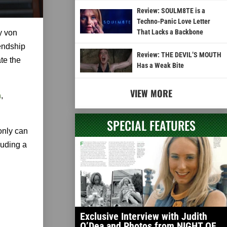
Review: SOULM8TE is a
Techno-Panic Love Letter
That Lacks a Backbone
y von
iendship
Review: THE DEVIL’S MOUTH
te the
Has a Weak Bite
VIEW MORE
n
,
SPECIAL FEATURES
only can
luding a
Exclusive Interview with Judith
O’Dea and Photos from NIGHT OF