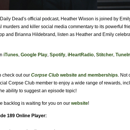
f Daily Dead's official podcast, Heather Wixson is joined by Emil
ral murders and killer social media commentary to its powerful fr
p and Brianna Hildebrand, listen as Heather and Emily celebra
on
iTunes
,
Google Play
,
Spotify
,
iHeartRadio
,
Stitcher
,
TuneI
o check out our
Corpse Club
website and memberships
. Not 
ficial Corpse Club member to enjoy a wide range of rewards, inc
the ability to suggest an episode topic!
e backlog is waiting for you on our
website
!
de 189 Online Player: