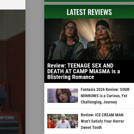
LATEST REVIEWS
Review: TEENAGE SEX AND
DEATH AT CAMP MIASMA is a
Blistering Romance
Fantasia 2026 Review: SOUR
MINNOWS is a Curious, Yet
Challenging, Journey
Review: ICE CREAM MAN
Won’t Satisfy Your Horror
Sweet Tooth