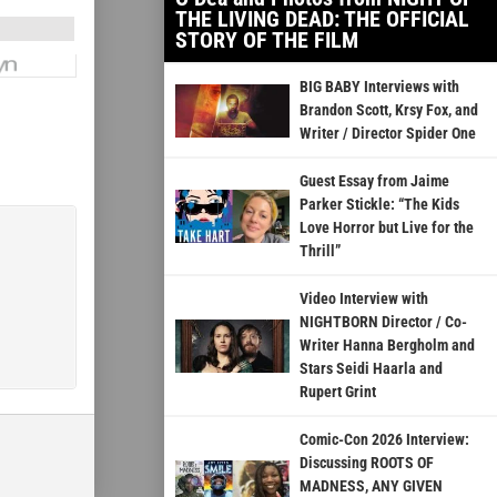
THE LIVING DEAD: THE OFFICIAL
STORY OF THE FILM
BIG BABY Interviews with
Brandon Scott, Krsy Fox, and
Writer / Director Spider One
Guest Essay from Jaime
Parker Stickle: “The Kids
Love Horror but Live for the
Thrill”
Video Interview with
NIGHTBORN Director / Co-
Writer Hanna Bergholm and
Stars Seidi Haarla and
Rupert Grint
Comic-Con 2026 Interview:
Discussing ROOTS OF
MADNESS, ANY GIVEN