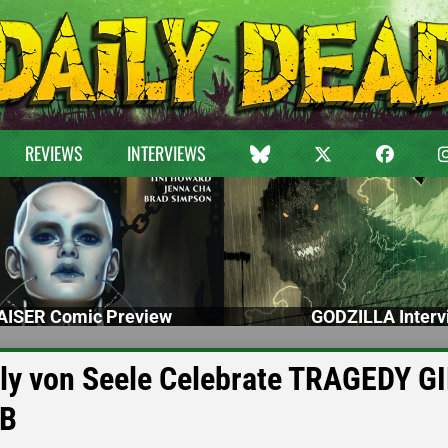
REVIEWS
INTERVIEWS
ISER Comic Preview
GODZILLA Interv
ily von Seele Celebrate TRAGEDY G
UB