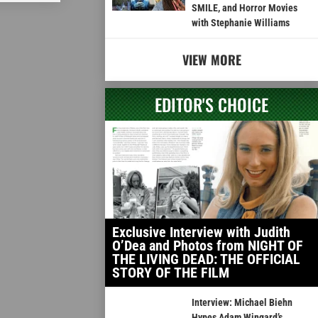
SMILE, and Horror Movies
with Stephanie Williams
VIEW MORE
EDITOR'S CHOICE
Exclusive Interview with Judith
O’Dea and Photos from NIGHT OF
THE LIVING DEAD: THE OFFICIAL
STORY OF THE FILM
Interview: Michael Biehn
Hypes Adam Wingard’s