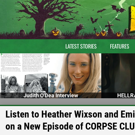
LATEST STORIES
FEATURES
Judith O'Dea Interview
HELLRA
Listen to Heather Wixson and Em
on a New Episode of CORPSE CL