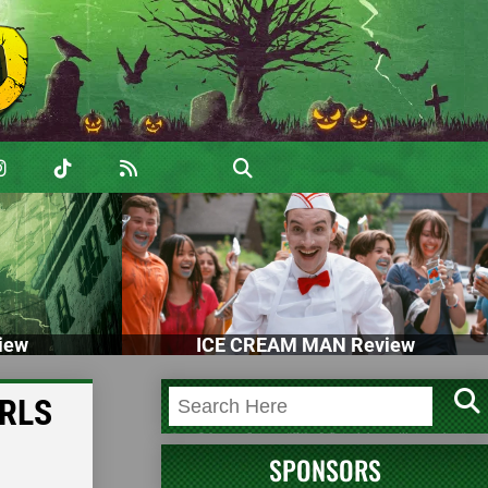
iew
ICE CREAM MAN Review
IRLS
SPONSORS