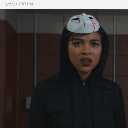
2/5/21 7:57 PM