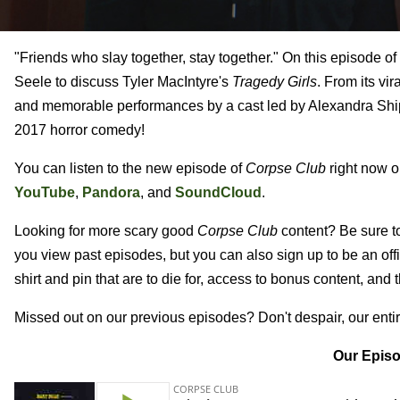
"Friends who slay together, stay together." On this episode o
Seele to discuss Tyler MacIntyre's
Tragedy Girls
. From its vi
and memorable performances by a cast led by Alexandra Ship
2017 horror comedy!
You can listen to the new episode of
Corpse Club
right now 
YouTube
,
Pandora
, and
SoundCloud
.
Looking for more scary good
Corpse Club
content? Be sure t
you view past episodes, but you can also sign up to be an of
shirt and pin that are to die for, access to bonus content, and 
Missed out on our previous episodes? Don't despair, our entir
Our Episo