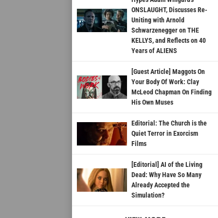
ONSLAUGHT, Discusses Re-
Uniting with Arnold
Schwarzenegger on THE
KELLYS, and Reflects on 40
Years of ALIENS
[Guest Article] Maggots On
Your Body Of Work: Clay
McLeod Chapman On Finding
His Own Muses
Editorial: The Church is the
Quiet Terror in Exorcism
Films
[Editorial] AI of the Living
Dead: Why Have So Many
Already Accepted the
Simulation?