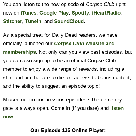
You can listen to the new episode of
Corpse Club
right
now on
iTunes
,
Google Play
,
Spotify
,
iHeartRadio
,
Stitcher
,
TuneIn
, and
SoundCloud
.
As a special treat for Daily Dead readers, we have
officially launched our
Corpse Club
website and
memberships
. Not only can you view past episodes, but
you can also sign up to be an official Corpse Club
member to enjoy a wide range of rewards, including a
shirt and pin that are to die for, access to bonus content,
and the ability to suggest an episode topic!
Missed out on our previous episodes? The cemetery
gate is always open. Come in (if you dare) and
listen
now
.
Our Episode 125 Online Player: