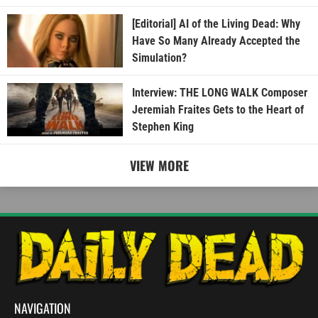
[Editorial] AI of the Living Dead: Why
Have So Many Already Accepted the
Simulation?
Interview: THE LONG WALK Composer
Jeremiah Fraites Gets to the Heart of
Stephen King
VIEW MORE
NAVIGATION