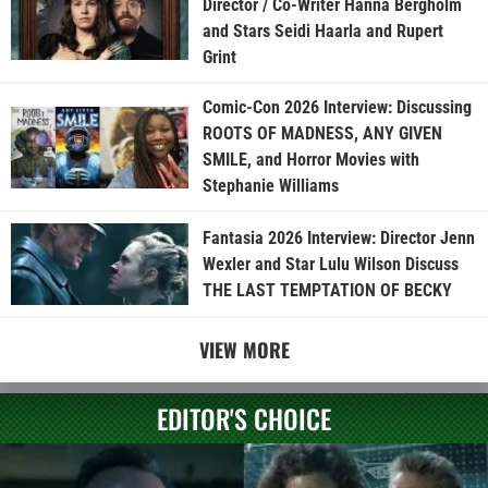
Director / Co-Writer Hanna Bergholm
and Stars Seidi Haarla and Rupert
Grint
Comic-Con 2026 Interview: Discussing
ROOTS OF MADNESS, ANY GIVEN
SMILE, and Horror Movies with
Stephanie Williams
Fantasia 2026 Interview: Director Jenn
Wexler and Star Lulu Wilson Discuss
THE LAST TEMPTATION OF BECKY
VIEW MORE
EDITOR'S CHOICE