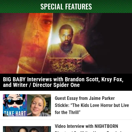
SPECIAL FEATURES
BIG BABY Interviews with Brandon Scott, Krsy Fox,
and Writer / Director Spider One
Guest Essay from Jaime Parker
Stickle: “The Kids Love Horror but Live
for the Thrill”
Video Interview with NIGHTBORN