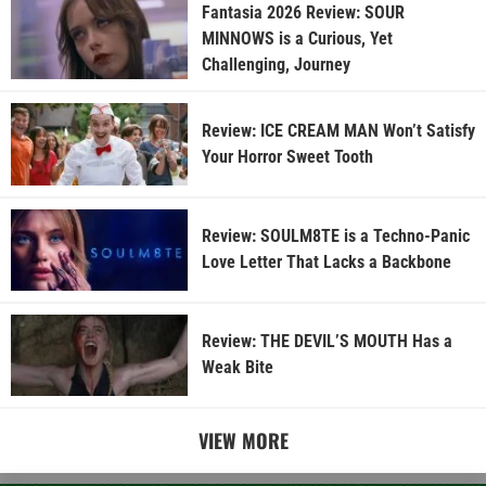
Fantasia 2026 Review: SOUR
MINNOWS is a Curious, Yet
Challenging, Journey
Review: ICE CREAM MAN Won’t Satisfy
Your Horror Sweet Tooth
Review: SOULM8TE is a Techno-Panic
Love Letter That Lacks a Backbone
Review: THE DEVIL’S MOUTH Has a
Weak Bite
VIEW MORE