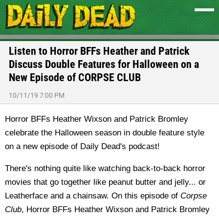
Listen to Horror BFFs Heather and Patrick
Discuss Double Features for Halloween on a
New Episode of CORPSE CLUB
10/11/19 7:00 PM
Horror BFFs Heather Wixson and Patrick Bromley
celebrate the Halloween season in double feature style
on a new episode of Daily Dead's podcast!
There's nothing quite like watching back-to-back horror
movies that go together like peanut butter and jelly... or
Leatherface and a chainsaw. On this episode of
Corpse
Club
, Horror BFFs Heather Wixson and Patrick Bromley