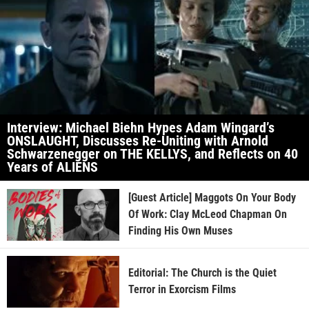
Interview: Michael Biehn Hypes Adam Wingard’s
ONSLAUGHT, Discusses Re-Uniting with Arnold
Schwarzenegger on THE KELLYS, and Reflects on 40
Years of ALIENS
[Guest Article] Maggots On Your Body
Of Work: Clay McLeod Chapman On
Finding His Own Muses
Editorial: The Church is the Quiet
Terror in Exorcism Films