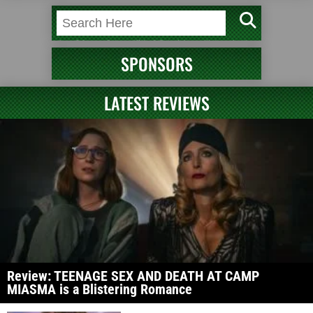
SPONSORS
LATEST REVIEWS
Review: TEENAGE SEX AND DEATH AT CAMP
MIASMA is a Blistering Romance