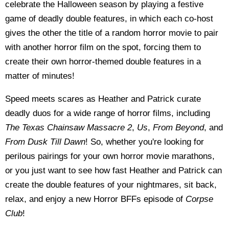
celebrate the Halloween season by playing a festive
game of deadly double features, in which each co-host
gives the other the title of a random horror movie to pair
with another horror film on the spot, forcing them to
create their own horror-themed double features in a
matter of minutes!
Speed meets scares as Heather and Patrick curate
deadly duos for a wide range of horror films, including
The Texas Chainsaw Massacre 2
,
Us
,
From Beyond
, and
From Dusk Till Dawn
! So, whether you're looking for
perilous pairings for your own horror movie marathons,
or you just want to see how fast Heather and Patrick can
create the double features of your nightmares, sit back,
relax, and enjoy a new Horror BFFs episode of
Corpse
Club
!