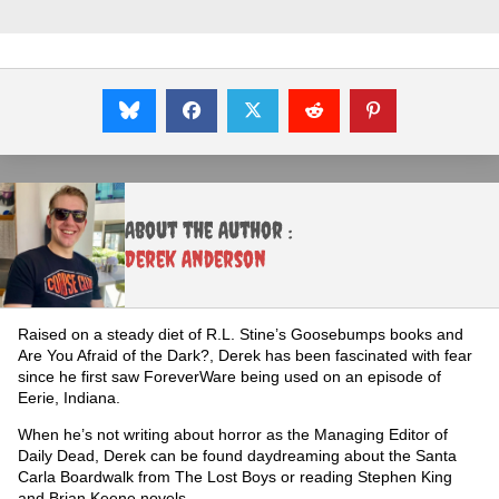
About the Author :
Derek Anderson
Raised on a steady diet of R.L. Stine’s Goosebumps books and
Are You Afraid of the Dark?, Derek has been fascinated with fear
since he first saw ForeverWare being used on an episode of
Eerie, Indiana.
When he’s not writing about horror as the Managing Editor of
Daily Dead, Derek can be found daydreaming about the Santa
Carla Boardwalk from The Lost Boys or reading Stephen King
and Brian Keene novels.