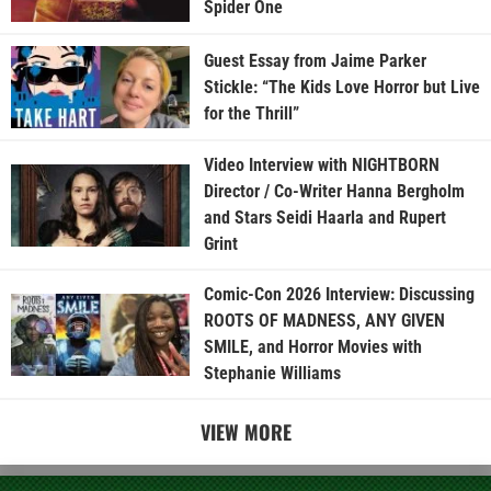
Spider One
Guest Essay from Jaime Parker
Stickle: “The Kids Love Horror but Live
for the Thrill”
Video Interview with NIGHTBORN
Director / Co-Writer Hanna Bergholm
and Stars Seidi Haarla and Rupert
Grint
Comic-Con 2026 Interview: Discussing
ROOTS OF MADNESS, ANY GIVEN
SMILE, and Horror Movies with
Stephanie Williams
VIEW MORE