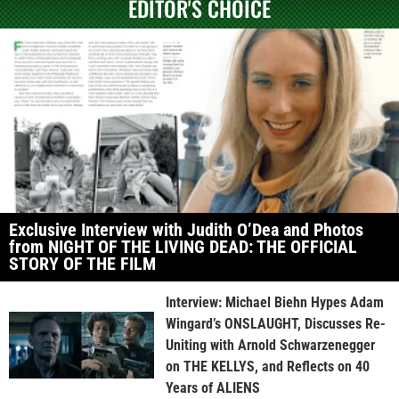
EDITOR'S CHOICE
Exclusive Interview with Judith O’Dea and Photos
from NIGHT OF THE LIVING DEAD: THE OFFICIAL
STORY OF THE FILM
Interview: Michael Biehn Hypes Adam
Wingard’s ONSLAUGHT, Discusses Re-
Uniting with Arnold Schwarzenegger
on THE KELLYS, and Reflects on 40
Years of ALIENS