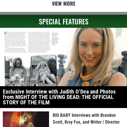
VIEW MORE
SPECIAL FEATURES
Exclusive Interview with Judith O’Dea and Photos
from NIGHT OF THE LIVING DEAD: THE OFFICIAL
STORY OF THE FILM
BIG BABY Interviews with Brandon
Scott, Krsy Fox, and Writer / Director