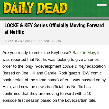
LOCKE & KEY Series Officially Moving Forward
at Netflix
7/26/18 2:43 AM
|
DEREK ANDERSON
Are you ready to enter the Keyhouse?
Back in May
, it
was reported that Netflix was looking to give a series
order to the long-in-development
Locke & Key
adaptation
(based on Joe Hill and Gabriel Rodríguez's IDW comic
book series of the same name) after it was passed on by
Hulu, and now the news is official, as Netflix has
confirmed that they are moving forward with a 10-
episode first season based on the Lovecraftian tale.