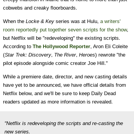
cobwebs and creaky floorboards.
When the
Locke & Key
series was at Hulu,
a writers'
room reportedly put together seven scripts for the show
,
but Netflix will be "redeveloping" the existing scripts.
According to
The Hollywood Reporter
, Aron Eli Coleite
(
Star Trek: Discovery
,
The River
,
Heroes
) rewrote "the
pilot episode alongside comic creator Joe Hill."
While a premiere date, director, and new casting details
have yet to be announced, we have official details from
Netflix below, and we'll be sure to keep Daily Dead
readers updated as more information is revealed.
"Netflix is redeveloping the scripts and re-casting the
new series.