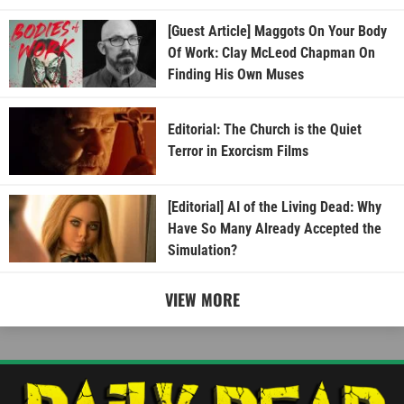
[Guest Article] Maggots On Your Body
Of Work: Clay McLeod Chapman On
Finding His Own Muses
Editorial: The Church is the Quiet
Terror in Exorcism Films
[Editorial] AI of the Living Dead: Why
Have So Many Already Accepted the
Simulation?
VIEW MORE