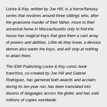
Locke & Key, written by Joe Hill, is a horror/fantasy
series that revolves around three siblings who, after
the gruesome murder of their father, move to their
ancestral home in Massachusetts only to find the
house has magical keys that give them a vast array
of powers and abilities. Little do they know, a devious
demon also wants the keys, and will stop at nothing
to attain them.
The IDW Publishing Locke & Key comic book
franchise, co-created by Joe Hill and Gabriel
Rodriguez, has garnered both awards and acclaim
during its ten-year run; has been translated into
dozens of languages across the globe; and has sold
millions of copies worldwide.