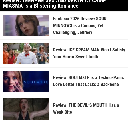
Review: TEENAGE SEX AND DEATH AT CAMP
MIASMA is a Blistering Romance
Fantasia 2026 Review: SOUR
MINNOWS is a Curious, Yet
Challenging, Journey
Review: ICE CREAM MAN Won’t Satisfy
Your Horror Sweet Tooth
Review: SOULM8TE is a Techno-Panic
Love Letter That Lacks a Backbone
Review: THE DEVIL’S MOUTH Has a
Weak Bite