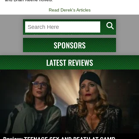
Read Derek's Articles
SPONSORS
LATEST REVIEWS