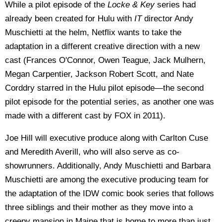
While a pilot episode of the
Locke & Key
series had
already been created for Hulu with
IT
director Andy
Muschietti at the helm, Netflix wants to take the
adaptation in a different creative direction with a new
cast (Frances O'Connor, Owen Teague, Jack Mulhern,
Megan Carpentier, Jackson Robert Scott, and Nate
Corddry starred in the Hulu pilot episode—the second
pilot episode for the potential series, as another one was
made with a different cast by FOX in 2011).
Joe Hill will executive produce along with Carlton Cuse
and Meredith Averill, who will also serve as co-
showrunners. Additionally, Andy Muschietti and Barbara
Muschietti are among the executive producing team for
the adaptation of the IDW comic book series that follows
three siblings and their mother as they move into a
creepy mansion in Maine that is home to more than just