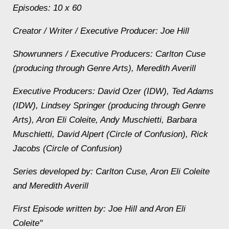
Episodes: 10 x 60
Creator / Writer / Executive Producer: Joe Hill
Showrunners / Executive Producers: Carlton Cuse
(producing through Genre Arts), Meredith Averill
Executive Producers: David Ozer (IDW), Ted Adams
(IDW), Lindsey Springer (producing through Genre
Arts), Aron Eli Coleite, Andy Muschietti, Barbara
Muschietti, David Alpert (Circle of Confusion), Rick
Jacobs (Circle of Confusion)
Series developed by: Carlton Cuse, Aron Eli Coleite
and Meredith Averill
First Episode written by: Joe Hill and Aron Eli
Coleite"