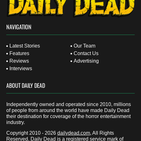
NAVIGATION
Latest Stories
Our Team
Features
Contact Us
Reviews
Advertising
Interviews
ABOUT DAILY DEAD
Independently owned and operated since 2010, millions
of people from around the world have made Daily Dead
their destination for coverage of the horror entertainment
industry.
Copyright 2010 - 2026
dailydead.com
, All Rights
Reserved. Daily Dead is a registered service mark of