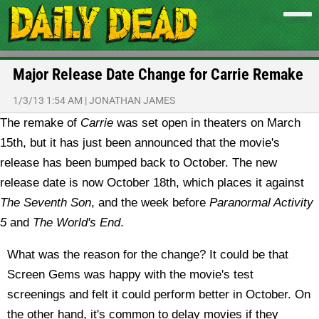
Major Release Date Change for Carrie Remake
1/3/13 1:54 AM
|
JONATHAN JAMES
The remake of
Carrie
was set open in theaters on March
15th, but it has just been announced that the movie's
release has been bumped back to October.
The new
release date is now October 18th, which places it against
The Seventh Son
, and the week before
Paranormal Activity
5
and
The World's End
.
What was the reason for the change? It could be that
Screen Gems was happy with the movie's test
screenings and felt it could perform better in October. On
the other hand, it's common to delay movies if they