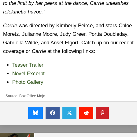
to the limit by her peers at the dance, Carrie unleashes
telekinetic havoc.”
Carrie
was directed by Kimberly Peirce, and stars Chloe
Moretz, Julianne Moore, Judy Greer, Portia Doubleday,
Gabriella Wilde, and Ansel Elgort. Catch up on our recent
coverage or
Carrie
at the following links:
Teaser Trailer
Novel Excerpt
Photo Gallery
Source:
Box Office Mojo