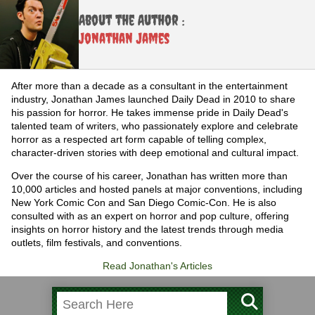
About the Author :
Jonathan James
After more than a decade as a consultant in the entertainment
industry, Jonathan James launched Daily Dead in 2010 to share
his passion for horror. He takes immense pride in Daily Dead's
talented team of writers, who passionately explore and celebrate
horror as a respected art form capable of telling complex,
character-driven stories with deep emotional and cultural impact.
Over the course of his career, Jonathan has written more than
10,000 articles and hosted panels at major conventions, including
New York Comic Con and San Diego Comic-Con. He is also
consulted with as an expert on horror and pop culture, offering
insights on horror history and the latest trends through media
outlets, film festivals, and conventions.
Read Jonathan's Articles