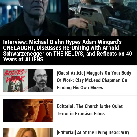
Interview: Michael Biehn Hypes Adam Wingard’s
ONSLAUGHT, Discusses Re-Uniting with Arnold
Schwarzenegger on THE KELLYS, and Reflects on 40
Years of ALIENS
[Guest Article] Maggots On Your Body
Of Work: Clay McLeod Chapman On
Finding His Own Muses
Editorial: The Church is the Quiet
Terror in Exorcism Films
[Editorial] AI of the Living Dead: Why