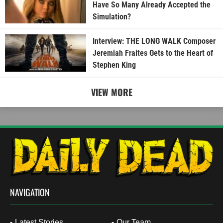
Have So Many Already Accepted the
Simulation?
Interview: THE LONG WALK Composer
Jeremiah Fraites Gets to the Heart of
Stephen King
VIEW MORE
NAVIGATION
Latest Stories
Our Team