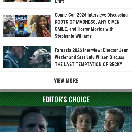
Grint
Comic-Con 2026 Interview: Discussing
ROOTS OF MADNESS, ANY GIVEN
SMILE, and Horror Movies with
Stephanie Williams
Fantasia 2026 Interview: Director Jenn
Wexler and Star Lulu Wilson Discuss
THE LAST TEMPTATION OF BECKY
VIEW MORE
EDITOR'S CHOICE