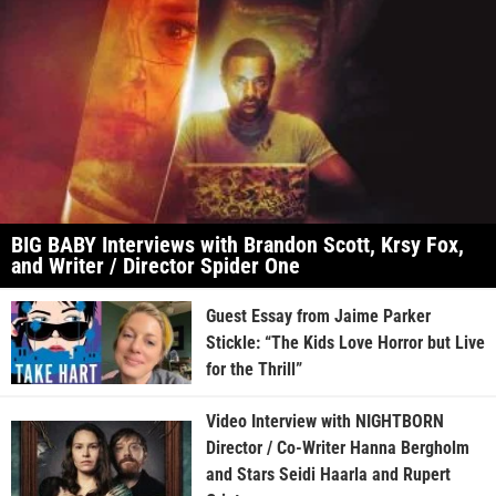
BIG BABY Interviews with Brandon Scott, Krsy Fox,
and Writer / Director Spider One
Guest Essay from Jaime Parker
Stickle: “The Kids Love Horror but Live
for the Thrill”
Video Interview with NIGHTBORN
Director / Co-Writer Hanna Bergholm
and Stars Seidi Haarla and Rupert