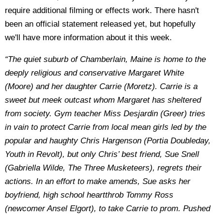
require additional filming or effects work. There hasn't
been an official statement released yet, but hopefully
we'll have more information about it this week.
“The quiet suburb of Chamberlain, Maine is home to the
deeply religious and conservative Margaret White
(Moore) and her daughter Carrie (Moretz). Carrie is a
sweet but meek outcast whom Margaret has sheltered
from society. Gym teacher Miss Desjardin (Greer) tries
in vain to protect Carrie from local mean girls led by the
popular and haughty Chris Hargenson (Portia Doubleday,
Youth in Revolt), but only Chris’ best friend, Sue Snell
(Gabriella Wilde, The Three Musketeers), regrets their
actions. In an effort to make amends, Sue asks her
boyfriend, high school heartthrob Tommy Ross
(newcomer Ansel Elgort), to take Carrie to prom. Pushed