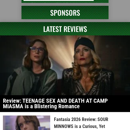
SPONSORS
LATEST REVIEWS
Review: TEENAGE SEX AND DEATH AT CAMP
MIASMA is a Blistering Romance
Fantasia 2026 Review: SOUR
MINNOWS is a Curious, Yet