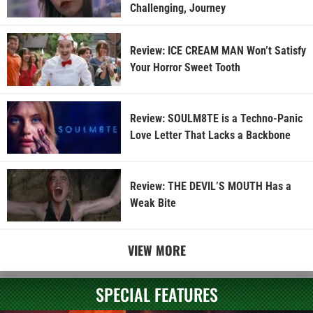
Challenging, Journey
Review: ICE CREAM MAN Won’t Satisfy
Your Horror Sweet Tooth
Review: SOULM8TE is a Techno-Panic
Love Letter That Lacks a Backbone
Review: THE DEVIL’S MOUTH Has a
Weak Bite
VIEW MORE
SPECIAL FEATURES