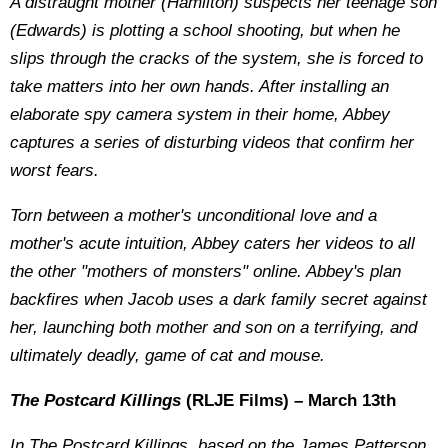
A distraught mother (Hamilton) suspects her teenage son
(Edwards) is plotting a school shooting, but when he
slips through the cracks of the system, she is forced to
take matters into her own hands. After installing an
elaborate spy camera system in their home, Abbey
captures a series of disturbing videos that confirm her
worst fears.
Torn between a mother's unconditional love and a
mother's acute intuition, Abbey caters her videos to all
the other "mothers of monsters" online. Abbey's plan
backfires when Jacob uses a dark family secret against
her, launching both mother and son on a terrifying, and
ultimately deadly, game of cat and mouse.
The Postcard Killings
(RLJE Films) – March 13th
In The Postcard Killings, based on the James Patterson