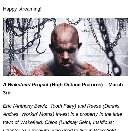
Happy streaming!
A Wakefield Project
(High Octane Pictures) – March
3rd
Eric (Anthony Bewlz, Tooth Fairy) and Reese (Dennis
Andres, Workin' Moms) invest in a property in the little
town of Wakefield. Chloe (Lindsay Seim, Insidious:
Chapter 2) a medium, who used to live in Wakefield