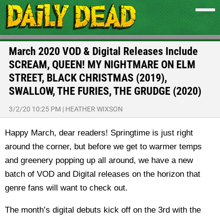
March 2020 VOD & Digital Releases Include
SCREAM, QUEEN! MY NIGHTMARE ON ELM
STREET, BLACK CHRISTMAS (2019),
SWALLOW, THE FURIES, THE GRUDGE (2020)
3/2/20 10:25 PM
|
HEATHER WIXSON
Happy March, dear readers! Springtime is just right
around the corner, but before we get to warmer temps
and greenery popping up all around, we have a new
batch of VOD and Digital releases on the horizon that
genre fans will want to check out.
The month’s digital debuts kick off on the 3rd with the