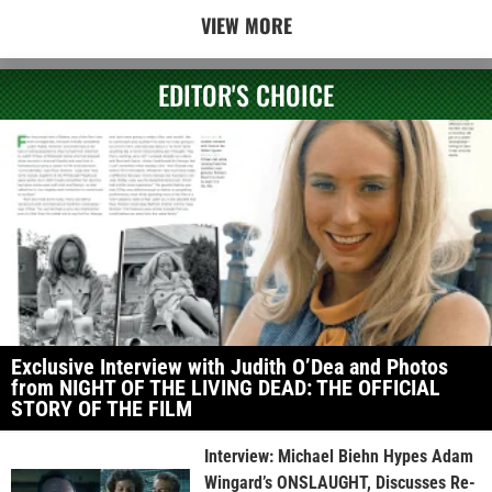
VIEW MORE
EDITOR'S CHOICE
Exclusive Interview with Judith O’Dea and Photos
from NIGHT OF THE LIVING DEAD: THE OFFICIAL
STORY OF THE FILM
Interview: Michael Biehn Hypes Adam
Wingard’s ONSLAUGHT, Discusses Re-