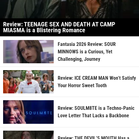
Review: TEENAGE SEX AND DEATH AT CAMP
MIASMA is a Blistering Romance
Fantasia 2026 Review: SOUR
MINNOWS is a Curious, Yet
Challenging, Journey
Review: ICE CREAM MAN Won’t Satisfy
Your Horror Sweet Tooth
Review: SOULM8TE is a Techno-Panic
Love Letter That Lacks a Backbone
Review: THE DEVIL’S MOUTH Has a