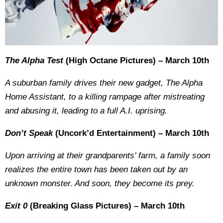
The Alpha Test
(High Octane Pictures) – March 10th
A suburban family drives their new gadget, The Alpha
Home Assistant, to a killing rampage after mistreating
and abusing it, leading to a full A.I. uprising.
Don’t Speak
(Uncork’d Entertainment) – March 10th
Upon arriving at their grandparents’ farm, a family soon
realizes the entire town has been taken out by an
unknown monster. And soon, they become its prey.
Exit 0
(Breaking Glass Pictures) – March 10th