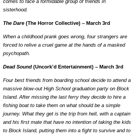
comes to face a formidable group of friends in
sisterhood.
The Dare
(The Horror Collective) – March 3rd
When a childhood prank goes wrong, four strangers are
forced to relive a cruel game at the hands of a masked
psychopath.
Dead Sound
(Uncork’d Entertainment) – March 3rd
Four best friends from boarding school decide to attend a
massive blow-out High School graduation party on Block
Island. After missing the last ferry they decide to hire a
fishing boat to take them on what should be a simple
journey. What they get is the trip from hell, with a captain
and his first mate that have no intention of taking the kids
to Block Island, putting them into a fight to survive and to