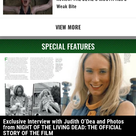
Weak Bite
VIEW MORE
SPECIAL FEATURES
Exclusive Interview with Judith O’Dea and Photos
from NIGHT OF THE LIVING DEAD: THE OFFICIAL
STORY OF THE FILM