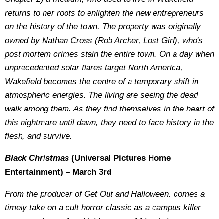
returns to her roots to enlighten the new entrepreneurs
on the history of the town. The property was originally
owned by Nathan Cross (Rob Archer, Lost Girl), who's
post mortem crimes stain the entire town. On a day when
unprecedented solar flares target North America,
Wakefield becomes the centre of a temporary shift in
atmospheric energies. The living are seeing the dead
walk among them. As they find themselves in the heart of
this nightmare until dawn, they need to face history in the
flesh, and survive.
Black Christmas
(Universal Pictures Home
Entertainment) – March 3rd
From the producer of Get Out and Halloween, comes a
timely take on a cult horror classic as a campus killer