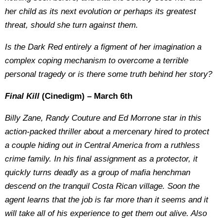
her child as its next evolution or perhaps its greatest
threat, should she turn against them.
Is the Dark Red entirely a figment of her imagination a
complex coping mechanism to overcome a terrible
personal tragedy or is there some truth behind her story?
Final Kill
(Cinedigm) – March 6th
Billy Zane, Randy Couture and Ed Morrone star in this
action-packed thriller about a mercenary hired to protect
a couple hiding out in Central America from a ruthless
crime family. In his final assignment as a protector, it
quickly turns deadly as a group of mafia henchman
descend on the tranquil Costa Rican village. Soon the
agent learns that the job is far more than it seems and it
will take all of his experience to get them out alive. Also