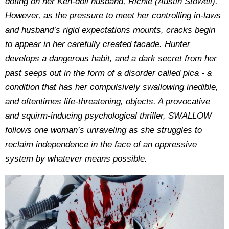
doting on her Ken-doll husband, Richie (Austin Stowell).
However, as the pressure to meet her controlling in-laws
and husband’s rigid expectations mounts, cracks begin
to appear in her carefully created facade. Hunter
develops a dangerous habit, and a dark secret from her
past seeps out in the form of a disorder called pica - a
condition that has her compulsively swallowing inedible,
and oftentimes life-threatening, objects. A provocative
and squirm-inducing psychological thriller, SWALLOW
follows one woman’s unraveling as she struggles to
reclaim independence in the face of an oppressive
system by whatever means possible.