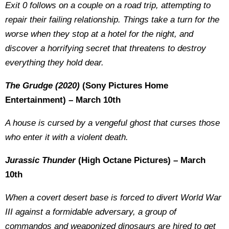
Exit 0 follows on a couple on a road trip, attempting to
repair their failing relationship. Things take a turn for the
worse when they stop at a hotel for the night, and
discover a horrifying secret that threatens to destroy
everything they hold dear.
The Grudge (2020)
(Sony Pictures Home
Entertainment) – March 10th
A house is cursed by a vengeful ghost that curses those
who enter it with a violent death.
Jurassic Thunder
(High Octane Pictures) – March
10th
When a covert desert base is forced to divert World War
III against a formidable adversary, a group of
commandos and weaponized dinosaurs are hired to get