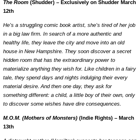
The Room
(Shudder) – Exclusively on Shudder March
12th
He’s a struggling comic book artist, she’s tired of her job
in a big law firm. In search of a more authentic and
healthy life, they leave the city and move into an old
house in New Hampshire. They soon discover a secret
hidden room that has the extraordinary power to
materialize anything they wish for. Like children in a fairy
tale, they spend days and nights indulging their every
material desire. And then one day, they ask for
something different: a child, a little boy of their own, only
to discover some wishes have dire consequences.
M.O.M. (Mothers of Monsters)
(Indie Rights) – March
13th