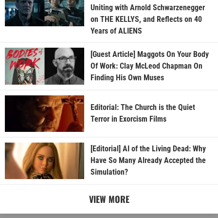
Uniting with Arnold Schwarzenegger
on THE KELLYS, and Reflects on 40
Years of ALIENS
[Guest Article] Maggots On Your Body
Of Work: Clay McLeod Chapman On
Finding His Own Muses
Editorial: The Church is the Quiet
Terror in Exorcism Films
[Editorial] AI of the Living Dead: Why
Have So Many Already Accepted the
Simulation?
VIEW MORE