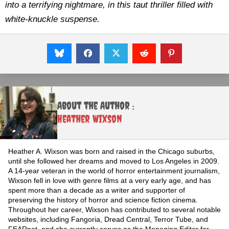
into a terrifying nightmare, in this taut thriller filled with
white-knuckle suspense.
About the Author :
Heather Wixson
Heather A. Wixson was born and raised in the Chicago suburbs,
until she followed her dreams and moved to Los Angeles in 2009.
A 14-year veteran in the world of horror entertainment journalism,
Wixson fell in love with genre films at a very early age, and has
spent more than a decade as a writer and supporter of
preserving the history of horror and science fiction cinema.
Throughout her career, Wixson has contributed to several notable
websites, including Fangoria, Dread Central, Terror Tube, and
FEARnet, and she currently serves as the Managing Editor for