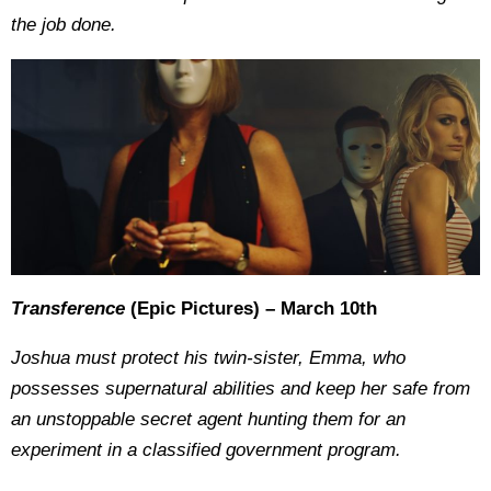
the job done.
Transference
(Epic Pictures) – March 10th
Joshua must protect his twin-sister, Emma, who
possesses supernatural abilities and keep her safe from
an unstoppable secret agent hunting them for an
experiment in a classified government program.