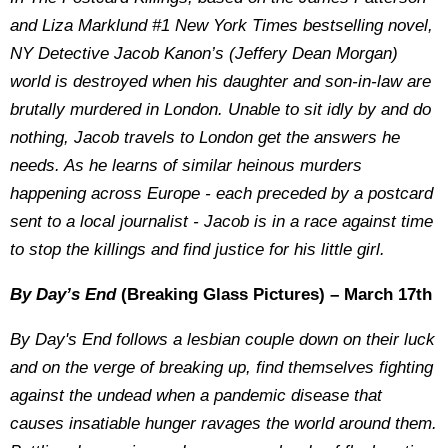
and Liza Marklund #1 New York Times bestselling novel,
NY Detective Jacob Kanon’s (Jeffery Dean Morgan)
world is destroyed when his daughter and son-in-law are
brutally murdered in London. Unable to sit idly by and do
nothing, Jacob travels to London get the answers he
needs. As he learns of similar heinous murders
happening across Europe - each preceded by a postcard
sent to a local journalist - Jacob is in a race against time
to stop the killings and find justice for his little girl.
By Day’s End
(Breaking Glass Pictures) – March 17th
By Day's End follows a lesbian couple down on their luck
and on the verge of breaking up, find themselves fighting
against the undead when a pandemic disease that
causes insatiable hunger ravages the world around them.