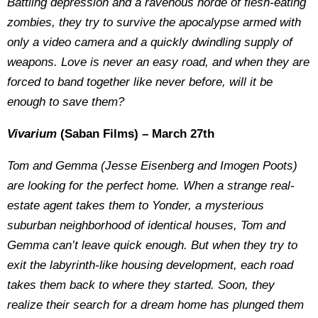
Battling depression and a ravenous horde of flesh-eating
zombies, they try to survive the apocalypse armed with
only a video camera and a quickly dwindling supply of
weapons. Love is never an easy road, and when they are
forced to band together like never before, will it be
enough to save them?
Vivarium
(Saban Films) – March 27th
Tom and Gemma (Jesse Eisenberg and Imogen Poots)
are looking for the perfect home. When a strange real-
estate agent takes them to Yonder, a mysterious
suburban neighborhood of identical houses, Tom and
Gemma can’t leave quick enough. But when they try to
exit the labyrinth-like housing development, each road
takes them back to where they started. Soon, they
realize their search for a dream home has plunged them