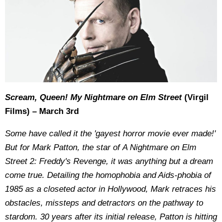
Scream, Queen! My Nightmare on Elm Street
(Virgil
Films) – March 3rd
Some have called it the 'gayest horror movie ever made!'
But for Mark Patton, the star of A Nightmare on Elm
Street 2: Freddy's Revenge, it was anything but a dream
come true. Detailing the homophobia and Aids-phobia of
1985 as a closeted actor in Hollywood, Mark retraces his
obstacles, missteps and detractors on the pathway to
stardom. 30 years after its initial release, Patton is hitting