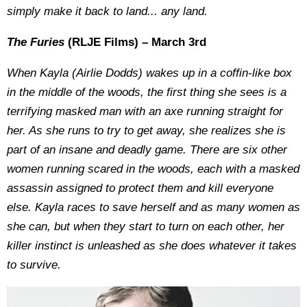
simply make it back to land... any land.
The Furies
(RLJE Films) – March 3rd
When Kayla (Airlie Dodds) wakes up in a coffin-like box
in the middle of the woods, the first thing she sees is a
terrifying masked man with an axe running straight for
her. As she runs to try to get away, she realizes she is
part of an insane and deadly game. There are six other
women running scared in the woods, each with a masked
assassin assigned to protect them and kill everyone
else. Kayla races to save herself and as many women as
she can, but when they start to turn on each other, her
killer instinct is unleashed as she does whatever it takes
to survive.