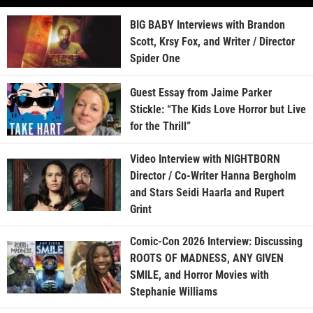
BIG BABY Interviews with Brandon
Scott, Krsy Fox, and Writer / Director
Spider One
Guest Essay from Jaime Parker
Stickle: “The Kids Love Horror but Live
for the Thrill”
Video Interview with NIGHTBORN
Director / Co-Writer Hanna Bergholm
and Stars Seidi Haarla and Rupert
Grint
Comic-Con 2026 Interview: Discussing
ROOTS OF MADNESS, ANY GIVEN
SMILE, and Horror Movies with
Stephanie Williams