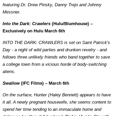
featuring Dr. Drew Pinsky, Danny Trejo and Johnny
Messner.
Into the Dark: Crawlers
(Hulu/Blumhouse) –
Exclusively on Hulu March 6th
INTO THE DARK: CRAWLERS is set on Saint Patrick's
Day - a night of wild parties and drunken revelry - and
follows three unlikely friends who band together to save
a college town from a vicious horde of body-switching
aliens.
Swallow
(IFC Films) – March 6th
On the surface, Hunter (Haley Bennett) appears to have
it all. A newly pregnant housewife, she seems content to
spend her time tending to an immaculate home and