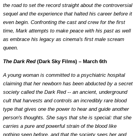
the road to set the record straight about the controversial
sequel and the experience that halted his career before it
even begin. Confronting the cast and crew for the first
time, Mark attempts to make peace with his past as well
as embrace his legacy as cinema's first male scream
queen.
The Dark Red
(Dark Sky Films) – March 6th
A young woman is committed to a psychiatric hospital
claiming that her newborn has been abducted by a secret
society called the Dark Red -- an ancient, underground
cult that harvests and controls an incredibly rare blood
type that gives one the power to hear and guide another
person's thoughts. She says that she is special: that she
carries a pure and powerful strain of the blood like
nothing seen before, and that the society sees her and