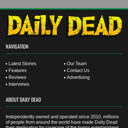
NAVIGATION
Latest Stories
Our Team
Features
Contact Us
Reviews
Advertising
Interviews
ABOUT DAILY DEAD
Independently owned and operated since 2010, millions
of people from around the world have made Daily Dead
their destination for coverage of the horror entertainment