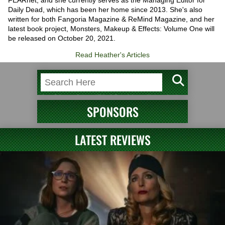
Daily Dead, which has been her home since 2013. She's also
written for both Fangoria Magazine & ReMind Magazine, and her
latest book project, Monsters, Makeup & Effects: Volume One will
be released on October 20, 2021.
Read Heather's Articles
SPONSORS
LATEST REVIEWS