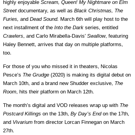
highly enjoyable
Scream, Queen! My Nightmare on Elm
Street
documentary, as well as
Black Christmas, The
Furies,
and
Dead Sound.
March 6th will play host to the
next installment of the
Into the Dark
series, entitled
Crawlers
, and Carlo Mirabella-Davis’
Swallow
, featuring
Haley Bennett, arrives that day on multiple platforms,
too.
For those of you who missed it in theaters, Nicolas
Pesce’s
The Grudge
(2020) is making its digital debut on
March 10th, and a brand new Shudder exclusive,
The
Room
, hits their platform on March 12th.
The month’s digital and VOD releases wrap up with
The
Postcard Killings
on the 13th,
By Day’s End
on the 17th,
and
Vivarium
from director Lorcan Finnegan on March
27th.