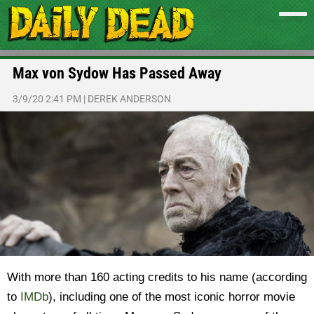
Max von Sydow Has Passed Away
3/9/20 2:41 PM
|
DEREK ANDERSON
With more than 160 acting credits to his name (according
to
IMDb
), including one of the most iconic horror movie