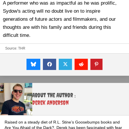
A performer who was as impactful as he was prolific,
Sydow's acting will no doubt live on to inspire
generations of future actors and filmmakers, and our
thoughts are with his family and friends during this
difficult time.
Source:
THR
About the Author :
Derek Anderson
Raised on a steady diet of R.L. Stine’s Goosebumps books and
Are You Afraid of the Dark?, Derek has been fascinated with fear