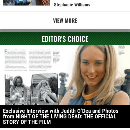
Stephanie Williams
VIEW MORE
EDITOR'S CHOICE
Exclusive Interview with Judith O’Dea and Photos
from NIGHT OF THE LIVING DEAD: THE OFFICIAL
STORY OF THE FILM