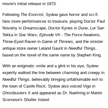
movie's initial release in 1973.
Following
The Exorcist
, Sydow gave horror and sci-fi
fans more performances to treasure, playing Doctor Paul
Novotny in
Dreamscape
, Doctor Kynes in
Dune
, Lor San
Tekka in
Star Wars: Episode VII - The Force Awakens
,
Three-Eyed Raven in
Game of Thrones
, and the sinister
antique store owner Leland Gaunt in
Needful Things
,
based on the novel of the same name by Stephen King.
With an enigmatic smile and a glint in his eye, Sydow
expertly walked the line between charming and creepy in
Needful Things
, believably bringing unfathomable evil to
the town of Castle Rock. Sydow also voiced Vigo in
Ghostbusters II
and appeared as Dr. Naehring in Martin
Scorsese's
Shutter Island
.