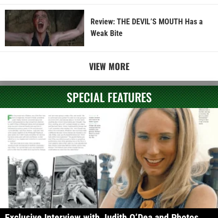
Review: THE DEVIL’S MOUTH Has a
Weak Bite
VIEW MORE
SPECIAL FEATURES
Exclusive Interview with Judith O’Dea and Photos