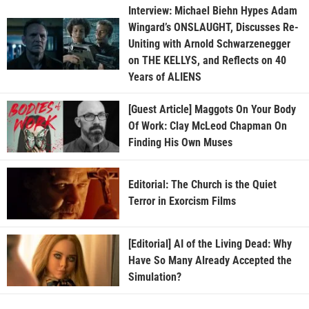
Interview: Michael Biehn Hypes Adam
Wingard’s ONSLAUGHT, Discusses Re-
Uniting with Arnold Schwarzenegger
on THE KELLYS, and Reflects on 40
Years of ALIENS
[Guest Article] Maggots On Your Body
Of Work: Clay McLeod Chapman On
Finding His Own Muses
Editorial: The Church is the Quiet
Terror in Exorcism Films
[Editorial] AI of the Living Dead: Why
Have So Many Already Accepted the
Simulation?