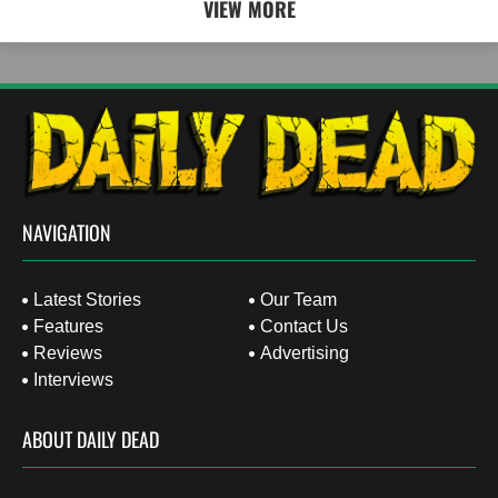
VIEW MORE
NAVIGATION
Latest Stories
Our Team
Features
Contact Us
Reviews
Advertising
Interviews
ABOUT DAILY DEAD