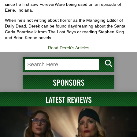
since he first saw ForeverWare being used on an episode of
Eerie, Indiana.
When he’s not writing about horror as the Managing Editor of
Daily Dead, Derek can be found daydreaming about the Santa
Carla Boardwalk from The Lost Boys or reading Stephen King
and Brian Keene novels.
Read Derek's Articles
SPONSORS
LATEST REVIEWS