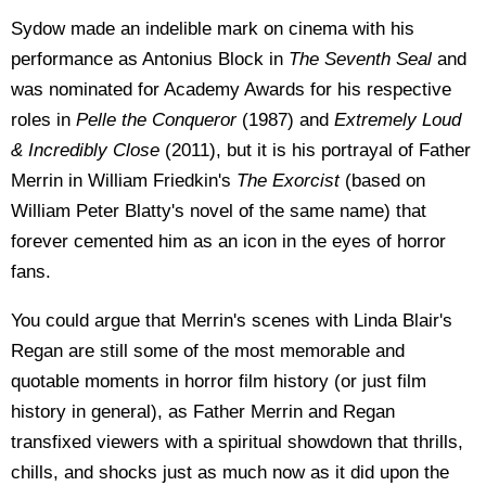
Sydow made an indelible mark on cinema with his
performance as Antonius Block in
The Seventh Seal
and
was nominated for Academy Awards for his respective
roles in
Pelle the Conqueror
(1987) and
Extremely Loud
& Incredibly Close
(2011), but it is his portrayal of Father
Merrin in William Friedkin's
The Exorcist
(based on
William Peter Blatty's novel of the same name) that
forever cemented him as an icon in the eyes of horror
fans.
You could argue that Merrin's scenes with Linda Blair's
Regan are still some of the most memorable and
quotable moments in horror film history (or just film
history in general), as Father Merrin and Regan
transfixed viewers with a spiritual showdown that thrills,
chills, and shocks just as much now as it did upon the