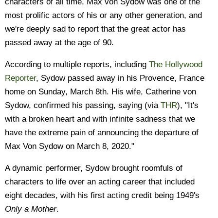
characters of all time, Max von Sydow was one of the
most prolific actors of his or any other generation, and
we're deeply sad to report that the great actor has
passed away at the age of 90.
According to multiple reports, including
The Hollywood
Reporter
, Sydow passed away in his Provence, France
home on Sunday, March 8th. His wife, Catherine von
Sydow, confirmed his passing, saying (via
THR
), "It's
with a broken heart and with infinite sadness that we
have the extreme pain of announcing the departure of
Max Von Sydow on March 8, 2020."
A dynamic performer, Sydow brought roomfuls of
characters to life over an acting career that included
eight decades, with his first acting credit being 1949's
Only a Mother
.