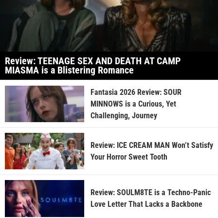
Review: TEENAGE SEX AND DEATH AT CAMP
MIASMA is a Blistering Romance
Fantasia 2026 Review: SOUR
MINNOWS is a Curious, Yet
Challenging, Journey
Review: ICE CREAM MAN Won’t Satisfy
Your Horror Sweet Tooth
Review: SOULM8TE is a Techno-Panic
Love Letter That Lacks a Backbone