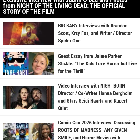
from NIGHT OF THE LIVING DEAD: THE OFFICIAL
STORY OF THE FILM
BIG BABY Interviews with Brandon
Scott, Krsy Fox, and Writer / Director
Spider One
Guest Essay from Jaime Parker
Stickle: “The Kids Love Horror but Live
for the Thrill”
Video Interview with NIGHTBORN
Director / Co-Writer Hanna Bergholm
and Stars Seidi Haarla and Rupert
Grint
Comic-Con 2026 Interview: Discussing
ROOTS OF MADNESS, ANY GIVEN
SMILE, and Horror Movies with