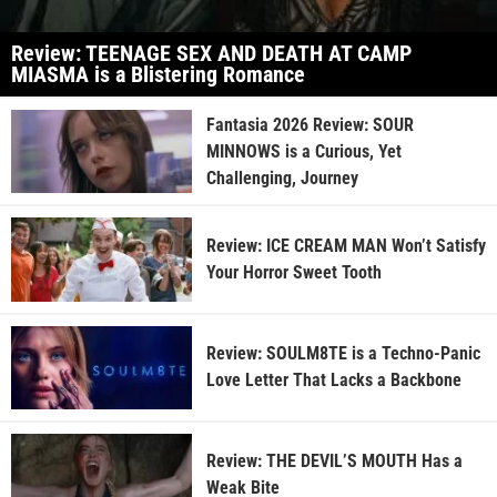
Review: TEENAGE SEX AND DEATH AT CAMP
MIASMA is a Blistering Romance
Fantasia 2026 Review: SOUR
MINNOWS is a Curious, Yet
Challenging, Journey
Review: ICE CREAM MAN Won’t Satisfy
Your Horror Sweet Tooth
Review: SOULM8TE is a Techno-Panic
Love Letter That Lacks a Backbone
Review: THE DEVIL’S MOUTH Has a
Weak Bite