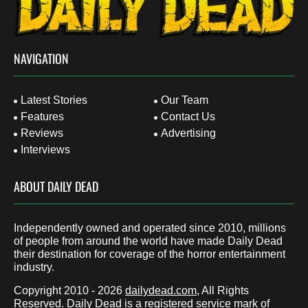
NAVIGATION
Latest Stories
Our Team
Features
Contact Us
Reviews
Advertising
Interviews
ABOUT DAILY DEAD
Independently owned and operated since 2010, millions
of people from around the world have made Daily Dead
their destination for coverage of the horror entertainment
industry.
Copyright 2010 - 2026
dailydead.com
, All Rights
Reserved. Daily Dead is a registered service mark of