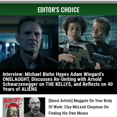
EDITOR'S CHOICE
Interview: Michael Biehn Hypes Adam Wingard’s
ONSLAUGHT, Discusses Re-Uniting with Arnold
Schwarzenegger on THE KELLYS, and Reflects on 40
Years of ALIENS
[Guest Article] Maggots On Your Body
Of Work: Clay McLeod Chapman On
Finding His Own Muses