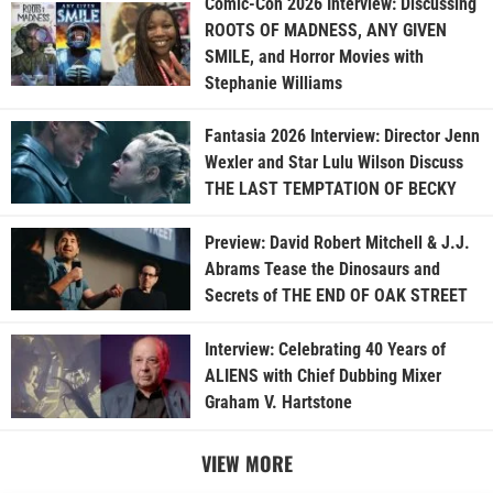
Comic-Con 2026 Interview: Discussing
ROOTS OF MADNESS, ANY GIVEN
SMILE, and Horror Movies with
Stephanie Williams
Fantasia 2026 Interview: Director Jenn
Wexler and Star Lulu Wilson Discuss
THE LAST TEMPTATION OF BECKY
Preview: David Robert Mitchell & J.J.
Abrams Tease the Dinosaurs and
Secrets of THE END OF OAK STREET
Interview: Celebrating 40 Years of
ALIENS with Chief Dubbing Mixer
Graham V. Hartstone
VIEW MORE