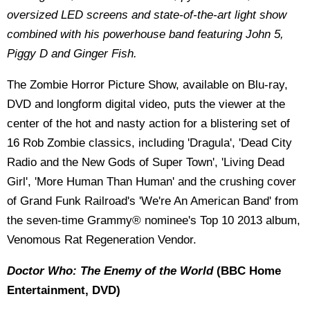
oversized LED screens and state-of-the-art light show
combined with his powerhouse band featuring John 5,
Piggy D and Ginger Fish.
The Zombie Horror Picture Show, available on Blu-ray,
DVD and longform digital video, puts the viewer at the
center of the hot and nasty action for a blistering set of
16 Rob Zombie classics, including 'Dragula', 'Dead City
Radio and the New Gods of Super Town', 'Living Dead
Girl', 'More Human Than Human' and the crushing cover
of Grand Funk Railroad's 'We're An American Band' from
the seven-time Grammy® nominee's Top 10 2013 album,
Venomous Rat Regeneration Vendor.
Doctor Who: The Enemy of the World
(BBC Home
Entertainment, DVD)