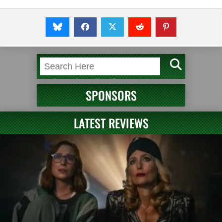
SPONSORS
LATEST REVIEWS