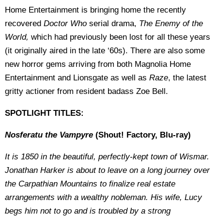
Home Entertainment is bringing home the recently
recovered
Doctor Who
serial drama,
The Enemy of the
World,
which had previously been lost for all these years
(it originally aired in the late ‘60s). There are also some
new horror gems arriving from both Magnolia Home
Entertainment and Lionsgate as well as
Raze
, the latest
gritty actioner from resident badass Zoe Bell.
SPOTLIGHT TITLES:
Nosferatu the Vampyre
(Shout! Factory, Blu-ray)
It is 1850 in the beautiful, perfectly-kept town of Wismar.
Jonathan Harker is about to leave on a long journey over
the Carpathian Mountains to finalize real estate
arrangements with a wealthy nobleman. His wife, Lucy
begs him not to go and is troubled by a strong