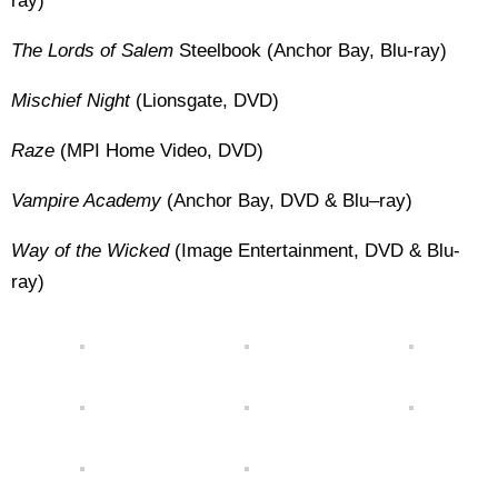
ray)
The Lords of Salem
Steelbook (Anchor Bay, Blu-ray)
Mischief Night
(Lionsgate, DVD)
Raze
(MPI Home Video, DVD)
Vampire Academy
(Anchor Bay, DVD & Blu–ray)
Way of the Wicked
(Image Entertainment, DVD & Blu-
ray)