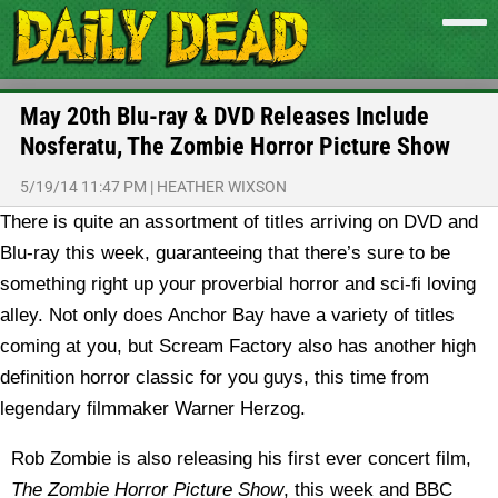
May 20th Blu-ray & DVD Releases Include
Nosferatu, The Zombie Horror Picture Show
5/19/14 11:47 PM
|
HEATHER WIXSON
There is quite an assortment of titles arriving on DVD and
Blu-ray this week, guaranteeing that there’s sure to be
something right up your proverbial horror and sci-fi loving
alley. Not only does Anchor Bay have a variety of titles
coming at you, but Scream Factory also has another high
definition horror classic for you guys, this time from
legendary filmmaker Warner Herzog.
Rob Zombie is also releasing his first ever concert film,
The Zombie Horror Picture Show
, this week and BBC