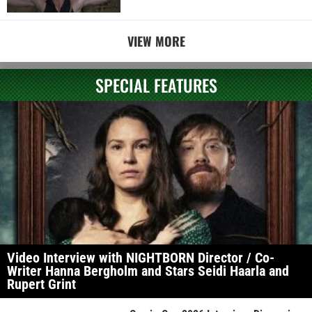
VIEW MORE
SPECIAL FEATURES
Video Interview with NIGHTBORN Director / Co-
Writer Hanna Bergholm and Stars Seidi Haarla and
Rupert Grint