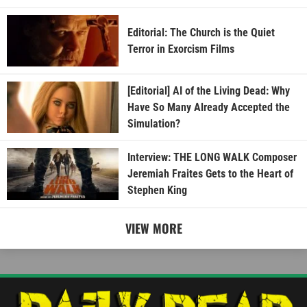
Editorial: The Church is the Quiet
Terror in Exorcism Films
[Editorial] AI of the Living Dead: Why
Have So Many Already Accepted the
Simulation?
Interview: THE LONG WALK Composer
Jeremiah Fraites Gets to the Heart of
Stephen King
VIEW MORE