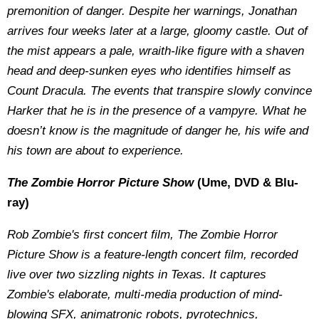
premonition of danger. Despite her warnings, Jonathan
arrives four weeks later at a large, gloomy castle. Out of
the mist appears a pale, wraith-like figure with a shaven
head and deep-sunken eyes who identifies himself as
Count Dracula. The events that transpire slowly convince
Harker that he is in the presence of a vampyre. What he
doesn’t know is the magnitude of danger he, his wife and
his town are about to experience.
The Zombie Horror Picture Show
(Ume, DVD & Blu-
ray)
Rob Zombie's first concert film, The Zombie Horror
Picture Show is a feature-length concert film, recorded
live over two sizzling nights in Texas. It captures
Zombie's elaborate, multi-media production of mind-
blowing SFX, animatronic robots, pyrotechnics,