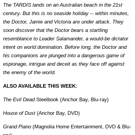
The TARDIS lands on an Australian beach in the 21st
century. But this is no seaside holiday -- within minutes,
the Doctor, Jamie and Victoria are under attack. They
soon discover that the Doctor bears a startling
resemblance to Leader Salamander, a would-be dictator
intent on world domination. Before long, the Doctor and
his companions are plunged into a dangerous game of
espionage, intrigue and deceit as they face off against
the enemy of the world.
ALSO AVAILABLE THIS WEEK:
The Evil Dead
Steelbook (Anchor Bay, Blu-ray)
House of Dust
(Anchor Bay, DVD)
Grand Piano
(Magnolia Home Entertainment, DVD & Blu-