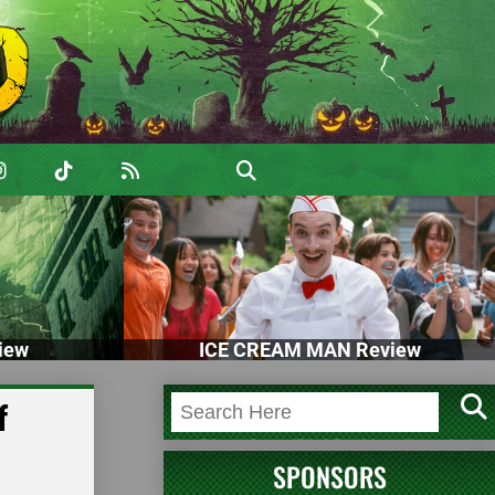
iew
ICE CREAM MAN Review
f
SPONSORS