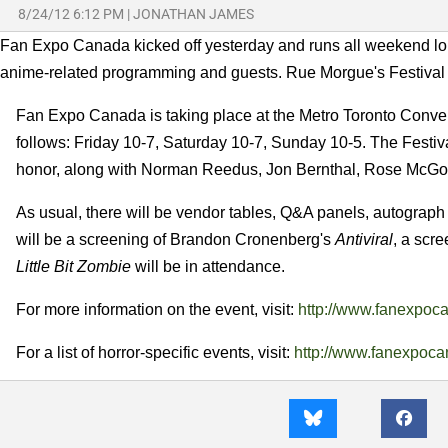
8/24/12 6:12 PM
|
JONATHAN JAMES
Fan Expo Canada kicked off yesterday and runs all weekend long. I
anime-related programming and guests. Rue Morgue's Festival of
Fan Expo Canada is taking place at the Metro Toronto Convent
follows: Friday 10-7, Saturday 10-7, Sunday 10-5. The Festiva
honor, along with Norman Reedus, Jon Bernthal, Rose McGow
As usual, there will be vendor tables, Q&A panels, autograph 
will be a screening of Brandon Cronenberg's
Antiviral
, a scr
Little Bit Zombie
will be in attendance.
For more information on the event, visit:
http://www.fanexpoc
For a list of horror-specific events, visit:
http://www.fanexpocan