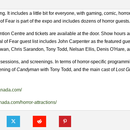
t includes a little bit for everyone, with gaming, comic, horror,
 Fear is part of the expo and includes dozens of horror guests
ion Centre and tickets are available at the door. Show hours a
l of Fear guest list includes John Carpenter as the featured gue
an, Chris Sarandon, Tony Todd, Nelsan Ellis, Denis O'Hare, a
sessions, and screenings. In terms of horror-specific programmi
eening of
Candyman
with Tony Todd, and the main cast of
Lost Gi
anada.com/
ada.com/horror-attractions/