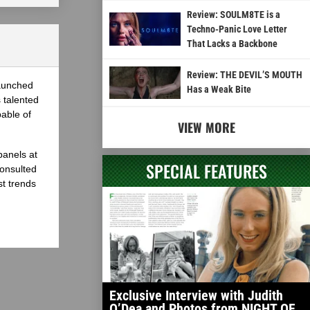
Review: SOULM8TE is a
Techno-Panic Love Letter
That Lacks a Backbone
Review: THE DEVIL’S MOUTH
launched
Has a Weak Bite
 talented
able of
VIEW MORE
panels at
SPECIAL FEATURES
onsulted
st trends
Exclusive Interview with Judith
O’Dea and Photos from NIGHT OF