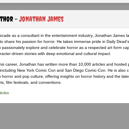
uthor -
Jonathan James
ecade as a consultant in the entertainment industry, Jonathan James 
to share his passion for horror. He takes immense pride in Daily Dead's
o passionately explore and celebrate horror as a respected art form cap
racter-driven stories with deep emotional and cultural impact.
his career, Jonathan has written more than 10,000 articles and hosted 
 including New York Comic Con and San Diego Comic-Con. He is also c
 horror and pop culture, offering insights on horror history and the late
s, film festivals, and conventions.
icles