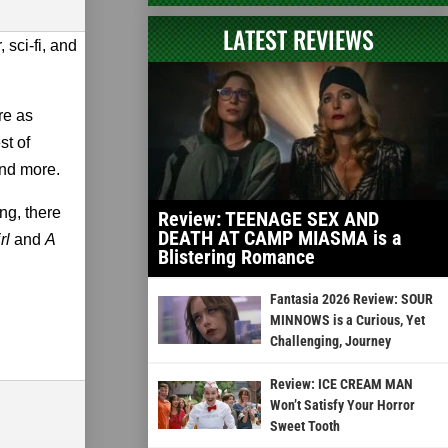
LATEST REVIEWS
 sci-fi, and
.
re as
st of
nd more.
ng, there
Review: TEENAGE SEX AND
DEATH AT CAMP MIASMA is a
rl
and
A
Blistering Romance
Fantasia 2026 Review: SOUR
MINNOWS is a Curious, Yet
Challenging, Journey
Review: ICE CREAM MAN
Won’t Satisfy Your Horror
Sweet Tooth