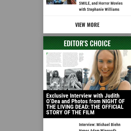
SMILE, and Horror Movies
with Stephanie Williams
VIEW MORE
EDITOR'S CHOICE
Exclusive Interview with Judith
O’Dea and Photos from NIGHT OF
THE LIVING DEAD: THE OFFICIAL
STORY OF THE FILM
Interview: Michael Biehn
Hypes Adam Wingard’s