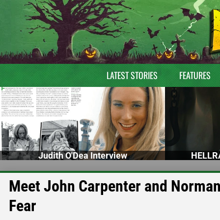
LATEST STORIES
FEATURES
Judith O'Dea Interview
HELLRA
Meet John Carpenter and Norman 
Fear