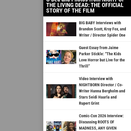
THE LIVING DEAD: THE OFFICIAL
STORY OF THE FILM
BIG BABY Interviews with
Brandon Scott, Krsy Fox, and
Writer / Director Spider One
Guest Essay from Jaime
Parker Stickle: “The Kids
Love Horror but Live for the
Thrill”
Video Interview with
NIGHTBORN Director / Co-
Writer Hanna Bergholm and
Stars Seidi Haarla and
Rupert Grint
Comic-Con 2026 Interview:
Discussing ROOTS OF
MADNESS, ANY GIVEN