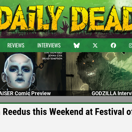
REVIEWS
INTERVIEWS
ISER Comic Preview
GODZILLA Interv
Reedus this Weekend at Festival o