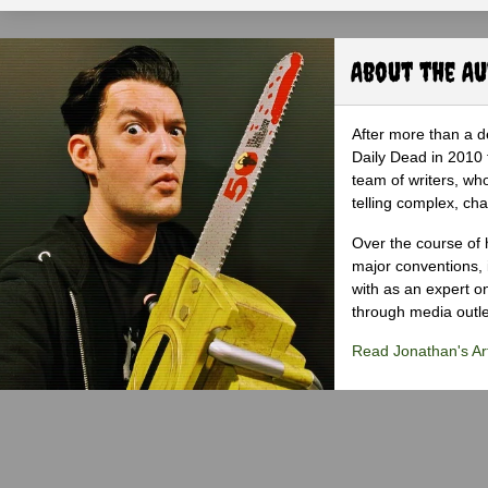
About the A
After more than a d
Daily Dead in 2010 
team of writers, wh
telling complex, cha
Over the course of 
major conventions,
with as an expert on
through media outlet
Read Jonathan's Art