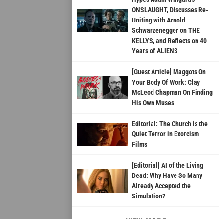
ONSLAUGHT, Discusses Re-
Uniting with Arnold
Schwarzenegger on THE
KELLYS, and Reflects on 40
Years of ALIENS
[Guest Article] Maggots On
Your Body Of Work: Clay
McLeod Chapman On Finding
His Own Muses
Editorial: The Church is the
Quiet Terror in Exorcism
Films
[Editorial] AI of the Living
Dead: Why Have So Many
Already Accepted the
Simulation?