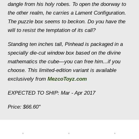
dangle from his holy robes. To open the doorway to
the other realm, he carries a Lament Configuration.
The puzzle box seems to beckon. Do you have the
will to resist the temptation of its call?
Standing ten inches tall, Pinhead is packaged in a
specially die-cut window box based on the divine
mathematics the cube—you can free him...if you
choose. This limited-edition variant is available
exclusively from
MezcoToyz.com
EXPECTED TO SHIP: Mar - Apr 2017
Price: $66.60"