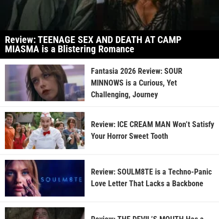
Review: TEENAGE SEX AND DEATH AT CAMP
MIASMA is a Blistering Romance
Fantasia 2026 Review: SOUR
MINNOWS is a Curious, Yet
Challenging, Journey
Review: ICE CREAM MAN Won’t Satisfy
Your Horror Sweet Tooth
Review: SOULM8TE is a Techno-Panic
Love Letter That Lacks a Backbone