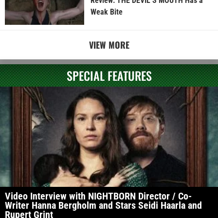
Review: THE DEVIL’S MOUTH Has a
Weak Bite
VIEW MORE
SPECIAL FEATURES
Video Interview with NIGHTBORN Director / Co-
Writer Hanna Bergholm and Stars Seidi Haarla and
Rupert Grint