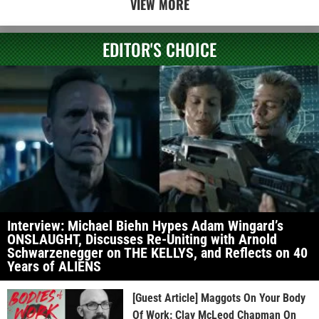
VIEW MORE
EDITOR'S CHOICE
Interview: Michael Biehn Hypes Adam Wingard’s
ONSLAUGHT, Discusses Re-Uniting with Arnold
Schwarzenegger on THE KELLYS, and Reflects on 40
Years of ALIENS
[Guest Article] Maggots On Your Body
Of Work: Clay McLeod Chapman On