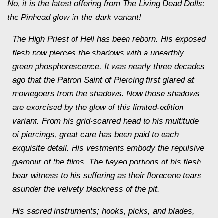
No, it is the latest offering from The Living Dead Dolls:
the Pinhead glow-in-the-dark variant!
The High Priest of Hell has been reborn. His exposed
flesh now pierces the shadows with a unearthly
green phosphorescence. It was nearly three decades
ago that the Patron Saint of Piercing first glared at
moviegoers from the shadows. Now those shadows
are exorcised by the glow of this limited-edition
variant. From his grid-scarred head to his multitude
of piercings, great care has been paid to each
exquisite detail. His vestments embody the repulsive
glamour of the films. The flayed portions of his flesh
bear witness to his suffering as their florecene tears
asunder the velvety blackness of the pit.
His sacred instruments; hooks, picks, and blades,