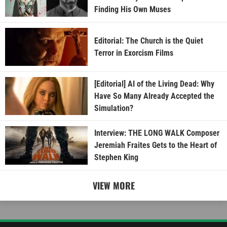
Finding His Own Muses
Editorial: The Church is the Quiet
Terror in Exorcism Films
[Editorial] AI of the Living Dead: Why
Have So Many Already Accepted the
Simulation?
Interview: THE LONG WALK Composer
Jeremiah Fraites Gets to the Heart of
Stephen King
VIEW MORE