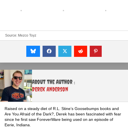
Source:
Mezco Toyz
About the Author :
Derek Anderson
Raised on a steady diet of R.L. Stine’s Goosebumps books and
Are You Afraid of the Dark?, Derek has been fascinated with fear
since he first saw ForeverWare being used on an episode of
Eerie, Indiana.