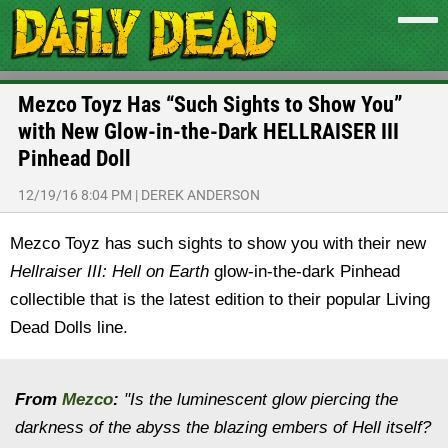
Mezco Toyz Has “Such Sights to Show You”
with New Glow-in-the-Dark HELLRAISER III
Pinhead Doll
12/19/16 8:04 PM
|
DEREK ANDERSON
Mezco Toyz has such sights to show you with their new
Hellraiser III: Hell on Earth
glow-in-the-dark Pinhead
collectible that is the latest edition to their popular Living
Dead Dolls line.
From
Mezco
:
"Is the luminescent glow piercing the
darkness of the abyss the blazing embers of Hell itself?