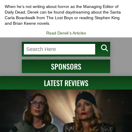
When he’s not writing about horror as the Managing Editor of
Daily Dead, Derek can be found daydreaming about the Santa
Carla Boardwalk from The Lost Boys or reading Stephen King
and Brian Keene novels.
Read Derek's Articles
SPONSORS
LATEST REVIEWS