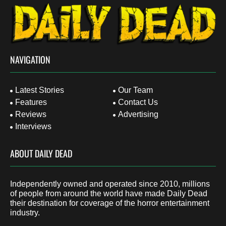
NAVIGATION
Latest Stories
Our Team
Features
Contact Us
Reviews
Advertising
Interviews
ABOUT DAILY DEAD
Independently owned and operated since 2010, millions
of people from around the world have made Daily Dead
their destination for coverage of the horror entertainment
industry.