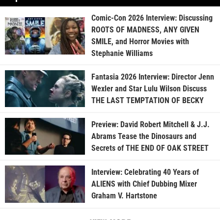
Comic-Con 2026 Interview: Discussing
ROOTS OF MADNESS, ANY GIVEN
SMILE, and Horror Movies with
Stephanie Williams
Fantasia 2026 Interview: Director Jenn
Wexler and Star Lulu Wilson Discuss
THE LAST TEMPTATION OF BECKY
Preview: David Robert Mitchell & J.J.
Abrams Tease the Dinosaurs and
Secrets of THE END OF OAK STREET
Interview: Celebrating 40 Years of
ALIENS with Chief Dubbing Mixer
Graham V. Hartstone