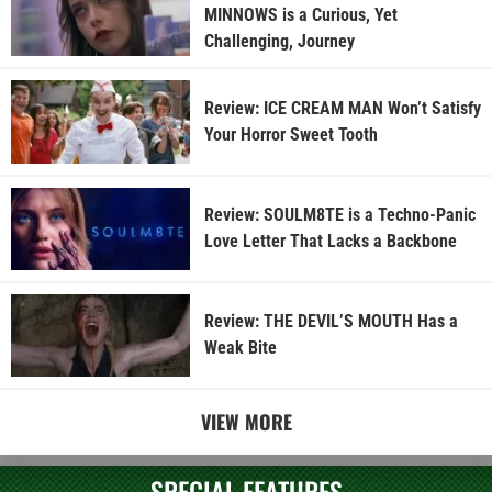
MINNOWS is a Curious, Yet
Challenging, Journey
Review: ICE CREAM MAN Won’t Satisfy
Your Horror Sweet Tooth
Review: SOULM8TE is a Techno-Panic
Love Letter That Lacks a Backbone
Review: THE DEVIL’S MOUTH Has a
Weak Bite
VIEW MORE
SPECIAL FEATURES