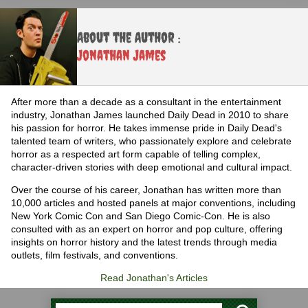
About the Author :
Jonathan James
After more than a decade as a consultant in the entertainment
industry, Jonathan James launched Daily Dead in 2010 to share
his passion for horror. He takes immense pride in Daily Dead's
talented team of writers, who passionately explore and celebrate
horror as a respected art form capable of telling complex,
character-driven stories with deep emotional and cultural impact.
Over the course of his career, Jonathan has written more than
10,000 articles and hosted panels at major conventions, including
New York Comic Con and San Diego Comic-Con. He is also
consulted with as an expert on horror and pop culture, offering
insights on horror history and the latest trends through media
outlets, film festivals, and conventions.
Read Jonathan's Articles