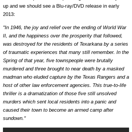
up and we should see a Blu-ray/DVD release in early
2013:
"In 1946, the joy and relief over the ending of World War
II, and the happiness over the prosperity that followed,
was destroyed for the residents of Texarkana by a series
of traumatic experiences that many still remember. In the
Spring of that year, five townspeople were brutally
murdered and three brought to near death by a masked
madman who eluded capture by the Texas Rangers and a
host of other law enforcement agencies. This true-to-life
thriller is a dramatization of those five still unsolved
murders which sent local residents into a panic and
caused their town to become an armed camp after
sundown."