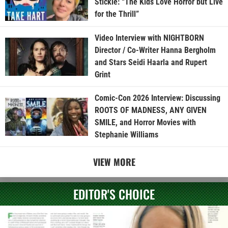
Stickle: “The Kids Love Horror but Live
for the Thrill”
Video Interview with NIGHTBORN
Director / Co-Writer Hanna Bergholm
and Stars Seidi Haarla and Rupert
Grint
Comic-Con 2026 Interview: Discussing
ROOTS OF MADNESS, ANY GIVEN
SMILE, and Horror Movies with
Stephanie Williams
VIEW MORE
EDITOR'S CHOICE