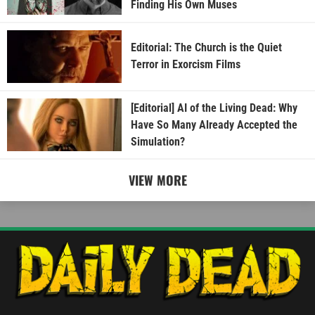
Finding His Own Muses
Editorial: The Church is the Quiet
Terror in Exorcism Films
[Editorial] AI of the Living Dead: Why
Have So Many Already Accepted the
Simulation?
VIEW MORE