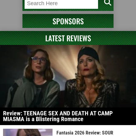
SPONSORS
LATEST REVIEWS
Review: TEENAGE SEX AND DEATH AT CAMP
MIASMA is a Blistering Romance
Fantasia 2026 Review: SOUR