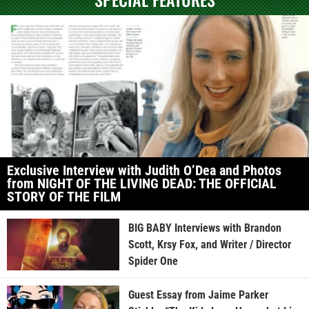
Exclusive Interview with Judith O’Dea and Photos
from NIGHT OF THE LIVING DEAD: THE OFFICIAL
STORY OF THE FILM
BIG BABY Interviews with Brandon
Scott, Krsy Fox, and Writer / Director
Spider One
Guest Essay from Jaime Parker