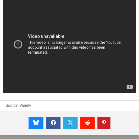
Source:
Variety