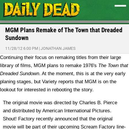
MGM Plans Remake of The Town that Dreaded
Sundown
11/28/12 6:00 PM
|
JONATHAN JAMES
Continuing their focus on remaking titles from their large
library of films, MGM plans to remake 1976's
The Town that
Dreaded Sundown
.
At the moment, this is at the very early
planing stages, but Variety reports that MGM is on the
lookout for interested in rebooting the story.
The original movie was directed by Charles B. Pierce
and distributed by American International Pictures.
Shout! Factory recently announced that the original
movie will be part of their upcoming Scream Factory line-