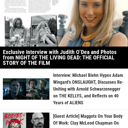
Exclusive Interview with Judith O’Dea and Photos
from NIGHT OF THE LIVING DEAD: THE OFFICIAL
STORY OF THE FILM
Interview: Michael Biehn Hypes Adam
Wingard’s ONSLAUGHT, Discusses Re-
Uniting with Arnold Schwarzenegger
on THE KELLYS, and Reflects on 40
Years of ALIENS
[Guest Article] Maggots On Your Body
Of Work: Clay McLeod Chapman On