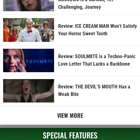
Challenging, Journey
Review: ICE CREAM MAN Won’t Satisfy
Your Horror Sweet Tooth
Review: SOULM8TE is a Techno-Panic
Love Letter That Lacks a Backbone
Review: THE DEVIL’S MOUTH Has a
Weak Bite
VIEW MORE
SPECIAL FEATURES