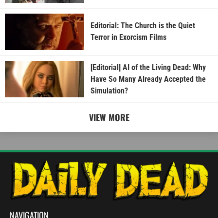
Editorial: The Church is the Quiet
Terror in Exorcism Films
[Editorial] AI of the Living Dead: Why
Have So Many Already Accepted the
Simulation?
VIEW MORE
NAVIGATION