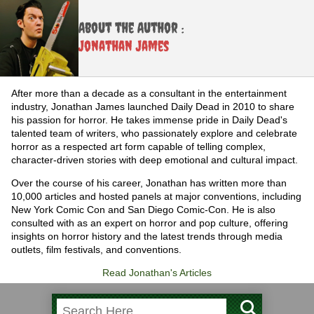
About the Author :
Jonathan James
After more than a decade as a consultant in the entertainment
industry, Jonathan James launched Daily Dead in 2010 to share
his passion for horror. He takes immense pride in Daily Dead's
talented team of writers, who passionately explore and celebrate
horror as a respected art form capable of telling complex,
character-driven stories with deep emotional and cultural impact.
Over the course of his career, Jonathan has written more than
10,000 articles and hosted panels at major conventions, including
New York Comic Con and San Diego Comic-Con. He is also
consulted with as an expert on horror and pop culture, offering
insights on horror history and the latest trends through media
outlets, film festivals, and conventions.
Read Jonathan's Articles