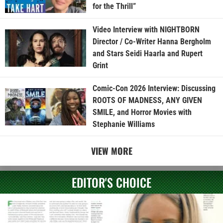
for the Thrill”
Video Interview with NIGHTBORN
Director / Co-Writer Hanna Bergholm
and Stars Seidi Haarla and Rupert
Grint
Comic-Con 2026 Interview: Discussing
ROOTS OF MADNESS, ANY GIVEN
SMILE, and Horror Movies with
Stephanie Williams
VIEW MORE
EDITOR'S CHOICE