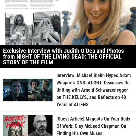
Exclusive Interview with Judith O’Dea and Photos
from NIGHT OF THE LIVING DEAD: THE OFFICIAL
STORY OF THE FILM
Interview: Michael Biehn Hypes Adam
Wingard’s ONSLAUGHT, Discusses Re-
Uniting with Arnold Schwarzenegger
on THE KELLYS, and Reflects on 40
Years of ALIENS
[Guest Article] Maggots On Your Body
Of Work: Clay McLeod Chapman On
Finding His Own Muses