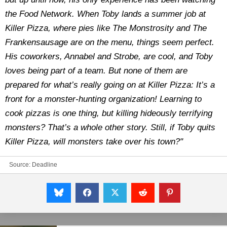
the Food Network. When Toby lands a summer job at
Killer Pizza, where pies like The Monstrosity and The
Frankensausage are on the menu, things seem perfect.
His coworkers, Annabel and Strobe, are cool, and Toby
loves being part of a team. But none of them are
prepared for what’s really going on at Killer Pizza: It’s a
front for a monster-hunting organization! Learning to
cook pizzas is one thing, but killing hideously terrifying
monsters? That’s a whole other story. Still, if Toby quits
Killer Pizza, will monsters take over his town?"
Source:
Deadline