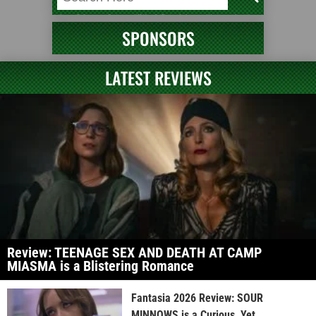
SPONSORS
LATEST REVIEWS
Review: TEENAGE SEX AND DEATH AT CAMP
MIASMA is a Blistering Romance
Fantasia 2026 Review: SOUR
MINNOWS is a Curious, Yet