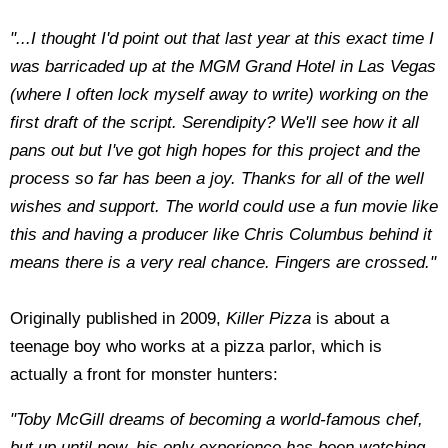
"...I thought I'd point out that last year at this exact time I
was barricaded up at the MGM Grand Hotel in Las Vegas
(where I often lock myself away to write) working on the
first draft of the script. Serendipity? We'll see how it all
pans out but I've got high hopes for this project and the
process so far has been a joy. Thanks for all of the well
wishes and support. The world could use a fun movie like
this and having a producer like Chris Columbus behind it
means there is a very real chance. Fingers are crossed."
Originally published in 2009,
Killer Pizza
is about a
teenage boy who works at a pizza parlor, which is
actually a front for monster hunters:
"Toby McGill dreams of becoming a world-famous chef,
but up until now, his only experience has been watching