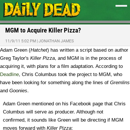
MGM to Acquire Killer Pizza?
11/9/11 5:02 PM
|
JONATHAN JAMES
Adam Green (
Hatchet
) has written a script based on author
Greg Taylor's
Killer Pizza
, and MGM is in the process of
acquiring it, with plans for a film adaptation.
According to
Deadline
, Chris Columbus took the project to MGM, who
have been looking for something along the lines of
Gremlins
and
Goonies
.
Adam Green mentioned on his Facebook page that Chris
Columbus will serve as producer. Although not
confirmed, it sounds like Green will be directing if MGM
moves forward with
Killer Pizza
: