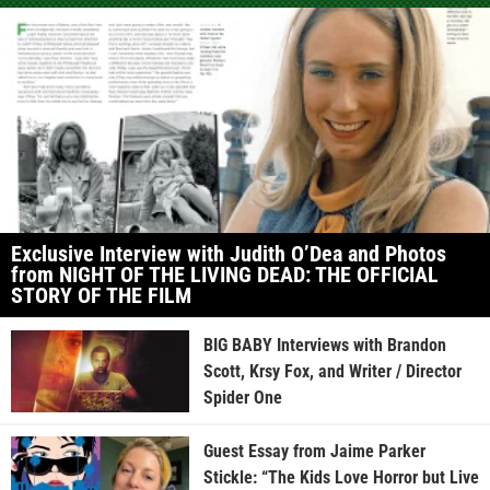
Exclusive Interview with Judith O’Dea and Photos
from NIGHT OF THE LIVING DEAD: THE OFFICIAL
STORY OF THE FILM
BIG BABY Interviews with Brandon
Scott, Krsy Fox, and Writer / Director
Spider One
Guest Essay from Jaime Parker
Stickle: “The Kids Love Horror but Live