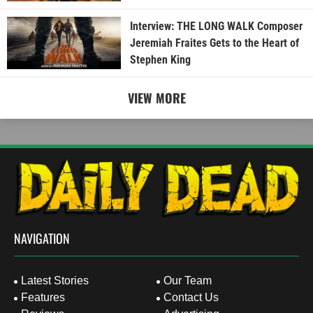
Interview: THE LONG WALK Composer
Jeremiah Fraites Gets to the Heart of
Stephen King
VIEW MORE
NAVIGATION
Latest Stories
Our Team
Features
Contact Us