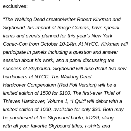
exclusives:
"The Walking Dead creator/writer Robert Kirkman and
Skybound, his imprint at Image Comics, have special
items and events planned for this year's New York
Comic-Con from October 10-14th. At NYCC, Kirkman will
participate in panels including a question and answer
session about his work, and a panel discussing the
success of Skybound. Skybound will also debut two new
hardcovers at NYCC: The Walking Dead
Hardcover Compendium (Red Foil Version) will be a
limited edition of 1500 for $100. The first-ever Thief of
Thieves Hardcover, Volume 1, "I Quit" will debut with a
limited edition of 1000, available for only $30. Both may
be purchased at the Skybound booth, #1229, along
with all your favorite Skybound titles, t-shirts and