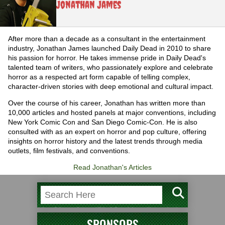
Jonathan James
After more than a decade as a consultant in the entertainment
industry, Jonathan James launched Daily Dead in 2010 to share
his passion for horror. He takes immense pride in Daily Dead's
talented team of writers, who passionately explore and celebrate
horror as a respected art form capable of telling complex,
character-driven stories with deep emotional and cultural impact.
Over the course of his career, Jonathan has written more than
10,000 articles and hosted panels at major conventions, including
New York Comic Con and San Diego Comic-Con. He is also
consulted with as an expert on horror and pop culture, offering
insights on horror history and the latest trends through media
outlets, film festivals, and conventions.
Read Jonathan's Articles
SPONSORS