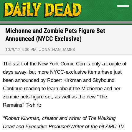
Michonne and Zombie Pets Figure Set
Announced (NYCC Exclusive)
10/9/12 4:00 PM
|
JONATHAN JAMES
The start of the New York Comic Con is only a couple of
days away, but more NYCC-exclusive items have just
been announced by Robert Kirkman and Skybound.
Continue reading to learn about the Michonne and her
zombie pets figure set, as well as the new "The
Remains" T-shirt:
"Robert Kirkman, creator and writer of The Walking
Dead and Executive Producer/Writer of the hit AMC TV