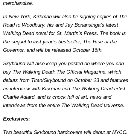
merchandise.
In New York, Kirkman will also be signing copies of The
Road to Woodbury, his and Jay Bonansinga’s latest
Walking Dead novel for St. Martin’s Press. The book is
the sequel to last year’s bestseller, The Rise of the
Governor, and will be released October 16th.
Skybound will also keep you posted on where you can
buy The Walking Dead: The Official Magazine, which
debuts from Titan/Skybound on October 23 and features
an interview with Kirkman and The Walking Dead artist
Charlie Adlard, and is chock full of art, news and
interviews from the entire The Walking Dead universe.
Exclusives:
Two beautiful Skybound hardcovers will debut at NYCC.