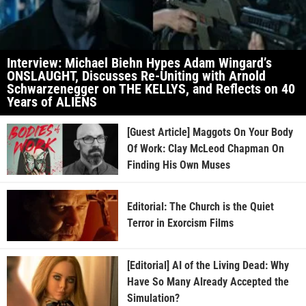
Interview: Michael Biehn Hypes Adam Wingard’s
ONSLAUGHT, Discusses Re-Uniting with Arnold
Schwarzenegger on THE KELLYS, and Reflects on 40
Years of ALIENS
[Guest Article] Maggots On Your Body
Of Work: Clay McLeod Chapman On
Finding His Own Muses
Editorial: The Church is the Quiet
Terror in Exorcism Films
[Editorial] AI of the Living Dead: Why
Have So Many Already Accepted the
Simulation?