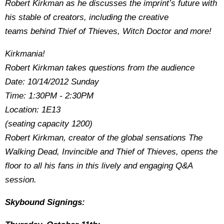
Robert Kirkman as he discusses the imprint’s future with
his stable of creators, including the creative
teams behind Thief of Thieves, Witch Doctor and more!
Kirkmania!
Robert Kirkman takes questions from the audience
Date: 10/14/2012 Sunday
Time: 1:30PM - 2:30PM
Location: 1E13
(seating capacity 1200)
Robert Kirkman, creator of the global sensations The
Walking Dead, Invincible and Thief of Thieves, opens the
floor to all his fans in this lively and engaging Q&A
session.
Skybound Signings: