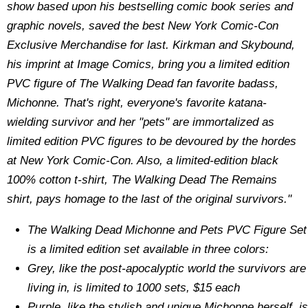
show based upon his bestselling comic book series and
graphic novels, saved the best New York Comic-Con
Exclusive Merchandise for last. Kirkman and Skybound,
his imprint at Image Comics, bring you a limited edition
PVC figure of The Walking Dead fan favorite badass,
Michonne. That's right, everyone's favorite katana-
wielding survivor and her "pets" are immortalized as
limited edition PVC figures to be devoured by the hordes
at New York Comic-Con. Also, a limited-edition black
100% cotton t-shirt, The Walking Dead The Remains
shirt, pays homage to the last of the original survivors."
The Walking Dead Michonne and Pets PVC Figure Set
is a limited edition set available in three colors:
Grey, like the post-apocalyptic world the survivors are
living in, is limited to 1000 sets, $15 each
Purple, like the stylish and unique Michonne herself, is