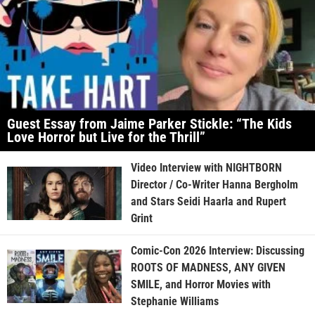
Guest Essay from Jaime Parker Stickle: “The Kids
Love Horror but Live for the Thrill”
Video Interview with NIGHTBORN
Director / Co-Writer Hanna Bergholm
and Stars Seidi Haarla and Rupert
Grint
Comic-Con 2026 Interview: Discussing
ROOTS OF MADNESS, ANY GIVEN
SMILE, and Horror Movies with
Stephanie Williams