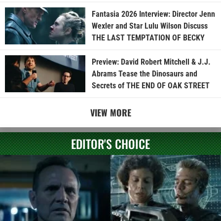
Fantasia 2026 Interview: Director Jenn
Wexler and Star Lulu Wilson Discuss
THE LAST TEMPTATION OF BECKY
Preview: David Robert Mitchell & J.J.
Abrams Tease the Dinosaurs and
Secrets of THE END OF OAK STREET
VIEW MORE
EDITOR'S CHOICE