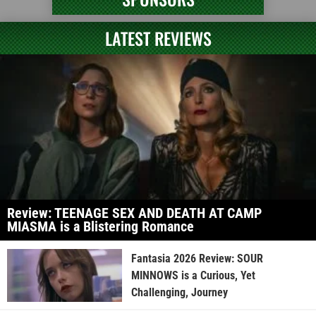
LATEST REVIEWS
Review: TEENAGE SEX AND DEATH AT CAMP
MIASMA is a Blistering Romance
Fantasia 2026 Review: SOUR
MINNOWS is a Curious, Yet
Challenging, Journey