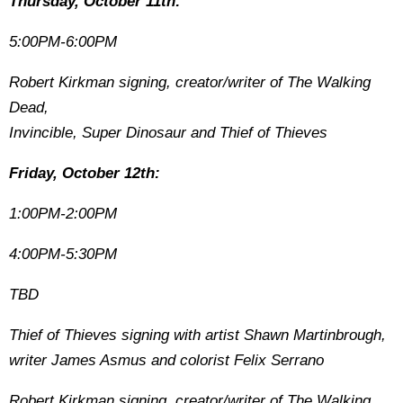
Thursday, October 11th:
5:00PM-6:00PM
Robert Kirkman signing, creator/writer of The Walking
Dead,
Invincible, Super Dinosaur and Thief of Thieves
Friday, October 12th:
1:00PM-2:00PM
4:00PM-5:30PM
TBD
Thief of Thieves signing with artist Shawn Martinbrough,
writer James Asmus and colorist Felix Serrano
Robert Kirkman signing, creator/writer of The Walking