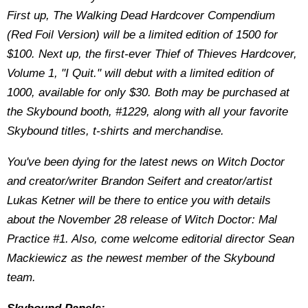
First up, The Walking Dead Hardcover Compendium
(Red Foil Version) will be a limited edition of 1500 for
$100. Next up, the first-ever Thief of Thieves Hardcover,
Volume 1, "I Quit." will debut with a limited edition of
1000, available for only $30. Both may be purchased at
the Skybound booth, #1229, along with all your favorite
Skybound titles, t-shirts and merchandise.
You've been dying for the latest news on Witch Doctor
and creator/writer Brandon Seifert and creator/artist
Lukas Ketner will be there to entice you with details
about the November 28 release of Witch Doctor: Mal
Practice #1. Also, come welcome editorial director Sean
Mackiewicz as the newest member of the Skybound
team.