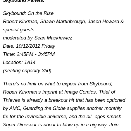
Skybound Panels:
Skybound: On the Rise
Robert Kirkman, Shawn Martinbrough, Jason Howard &
special guests
moderated by Sean Mackiewicz
Date: 10/12/2012 Friday
Time: 2:45PM - 3:45PM
Location: 1A14
(seating capacity 350)
There’s no limit on what to expect from Skybound,
Robert Kirkman’s imprint at Image Comics. Thief of
Thieves is already a breakout hit that has been optioned
by AMC, Guarding the Globe supplies another monthly
fix for the Invincible universe, and the all- ages smash
Super Dinosaur is about to blow up in a big way. Join