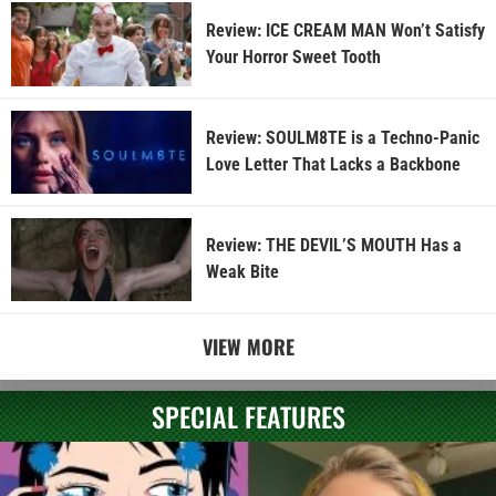
Review: ICE CREAM MAN Won’t Satisfy
Your Horror Sweet Tooth
Review: SOULM8TE is a Techno-Panic
Love Letter That Lacks a Backbone
Review: THE DEVIL’S MOUTH Has a
Weak Bite
VIEW MORE
SPECIAL FEATURES