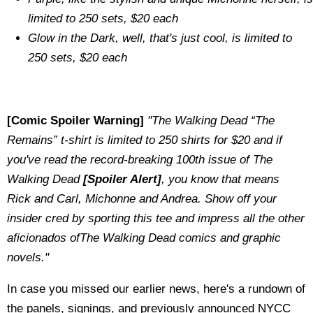
limited to 250 sets, $20 each
Glow in the Dark, well, that's just cool, is limited to
250 sets, $20 each
[Comic Spoiler Warning]
"The Walking Dead “The
Remains” t-shirt is limited to 250 shirts for $20 and if
you've read the record-breaking 100th issue of The
Walking Dead
[Spoiler Alert]
, you know that means
Rick and Carl, Michonne and Andrea. Show off your
insider cred by sporting this tee and impress all the other
aficionados ofThe Walking Dead comics and graphic
novels."
In case you missed our earlier news, here's a rundown of
the panels, signings, and previously announced NYCC