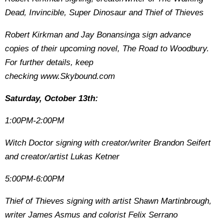
Dead, Invincible, Super Dinosaur and Thief of Thieves
Robert Kirkman and Jay Bonansinga sign advance
copies of their upcoming novel, The Road to Woodbury.
For further details, keep
checking www.Skybound.com
Saturday, October 13th:
1:00PM-2:00PM
Witch Doctor signing with creator/writer Brandon Seifert
and creator/artist Lukas Ketner
5:00PM-6:00PM
Thief of Thieves signing with artist Shawn Martinbrough,
writer James Asmus and colorist Felix Serrano