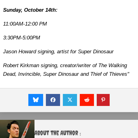
Sunday, October 14th:
11:00AM-12:00 PM
3:30PM-5:00PM
Jason Howard signing, artist for Super Dinosaur
Robert Kirkman signing, creator/writer of The Walking
Dead, Invincible, Super Dinosaur and Thief of Thieves"
About the Author :