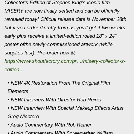
Collector's Edition of Stephen King’s iconic film
MISERY are now finally settled and can be officially
revealed today! Official release date is November 28th
but if you order directly from us you'll get it two weeks
early plus receive a limited-edition rolled 18" x 24"
poster ofthe newly-commissioned artwork (while
supplies last). Pre-order now @
https://www.shoutfactory.com/pr…/misery-collector-s-
edition…
• NEW 4K Restoration From The Original Film
Elements
• NEW Interview With Director Rob Reiner
• NEW Interview With Special Makeup Effects Artist
Greg Nicotero
• Audio Commentary With Rob Reiner
• Audio Commentary With Screenwriter William