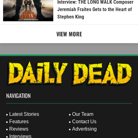
Interview: THE LONG WALK Composer
Jeremiah Fraites Gets to the Heart of
Stephen King
VIEW MORE
NAVIGATION
Latest Stories
Our Team
Features
Contact Us
Reviews
Advertising
Interviews