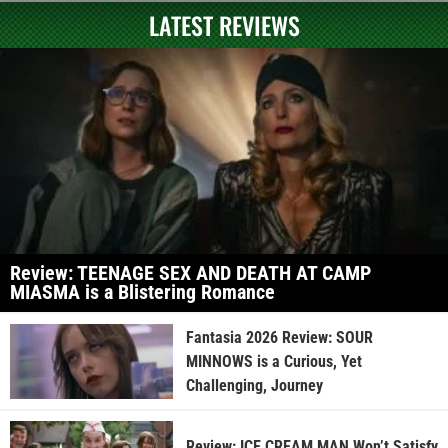
LATEST REVIEWS
Review: TEENAGE SEX AND DEATH AT CAMP
MIASMA is a Blistering Romance
Fantasia 2026 Review: SOUR
MINNOWS is a Curious, Yet
Challenging, Journey
Review: ICE CREAM MAN Won’t Satisfy