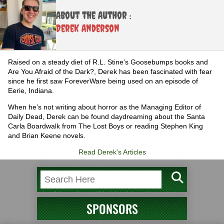
About the Author :
Derek Anderson
Raised on a steady diet of R.L. Stine’s Goosebumps books and
Are You Afraid of the Dark?, Derek has been fascinated with fear
since he first saw ForeverWare being used on an episode of
Eerie, Indiana.
When he’s not writing about horror as the Managing Editor of
Daily Dead, Derek can be found daydreaming about the Santa
Carla Boardwalk from The Lost Boys or reading Stephen King
and Brian Keene novels.
Read Derek's Articles
SPONSORS