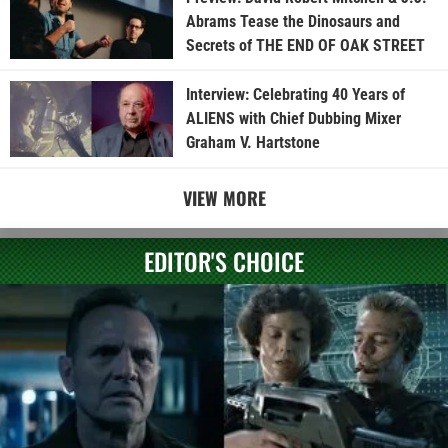
Abrams Tease the Dinosaurs and
Secrets of THE END OF OAK STREET
Interview: Celebrating 40 Years of
ALIENS with Chief Dubbing Mixer
Graham V. Hartstone
VIEW MORE
EDITOR'S CHOICE