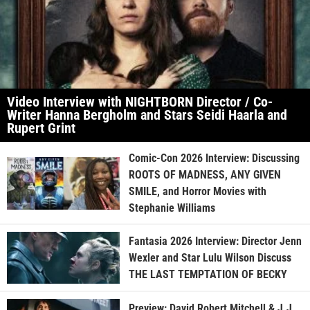
Video Interview with NIGHTBORN Director / Co-
Writer Hanna Bergholm and Stars Seidi Haarla and
Rupert Grint
Comic-Con 2026 Interview: Discussing
ROOTS OF MADNESS, ANY GIVEN
SMILE, and Horror Movies with
Stephanie Williams
Fantasia 2026 Interview: Director Jenn
Wexler and Star Lulu Wilson Discuss
THE LAST TEMPTATION OF BECKY
Preview: David Robert Mitchell & J.J.