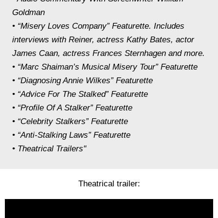
Goldman
• “Misery Loves Company” Featurette. Includes
interviews with Reiner, actress Kathy Bates, actor
James Caan, actress Frances Sternhagen and more.
• “Marc Shaiman’s Musical Misery Tour” Featurette
• “Diagnosing Annie Wilkes” Featurette
• “Advice For The Stalked” Featurette
• “Profile Of A Stalker” Featurette
• “Celebrity Stalkers” Featurette
• “Anti-Stalking Laws” Featurette
• Theatrical Trailers"
Theatrical trailer: