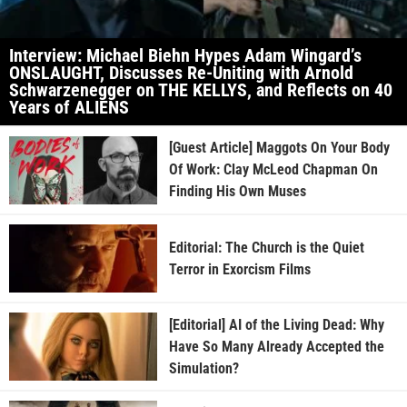
Interview: Michael Biehn Hypes Adam Wingard’s
ONSLAUGHT, Discusses Re-Uniting with Arnold
Schwarzenegger on THE KELLYS, and Reflects on 40
Years of ALIENS
[Guest Article] Maggots On Your Body
Of Work: Clay McLeod Chapman On
Finding His Own Muses
Editorial: The Church is the Quiet
Terror in Exorcism Films
[Editorial] AI of the Living Dead: Why
Have So Many Already Accepted the
Simulation?