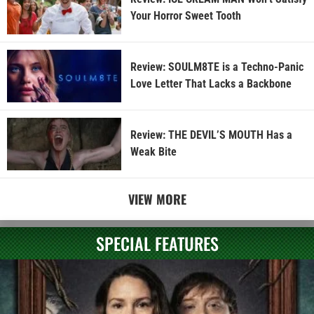
Your Horror Sweet Tooth
Review: SOULM8TE is a Techno-Panic
Love Letter That Lacks a Backbone
Review: THE DEVIL’S MOUTH Has a
Weak Bite
VIEW MORE
SPECIAL FEATURES