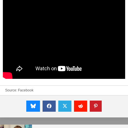
Source:
Facebook