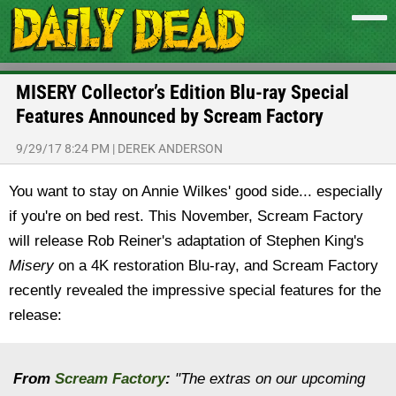
MISERY Collector’s Edition Blu-ray Special
Features Announced by Scream Factory
9/29/17 8:24 PM
|
DEREK ANDERSON
You want to stay on Annie Wilkes' good side... especially
if you're on bed rest. This November, Scream Factory
will release Rob Reiner's adaptation of Stephen King's
Misery
on a 4K restoration Blu-ray, and Scream Factory
recently revealed the impressive special features for the
release:
From
Scream Factory
:
"The extras on our upcoming