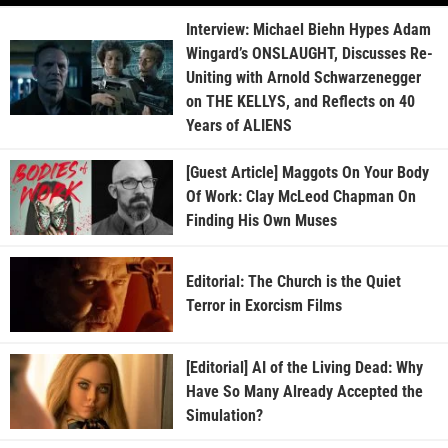
Interview: Michael Biehn Hypes Adam
Wingard’s ONSLAUGHT, Discusses Re-
Uniting with Arnold Schwarzenegger
on THE KELLYS, and Reflects on 40
Years of ALIENS
[Guest Article] Maggots On Your Body
Of Work: Clay McLeod Chapman On
Finding His Own Muses
Editorial: The Church is the Quiet
Terror in Exorcism Films
[Editorial] AI of the Living Dead: Why
Have So Many Already Accepted the
Simulation?