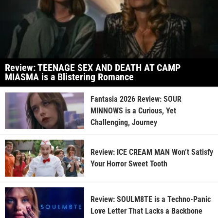
Review: TEENAGE SEX AND DEATH AT CAMP
MIASMA is a Blistering Romance
Fantasia 2026 Review: SOUR
MINNOWS is a Curious, Yet
Challenging, Journey
Review: ICE CREAM MAN Won’t Satisfy
Your Horror Sweet Tooth
Review: SOULM8TE is a Techno-Panic
Love Letter That Lacks a Backbone