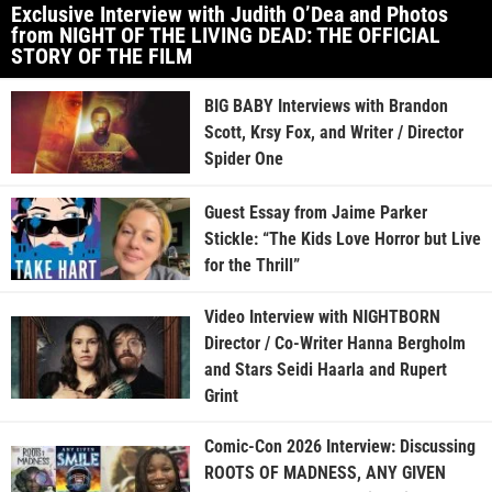
Exclusive Interview with Judith O’Dea and Photos
from NIGHT OF THE LIVING DEAD: THE OFFICIAL
STORY OF THE FILM
BIG BABY Interviews with Brandon
Scott, Krsy Fox, and Writer / Director
Spider One
Guest Essay from Jaime Parker
Stickle: “The Kids Love Horror but Live
for the Thrill”
Video Interview with NIGHTBORN
Director / Co-Writer Hanna Bergholm
and Stars Seidi Haarla and Rupert
Grint
Comic-Con 2026 Interview: Discussing
ROOTS OF MADNESS, ANY GIVEN