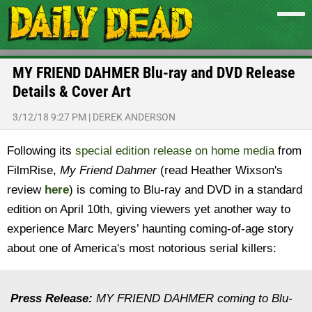
MY FRIEND DAHMER Blu-ray and DVD Release
Details & Cover Art
3/12/18 9:27 PM
|
DEREK ANDERSON
Following its
special edition release on home media
from
FilmRise,
My Friend Dahmer
(read Heather Wixson's
review
here
) is coming to Blu-ray and DVD in a standard
edition on April 10th, giving viewers yet another way to
experience Marc Meyers’ haunting coming-of-age story
about one of America's most notorious serial killers:
Press Release:
MY FRIEND DAHMER coming to Blu-