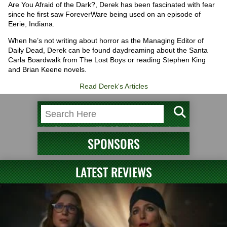
Are You Afraid of the Dark?, Derek has been fascinated with fear
since he first saw ForeverWare being used on an episode of
Eerie, Indiana.
When he’s not writing about horror as the Managing Editor of
Daily Dead, Derek can be found daydreaming about the Santa
Carla Boardwalk from The Lost Boys or reading Stephen King
and Brian Keene novels.
Read Derek's Articles
SPONSORS
LATEST REVIEWS