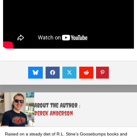
About the Author :
Derek Anderson
Raised on a steady diet of R.L. Stine’s Goosebumps books and