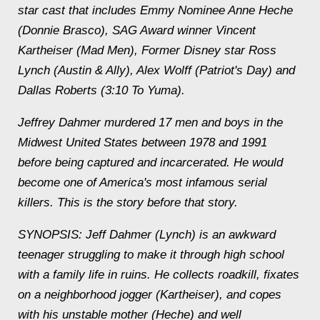
star cast that includes Emmy Nominee Anne Heche
(Donnie Brasco), SAG Award winner Vincent
Kartheiser (Mad Men), Former Disney star Ross
Lynch (Austin & Ally), Alex Wolff (Patriot's Day) and
Dallas Roberts (3:10 To Yuma).
Jeffrey Dahmer murdered 17 men and boys in the
Midwest United States between 1978 and 1991
before being captured and incarcerated. He would
become one of America's most infamous serial
killers. This is the story before that story.
SYNOPSIS: Jeff Dahmer (Lynch) is an awkward
teenager struggling to make it through high school
with a family life in ruins. He collects roadkill, fixates
on a neighborhood jogger (Kartheiser), and copes
with his unstable mother (Heche) and well