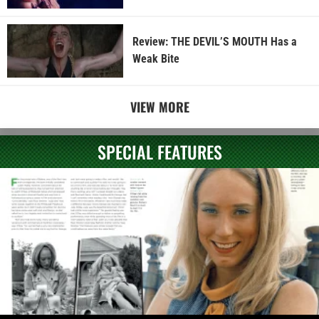
Review: THE DEVIL’S MOUTH Has a
Weak Bite
VIEW MORE
SPECIAL FEATURES