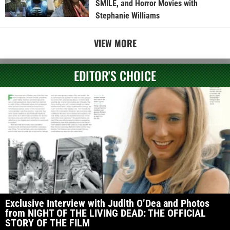
SMILE, and Horror Movies with
Stephanie Williams
VIEW MORE
EDITOR'S CHOICE
Exclusive Interview with Judith O’Dea and Photos
from NIGHT OF THE LIVING DEAD: THE OFFICIAL
STORY OF THE FILM