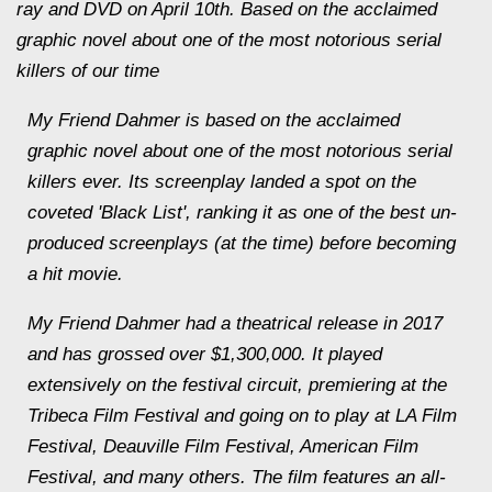
ray and DVD on April 10th. Based on the acclaimed
graphic novel about one of the most notorious serial
killers of our time
My Friend Dahmer is based on the acclaimed
graphic novel about one of the most notorious serial
killers ever. Its screenplay landed a spot on the
coveted 'Black List', ranking it as one of the best un-
produced screenplays (at the time) before becoming
a hit movie.
My Friend Dahmer had a theatrical release in 2017
and has grossed over $1,300,000. It played
extensively on the festival circuit, premiering at the
Tribeca Film Festival and going on to play at LA Film
Festival, Deauville Film Festival, American Film
Festival, and many others. The film features an all-