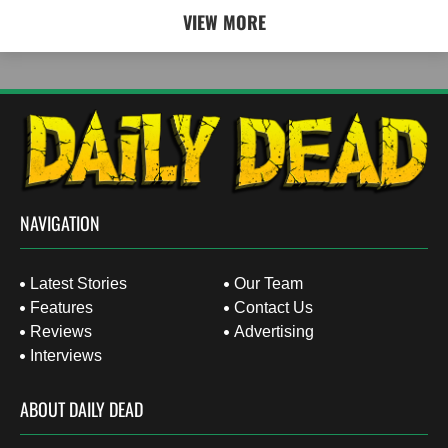
VIEW MORE
NAVIGATION
Latest Stories
Our Team
Features
Contact Us
Reviews
Advertising
Interviews
ABOUT DAILY DEAD