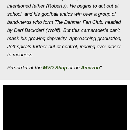
intentioned father (Roberts). He begins to act out at
school, and his goofball antics win over a group of
band-nerds who form The Dahmer Fan Club, headed
by Derf Backderf (Wolff). But this camaraderie can't
mask his growing depravity. Approaching graduation,
Jeff spirals further out of control, inching ever closer
to madness.
Pre-order at the
MVD Shop
or on
Amazon
"