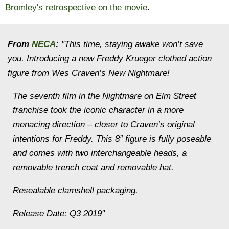
Bromley's retrospective on the movie
.
From
NECA
:
"This time, staying awake won’t save
you. Introducing a new Freddy Krueger clothed action
figure from Wes Craven’s New Nightmare!
The seventh film in the Nightmare on Elm Street
franchise took the iconic character in a more
menacing direction – closer to Craven’s original
intentions for Freddy. This 8” figure is fully poseable
and comes with two interchangeable heads, a
removable trench coat and removable hat.
Resealable clamshell packaging.
Release Date: Q3 2019"