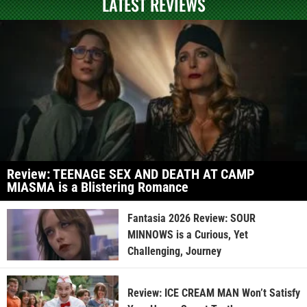
LATEST REVIEWS
Review: TEENAGE SEX AND DEATH AT CAMP
MIASMA is a Blistering Romance
Fantasia 2026 Review: SOUR
MINNOWS is a Curious, Yet
Challenging, Journey
Review: ICE CREAM MAN Won’t Satisfy