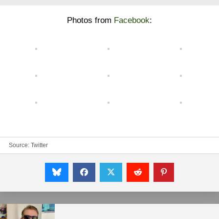
Photos from
Facebook
:
Source:
Twitter