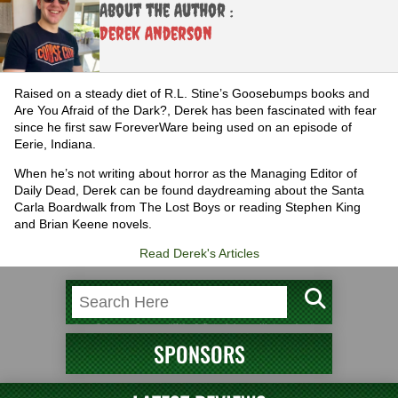
About the Author :
Derek Anderson
Raised on a steady diet of R.L. Stine’s Goosebumps books and
Are You Afraid of the Dark?, Derek has been fascinated with fear
since he first saw ForeverWare being used on an episode of
Eerie, Indiana.
When he’s not writing about horror as the Managing Editor of
Daily Dead, Derek can be found daydreaming about the Santa
Carla Boardwalk from The Lost Boys or reading Stephen King
and Brian Keene novels.
Read Derek's Articles
SPONSORS