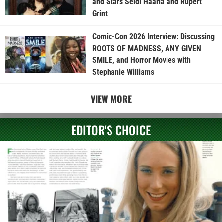
and Stars Seidi Haarla and Rupert
Grint
Comic-Con 2026 Interview: Discussing
ROOTS OF MADNESS, ANY GIVEN
SMILE, and Horror Movies with
Stephanie Williams
VIEW MORE
EDITOR'S CHOICE