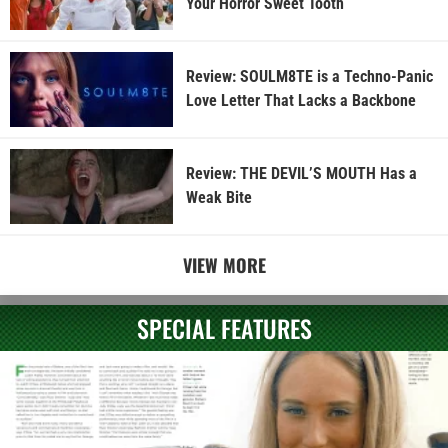
Your Horror Sweet Tooth
Review: SOULM8TE is a Techno-Panic
Love Letter That Lacks a Backbone
Review: THE DEVIL’S MOUTH Has a
Weak Bite
VIEW MORE
SPECIAL FEATURES