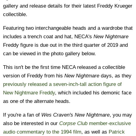
gallery and release details for their latest Freddy Krueger
collectible.
Featuring two interchangeable heads and a wardrobe that
includes a trench coat and hat, NECA's
New Nightmare
Freddy figure is due out in the third quarter of 2019 and
can be viewed in the photo gallery below.
This isn't be the first time NECA released a collectible
version of Freddy from his
New Nightmare
days, as they
previously released a seven-inch-tall action figure of
New Nightmare Freddy
, which included his demonic face
as one of the alternate heads.
If you're a fan of
Wes Craven's New Nightmare
, you may
also be interested in our
Corpse Club
member-exclusive
audio commentary to the 1994 film
, as well as
Patrick