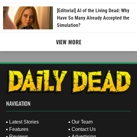
[Editorial] AI of the Living Dead: Why
Have So Many Already Accepted the
Simulation?
VIEW MORE
NAVIGATION
Latest Stories
Our Team
Features
Contact Us
Reviews
Advertising