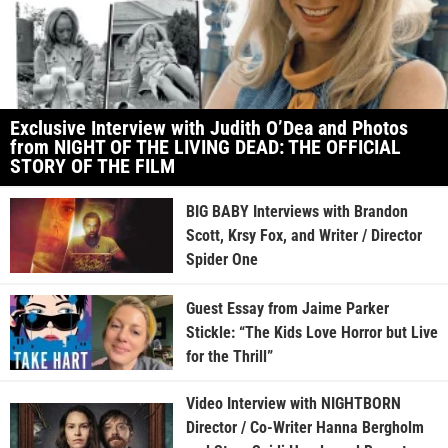
Exclusive Interview with Judith O’Dea and Photos
from NIGHT OF THE LIVING DEAD: THE OFFICIAL
STORY OF THE FILM
BIG BABY Interviews with Brandon
Scott, Krsy Fox, and Writer / Director
Spider One
Guest Essay from Jaime Parker
Stickle: “The Kids Love Horror but Live
for the Thrill”
Video Interview with NIGHTBORN
Director / Co-Writer Hanna Bergholm