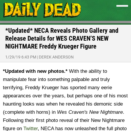
*Updated* NECA Reveals Photo Gallery and
Release Details for WES CRAVEN’S NEW
NIGHTMARE Freddy Krueger Figure
1/29/19 6:43 PM
|
DEREK ANDERSON
*Updated with new photos.*
With the ability to
manipulate fear into something palpable and truly
terrifying, Freddy Krueger has sported many eerie
appearances over the years, but perhaps one of his most
haunting looks was when he revealed his demonic side
(complete with horns) in
Wes Craven's New Nightmare
.
Following their first photo reveal of their New Nightmare
figure on
Twitter
, NECA has now unleashed the full photo