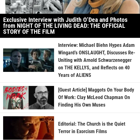
Exclusive Interview with Judith O’Dea and Photos
from NIGHT OF THE LIVING DEAD: THE OFFICIAL
STORY OF THE FILM
Interview: Michael Biehn Hypes Adam
Wingard’s ONSLAUGHT, Discusses Re-
Uniting with Arnold Schwarzenegger
on THE KELLYS, and Reflects on 40
Years of ALIENS
[Guest Article] Maggots On Your Body
Of Work: Clay McLeod Chapman On
Finding His Own Muses
Editorial: The Church is the Quiet
Terror in Exorcism Films