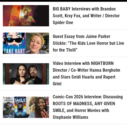
BIG BABY Interviews with Brandon
Scott, Krsy Fox, and Writer / Director
Spider One
Guest Essay from Jaime Parker
Stickle: “The Kids Love Horror but Live
for the Thrill”
Video Interview with NIGHTBORN
Director / Co-Writer Hanna Bergholm
and Stars Seidi Haarla and Rupert
Grint
Comic-Con 2026 Interview: Discussing
ROOTS OF MADNESS, ANY GIVEN
SMILE, and Horror Movies with
Stephanie Williams