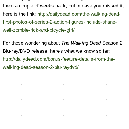
them a couple of weeks back, but in case you missed it,
here is the link:
http://dailydead.com/the-walking-dead-
first-photos-of-series-2-action-figures-include-shane-
well-zombie-rick-and-bicycle-girl/
For those wondering about
The Walking Dead
Season 2
Blu-ray/DVD release, here's what we know so far:
http://dailydead.com/bonus-feature-details-from-the-
walking-dead-season-2-blu-raydvd/