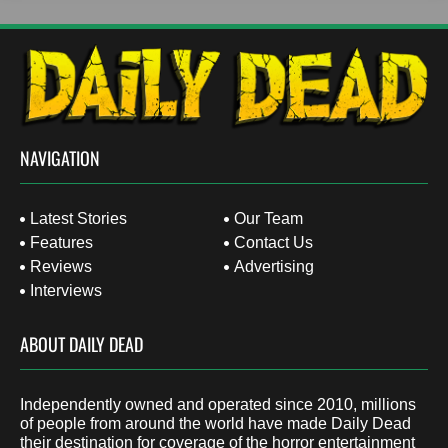
NAVIGATION
Latest Stories
Our Team
Features
Contact Us
Reviews
Advertising
Interviews
ABOUT DAILY DEAD
Independently owned and operated since 2010, millions
of people from around the world have made Daily Dead
their destination for coverage of the horror entertainment