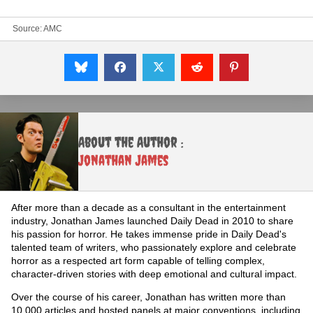
Source:
AMC
About the Author :
Jonathan James
After more than a decade as a consultant in the entertainment
industry, Jonathan James launched Daily Dead in 2010 to share
his passion for horror. He takes immense pride in Daily Dead's
talented team of writers, who passionately explore and celebrate
horror as a respected art form capable of telling complex,
character-driven stories with deep emotional and cultural impact.
Over the course of his career, Jonathan has written more than
10,000 articles and hosted panels at major conventions, including