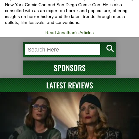
New York Comic Con and San Diego Comic-Con. He is also
consulted with as an expert on horror and pop culture, offering
insights on horror history and the latest trends through media
outlets, film festivals, and conventions.
Read Jonathan's Articles
SPONSORS
LATEST REVIEWS