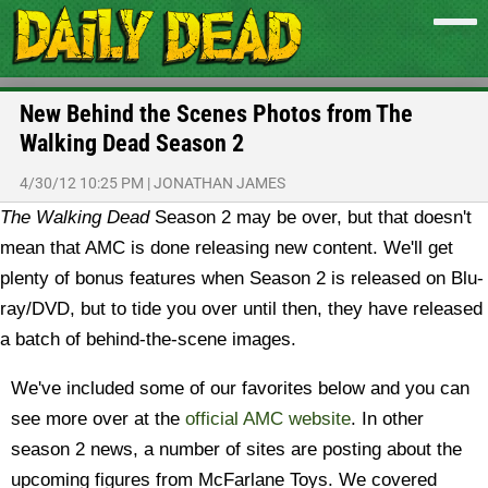
New Behind the Scenes Photos from The
Walking Dead Season 2
4/30/12 10:25 PM
|
JONATHAN JAMES
The Walking Dead
Season 2 may be over, but that doesn't
mean that AMC is done releasing new content. We'll get
plenty of bonus features when Season 2 is released on Blu-
ray/DVD, but to tide you over until then, they have released
a batch of behind-the-scene images.
We've included some of our favorites below and you can
see more over at the
official AMC website
. In other
season 2 news, a number of sites are posting about the
upcoming figures from McFarlane Toys. We covered