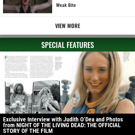
Weak Bite
VIEW MORE
SPECIAL FEATURES
Exclusive Interview with Judith O’Dea and Photos
from NIGHT OF THE LIVING DEAD: THE OFFICIAL
STORY OF THE FILM