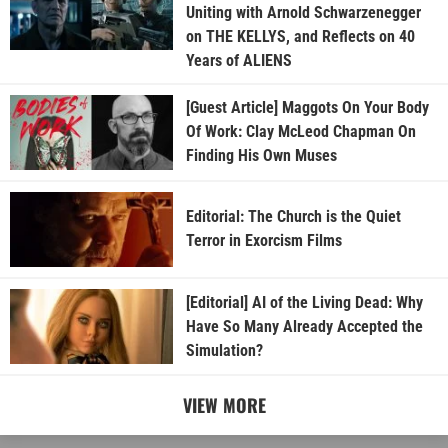
Uniting with Arnold Schwarzenegger
on THE KELLYS, and Reflects on 40
Years of ALIENS
[Guest Article] Maggots On Your Body
Of Work: Clay McLeod Chapman On
Finding His Own Muses
Editorial: The Church is the Quiet
Terror in Exorcism Films
[Editorial] AI of the Living Dead: Why
Have So Many Already Accepted the
Simulation?
VIEW MORE