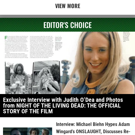
VIEW MORE
EDITOR'S CHOICE
Exclusive Interview with Judith O’Dea and Photos
from NIGHT OF THE LIVING DEAD: THE OFFICIAL
STORY OF THE FILM
Interview: Michael Biehn Hypes Adam
Wingard’s ONSLAUGHT, Discusses Re-