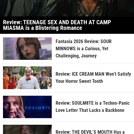
Review: TEENAGE SEX AND DEATH AT CAMP
MIASMA is a Blistering Romance
Fantasia 2026 Review: SOUR
MINNOWS is a Curious, Yet
Challenging, Journey
Review: ICE CREAM MAN Won’t Satisfy
Your Horror Sweet Tooth
Review: SOULM8TE is a Techno-Panic
Love Letter That Lacks a Backbone
Review: THE DEVIL’S MOUTH Has a