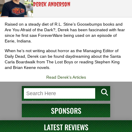
Derek Anderson
Raised on a steady diet of R.L. Stine’s Goosebumps books and
Are You Afraid of the Dark?, Derek has been fascinated with fear
since he first saw ForeverWare being used on an episode of
Eerie, Indiana.
When he’s not writing about horror as the Managing Editor of
Daily Dead, Derek can be found daydreaming about the Santa
Carla Boardwalk from The Lost Boys or reading Stephen King
and Brian Keene novels.
Read Derek's Articles
SPONSORS
LATEST REVIEWS