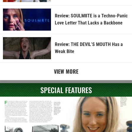
Review: SOULM8TE is a Techno-Panic
Love Letter That Lacks a Backbone
Review: THE DEVIL’S MOUTH Has a
Weak Bite
VIEW MORE
SPECIAL FEATURES