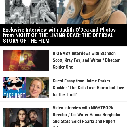
Exclusive Interview with Judith O’Dea and Photos
from NIGHT OF THE LIVING DEAD: THE OFFICIAL
STORY OF THE FILM
BIG BABY Interviews with Brandon
Scott, Krsy Fox, and Writer / Director
Spider One
Guest Essay from Jaime Parker
Stickle: “The Kids Love Horror but Live
for the Thrill”
Video Interview with NIGHTBORN
Director / Co-Writer Hanna Bergholm
and Stars Seidi Haarla and Rupert