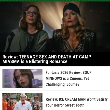
Review: TEENAGE SEX AND DEATH AT CAMP
MIASMA is a Blistering Romance
Fantasia 2026 Review: SOUR
MINNOWS is a Curious, Yet
Challenging, Journey
Review: ICE CREAM MAN Won’t Satisfy
Your Horror Sweet Tooth