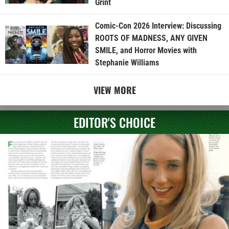
Grint
Comic-Con 2026 Interview: Discussing
ROOTS OF MADNESS, ANY GIVEN
SMILE, and Horror Movies with
Stephanie Williams
VIEW MORE
EDITOR'S CHOICE