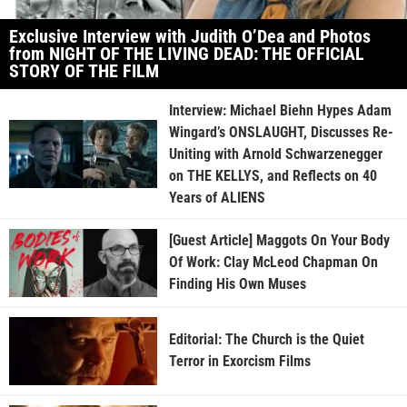
Exclusive Interview with Judith O’Dea and Photos
from NIGHT OF THE LIVING DEAD: THE OFFICIAL
STORY OF THE FILM
Interview: Michael Biehn Hypes Adam
Wingard’s ONSLAUGHT, Discusses Re-
Uniting with Arnold Schwarzenegger
on THE KELLYS, and Reflects on 40
Years of ALIENS
[Guest Article] Maggots On Your Body
Of Work: Clay McLeod Chapman On
Finding His Own Muses
Editorial: The Church is the Quiet
Terror in Exorcism Films