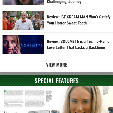
Challenging, Journey
Review: ICE CREAM MAN Won’t Satisfy
Your Horror Sweet Tooth
Review: SOULM8TE is a Techno-Panic
Love Letter That Lacks a Backbone
VIEW MORE
SPECIAL FEATURES