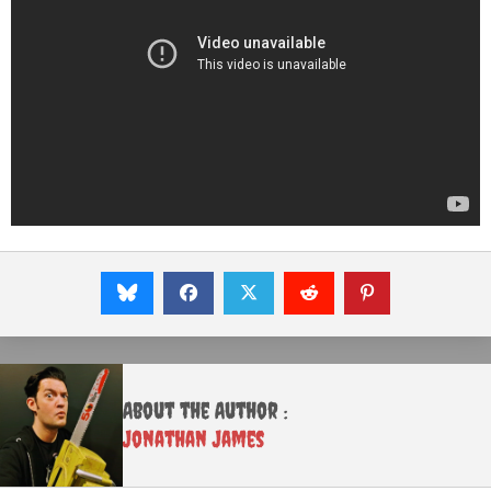
About the Author :
Jonathan James