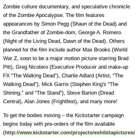
Zombie culture documentary, and speculative chronicle
of the Zombie Apocalypse. The film features
appearances by Simon Pegg (Shaun of the Dead) and
the Grandfather of Zombie-dom, George A. Romero
(Night of the Living Dead, Dawn of the Dead). Others
planned for the film include author Max Brooks (World
War Z, soon to be a major motion picture starring Brad
Pitt), Greg Nicotero (Executive Producer and make-up
FX “The Walking Dead”), Charlie Adlard (Artist, “The
Walking Dead”), Mick Garris (Stephen King's “The
Shining,” and “The Stand”), Steve Barton (Dread
Central), Alan Jones (Frightfest), and many more!
To get the bodies moving – the Kickstarter campaign
begins today with pre-orders of the film available
(
http://www.kickstarter.com/projects/exhibitapictures/