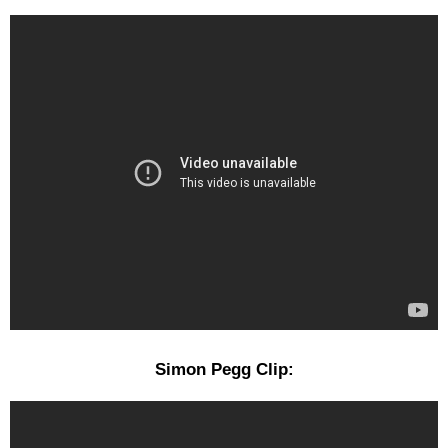
Simon Pegg Clip: