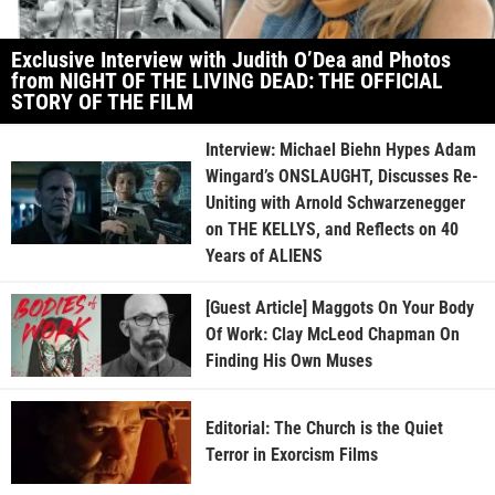
Exclusive Interview with Judith O’Dea and Photos
from NIGHT OF THE LIVING DEAD: THE OFFICIAL
STORY OF THE FILM
Interview: Michael Biehn Hypes Adam
Wingard’s ONSLAUGHT, Discusses Re-
Uniting with Arnold Schwarzenegger
on THE KELLYS, and Reflects on 40
Years of ALIENS
[Guest Article] Maggots On Your Body
Of Work: Clay McLeod Chapman On
Finding His Own Muses
Editorial: The Church is the Quiet
Terror in Exorcism Films