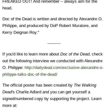
FREAKED OUT! And remember – always aim for the
head.
Doc of the Dead is written and directed by Alexandre O.
Philippe, and produced by DoP Robert Muratore, and
Kerry Deignan Roy."
---------
If you'd like to learn more about
Doc of the Dead
, check
out the following interview we conducted with Alexandre
O. Philippe:
http://dailydead.com/exclusive-alexandre-o-
philippe-talks-doc-of-the-dead/
The official poster has been created by
The Walking
Dead
's Charlie Adlard and you can get yourself a
signed/numbered copy by supporting the project. Learn
more at: