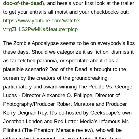
doc-of-the-dead
), and here’s your first look at the trailer
to get your entrails all moist and your checkbooks out:
https://www.youtube.com/watch?
v=gZHLS2PwMKs&feature=plcp
The Zombie Apocalypse seems to be on everybody's lips
these days. Should we categorize it as fiction, dismiss it
as far-fetched paranoia, or speculate about it as a
plausible scenario? Doc of the Dead is brought to the
screen by the creators of the groundbreaking,
participatory and award-winning The People Vs. George
Lucas - Director Alexandre O. Philippe, Director of
Photography/Producer Robert Muratore and Producer
Kerry Deignan Roy. It’s co-hosted by Geekscape’s own
Jonathan London and Red Letter Media’s infamous Mr.
Plinkett (The Phantom Menace review), who will be
sitting in his basement, far away from all the chaos.