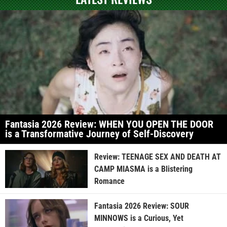
Fantasia 2026 Review: WHEN YOU OPEN THE DOOR
is a Transformative Journey of Self-Discovery
Review: TEENAGE SEX AND DEATH AT
CAMP MIASMA is a Blistering
Romance
Fantasia 2026 Review: SOUR
MINNOWS is a Curious, Yet