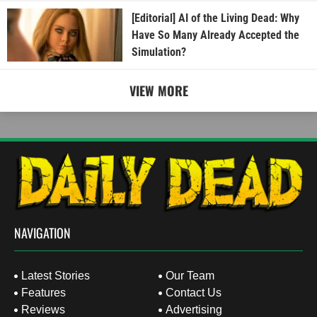
[Editorial] AI of the Living Dead: Why
Have So Many Already Accepted the
Simulation?
VIEW MORE
NAVIGATION
Latest Stories
Our Team
Features
Contact Us
Reviews
Advertising