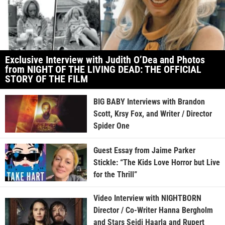
Exclusive Interview with Judith O’Dea and Photos
from NIGHT OF THE LIVING DEAD: THE OFFICIAL
STORY OF THE FILM
BIG BABY Interviews with Brandon
Scott, Krsy Fox, and Writer / Director
Spider One
Guest Essay from Jaime Parker
Stickle: “The Kids Love Horror but Live
for the Thrill”
Video Interview with NIGHTBORN
Director / Co-Writer Hanna Bergholm
and Stars Seidi Haarla and Rupert