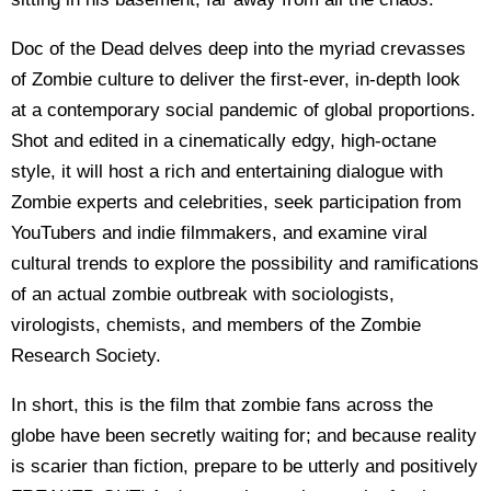
Doc of the Dead delves deep into the myriad crevasses
of Zombie culture to deliver the first-ever, in-depth look
at a contemporary social pandemic of global proportions.
Shot and edited in a cinematically edgy, high-octane
style, it will host a rich and entertaining dialogue with
Zombie experts and celebrities, seek participation from
YouTubers and indie filmmakers, and examine viral
cultural trends to explore the possibility and ramifications
of an actual zombie outbreak with sociologists,
virologists, chemists, and members of the Zombie
Research Society.
In short, this is the film that zombie fans across the
globe have been secretly waiting for; and because reality
is scarier than fiction, prepare to be utterly and positively