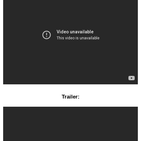
Trailer: