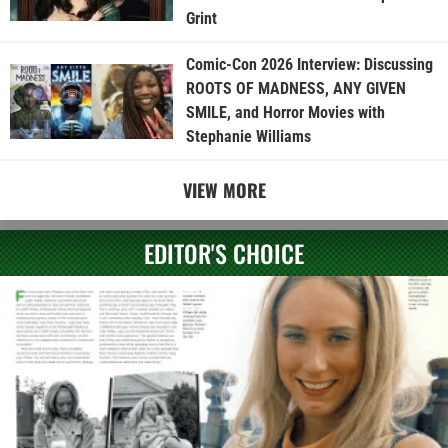
Grint
Comic-Con 2026 Interview: Discussing
ROOTS OF MADNESS, ANY GIVEN
SMILE, and Horror Movies with
Stephanie Williams
VIEW MORE
EDITOR'S CHOICE