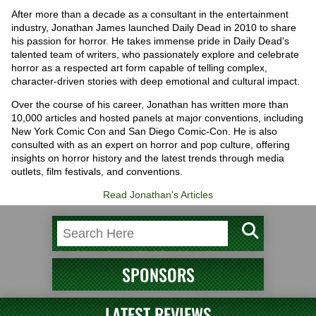
After more than a decade as a consultant in the entertainment
industry, Jonathan James launched Daily Dead in 2010 to share
his passion for horror. He takes immense pride in Daily Dead's
talented team of writers, who passionately explore and celebrate
horror as a respected art form capable of telling complex,
character-driven stories with deep emotional and cultural impact.
Over the course of his career, Jonathan has written more than
10,000 articles and hosted panels at major conventions, including
New York Comic Con and San Diego Comic-Con. He is also
consulted with as an expert on horror and pop culture, offering
insights on horror history and the latest trends through media
outlets, film festivals, and conventions.
Read Jonathan's Articles
SPONSORS
LATEST REVIEWS