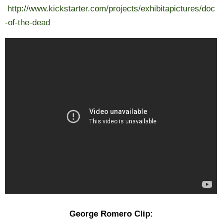
http://www.kickstarter.com/projects/exhibitapictures/doc
-of-the-dead
George Romero Clip: