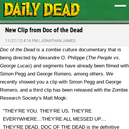
New Clip from Doc of the Dead
11/21/12 4:16 PM
|
JONATHAN JAMES
Doc of the Dead
is a zombie culture documentary that is
being directed by Alexandre O. Philippe (
The People vs.
George Lucas
) and segments have already been filmed with
Simon Pegg and George Romero, among others. We
recently showed you a clip with Simon Pegg and George
Romero, and a third clip has been released with the Zombie
Research Society's Matt Mogk:
"THEY’RE YOU. THEY’RE US. THEY’RE
EVERYWHERE…THEY’RE ALL MESSED UP…
THEY’RE DEAD. DOC OF THE DEAD is the definitive