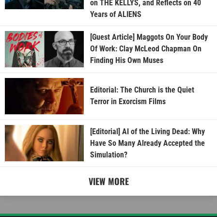
on THE KELLYS, and Reflects on 40
Years of ALIENS
[Guest Article] Maggots On Your Body
Of Work: Clay McLeod Chapman On
Finding His Own Muses
Editorial: The Church is the Quiet
Terror in Exorcism Films
[Editorial] AI of the Living Dead: Why
Have So Many Already Accepted the
Simulation?
VIEW MORE