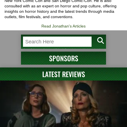
New York Comic Con and San Diego Comic-Con. He is also
consulted with as an expert on horror and pop culture, offering
insights on horror history and the latest trends through media
outlets, film festivals, and conventions.
Read Jonathan's Articles
SPONSORS
LATEST REVIEWS