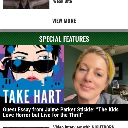
Weak Bite
VIEW MORE
SPECIAL FEATURES
Guest Essay from Jaime Parker Stickle: “The Kids
Love Horror but Live for the Thrill”
Video Interview with NIGHTBORN