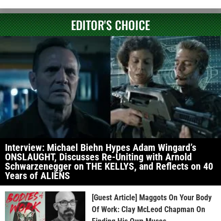
EDITOR'S CHOICE
Interview: Michael Biehn Hypes Adam Wingard’s
ONSLAUGHT, Discusses Re-Uniting with Arnold
Schwarzenegger on THE KELLYS, and Reflects on 40
Years of ALIENS
[Guest Article] Maggots On Your Body
Of Work: Clay McLeod Chapman On