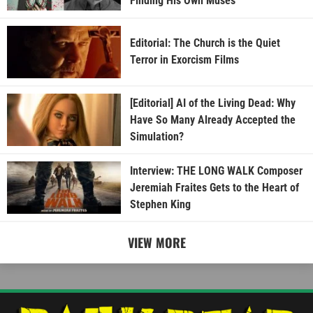
Finding His Own Muses
Editorial: The Church is the Quiet
Terror in Exorcism Films
[Editorial] AI of the Living Dead: Why
Have So Many Already Accepted the
Simulation?
Interview: THE LONG WALK Composer
Jeremiah Fraites Gets to the Heart of
Stephen King
VIEW MORE