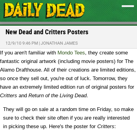
New Dead and Critters Posters
12/9/10 9:46 PM
|
JONATHAN JAMES
If you aren't familiar with
Mondo Tees
, they create some
fantastic original artwork (including movie posters) for The
Alamo Drafthouse. All of their creations are limited editions,
so once they sell out, you're out of luck. Tomorrow, they
have an extremely limited edition run of original posters for
Critters
and
Return of the Living Dead
.
They will go on sale at a random time on Friday, so make
sure to check their site often if you are really interested
in picking these up. Here's the poster for
Critters
: