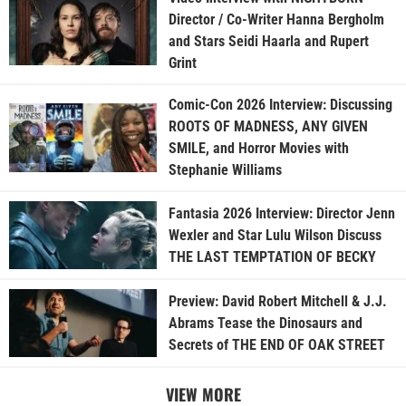
Director / Co-Writer Hanna Bergholm
and Stars Seidi Haarla and Rupert
Grint
Comic-Con 2026 Interview: Discussing
ROOTS OF MADNESS, ANY GIVEN
SMILE, and Horror Movies with
Stephanie Williams
Fantasia 2026 Interview: Director Jenn
Wexler and Star Lulu Wilson Discuss
THE LAST TEMPTATION OF BECKY
Preview: David Robert Mitchell & J.J.
Abrams Tease the Dinosaurs and
Secrets of THE END OF OAK STREET
VIEW MORE