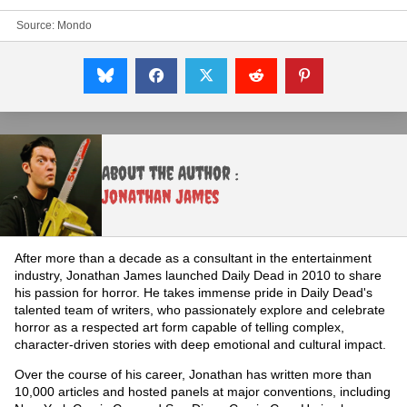
Source:
Mondo
About the Author :
Jonathan James
After more than a decade as a consultant in the entertainment
industry, Jonathan James launched Daily Dead in 2010 to share
his passion for horror. He takes immense pride in Daily Dead's
talented team of writers, who passionately explore and celebrate
horror as a respected art form capable of telling complex,
character-driven stories with deep emotional and cultural impact.
Over the course of his career, Jonathan has written more than
10,000 articles and hosted panels at major conventions, including