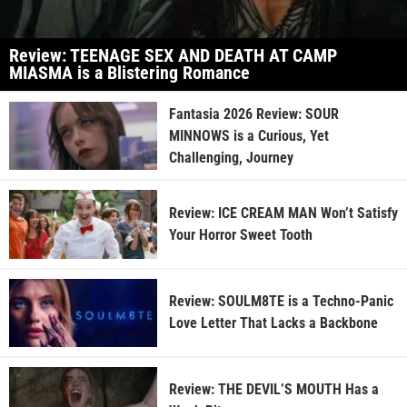
Review: TEENAGE SEX AND DEATH AT CAMP
MIASMA is a Blistering Romance
Fantasia 2026 Review: SOUR
MINNOWS is a Curious, Yet
Challenging, Journey
Review: ICE CREAM MAN Won’t Satisfy
Your Horror Sweet Tooth
Review: SOULM8TE is a Techno-Panic
Love Letter That Lacks a Backbone
Review: THE DEVIL’S MOUTH Has a