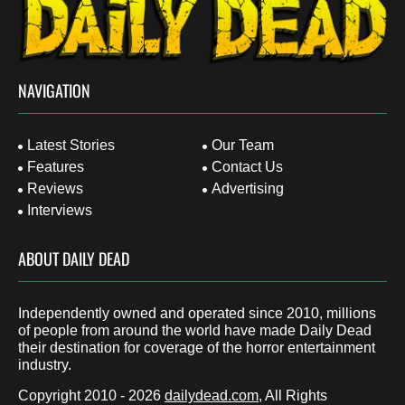
NAVIGATION
Latest Stories
Our Team
Features
Contact Us
Reviews
Advertising
Interviews
ABOUT DAILY DEAD
Independently owned and operated since 2010, millions
of people from around the world have made Daily Dead
their destination for coverage of the horror entertainment
industry.
Copyright 2010 - 2026
dailydead.com
, All Rights