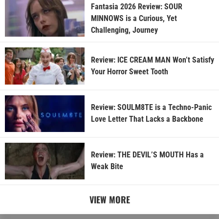
Fantasia 2026 Review: SOUR
MINNOWS is a Curious, Yet
Challenging, Journey
Review: ICE CREAM MAN Won’t Satisfy
Your Horror Sweet Tooth
Review: SOULM8TE is a Techno-Panic
Love Letter That Lacks a Backbone
Review: THE DEVIL’S MOUTH Has a
Weak Bite
VIEW MORE