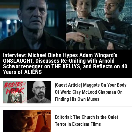
Interview: Michael Biehn Hypes Adam Wingard’s
ONSLAUGHT, Discusses Re-Uniting with Arnold
Schwarzenegger on THE KELLYS, and Reflects on 40
Years of ALIENS
[Guest Article] Maggots On Your Body
Of Work: Clay McLeod Chapman On
Finding His Own Muses
Editorial: The Church is the Quiet
Terror in Exorcism Films