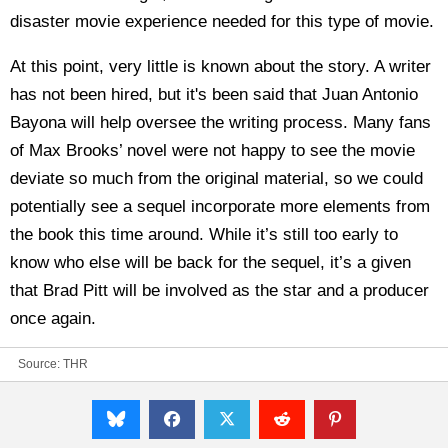
disaster movie experience needed for this type of movie.
At this point, very little is known about the story. A writer
has not been hired, but it's been said that Juan Antonio
Bayona will help oversee the writing process. Many fans
of Max Brooks’ novel were not happy to see the movie
deviate so much from the original material, so we could
potentially see a sequel incorporate more elements from
the book this time around. While it’s still too early to
know who else will be back for the sequel, it’s a given
that Brad Pitt will be involved as the star and a producer
once again.
Source:
THR