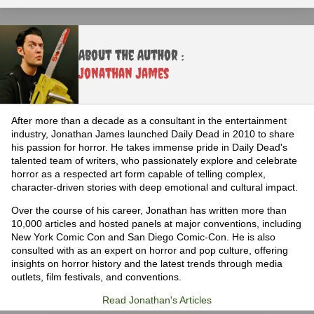
About the Author :
Jonathan James
After more than a decade as a consultant in the entertainment
industry, Jonathan James launched Daily Dead in 2010 to share
his passion for horror. He takes immense pride in Daily Dead's
talented team of writers, who passionately explore and celebrate
horror as a respected art form capable of telling complex,
character-driven stories with deep emotional and cultural impact.
Over the course of his career, Jonathan has written more than
10,000 articles and hosted panels at major conventions, including
New York Comic Con and San Diego Comic-Con. He is also
consulted with as an expert on horror and pop culture, offering
insights on horror history and the latest trends through media
outlets, film festivals, and conventions.
Read Jonathan's Articles