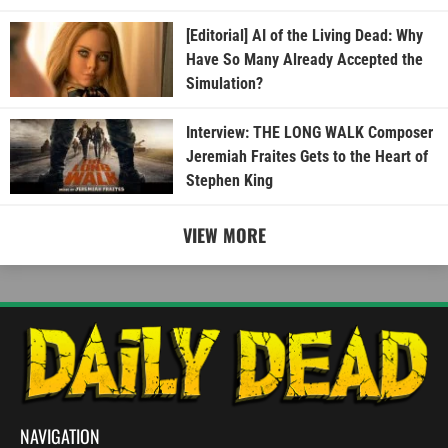
[Editorial] AI of the Living Dead: Why
Have So Many Already Accepted the
Simulation?
Interview: THE LONG WALK Composer
Jeremiah Fraites Gets to the Heart of
Stephen King
VIEW MORE
NAVIGATION