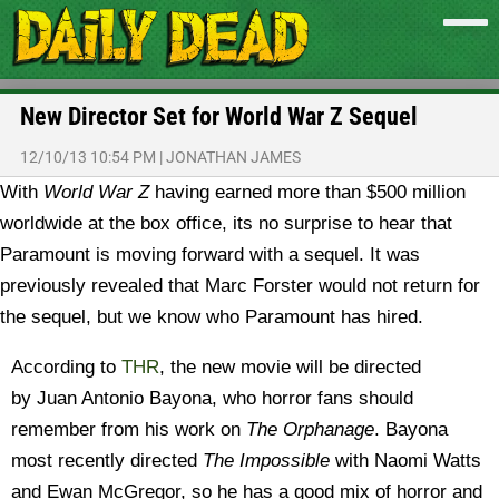
New Director Set for World War Z Sequel
12/10/13 10:54 PM
|
JONATHAN JAMES
With
World War Z
having earned more than $500 million
worldwide at the box office, its no surprise to hear that
Paramount is moving forward with a sequel. It was
previously revealed that Marc Forster would not return for
the sequel, but we know who Paramount has hired.
According to
THR
, the new movie will be directed
by Juan Antonio Bayona, who horror fans should
remember from his work on
The Orphanage
. Bayona
most recently directed
The Impossible
with Naomi Watts
and Ewan McGregor, so he has a good mix of horror and