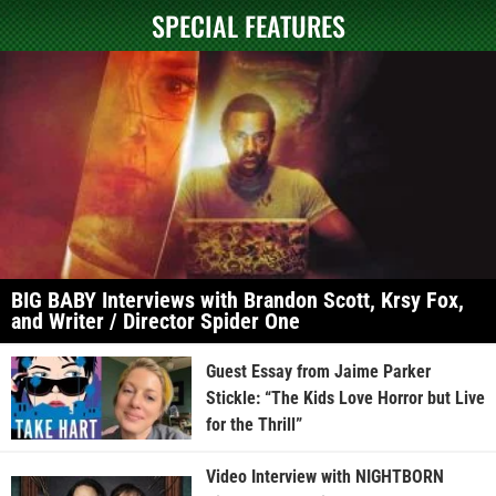
SPECIAL FEATURES
BIG BABY Interviews with Brandon Scott, Krsy Fox,
and Writer / Director Spider One
Guest Essay from Jaime Parker
Stickle: “The Kids Love Horror but Live
for the Thrill”
Video Interview with NIGHTBORN