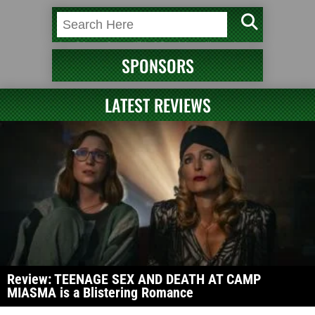
SPONSORS
LATEST REVIEWS
Review: TEENAGE SEX AND DEATH AT CAMP
MIASMA is a Blistering Romance