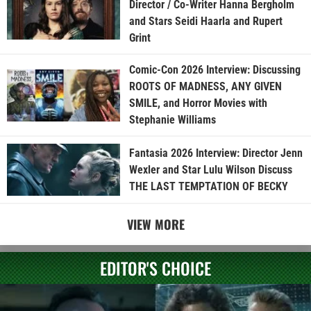
Director / Co-Writer Hanna Bergholm
and Stars Seidi Haarla and Rupert
Grint
Comic-Con 2026 Interview: Discussing
ROOTS OF MADNESS, ANY GIVEN
SMILE, and Horror Movies with
Stephanie Williams
Fantasia 2026 Interview: Director Jenn
Wexler and Star Lulu Wilson Discuss
THE LAST TEMPTATION OF BECKY
VIEW MORE
EDITOR'S CHOICE