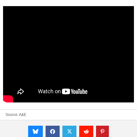
Source:
A&E