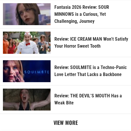
Fantasia 2026 Review: SOUR
MINNOWS is a Curious, Yet
Challenging, Journey
Review: ICE CREAM MAN Won’t Satisfy
Your Horror Sweet Tooth
Review: SOULM8TE is a Techno-Panic
Love Letter That Lacks a Backbone
Review: THE DEVIL’S MOUTH Has a
Weak Bite
VIEW MORE