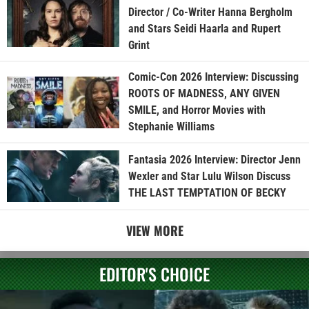
Director / Co-Writer Hanna Bergholm
and Stars Seidi Haarla and Rupert
Grint
Comic-Con 2026 Interview: Discussing
ROOTS OF MADNESS, ANY GIVEN
SMILE, and Horror Movies with
Stephanie Williams
Fantasia 2026 Interview: Director Jenn
Wexler and Star Lulu Wilson Discuss
THE LAST TEMPTATION OF BECKY
VIEW MORE
EDITOR'S CHOICE