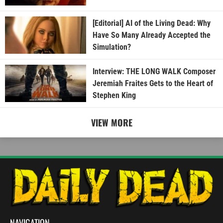
[Editorial] AI of the Living Dead: Why
Have So Many Already Accepted the
Simulation?
Interview: THE LONG WALK Composer
Jeremiah Fraites Gets to the Heart of
Stephen King
VIEW MORE
NAVIGATION