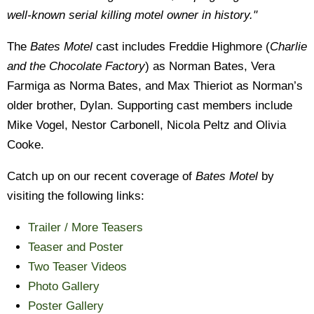
well-known serial killing motel owner in history."
The
Bates Motel
cast includes Freddie Highmore (
Charlie
and the Chocolate Factory
) as Norman Bates, Vera
Farmiga as Norma Bates, and Max Thieriot as Norman’s
older brother, Dylan. Supporting cast members include
Mike Vogel, Nestor Carbonell, Nicola Peltz and Olivia
Cooke.
Catch up on our recent coverage of
Bates Motel
by
visiting the following links:
Trailer / More Teasers
Teaser and Poster
Two Teaser Videos
Photo Gallery
Poster Gallery