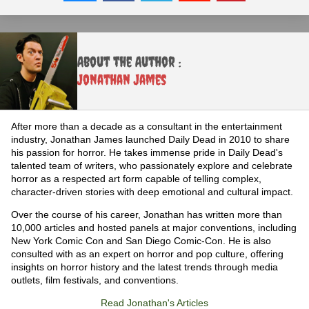
About the Author :
Jonathan James
After more than a decade as a consultant in the entertainment
industry, Jonathan James launched Daily Dead in 2010 to share
his passion for horror. He takes immense pride in Daily Dead's
talented team of writers, who passionately explore and celebrate
horror as a respected art form capable of telling complex,
character-driven stories with deep emotional and cultural impact.
Over the course of his career, Jonathan has written more than
10,000 articles and hosted panels at major conventions, including
New York Comic Con and San Diego Comic-Con. He is also
consulted with as an expert on horror and pop culture, offering
insights on horror history and the latest trends through media
outlets, film festivals, and conventions.
Read Jonathan's Articles