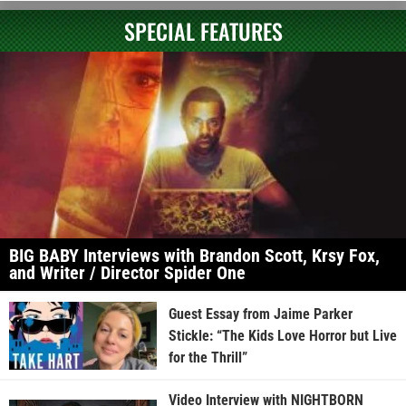
SPECIAL FEATURES
BIG BABY Interviews with Brandon Scott, Krsy Fox,
and Writer / Director Spider One
Guest Essay from Jaime Parker
Stickle: “The Kids Love Horror but Live
for the Thrill”
Video Interview with NIGHTBORN