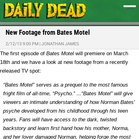
New Footage from Bates Motel
2/12/13 9:00 PM
|
JONATHAN JAMES
The first episode of
Bates Motel
will premiere on March
18th and we have a look at new footage from a recently
released TV spot:
“Bates Motel” serves as a prequel to the most famous
fright film of all-time, “Psycho.” ...“Bates Motel” will give
viewers an intimate understanding of how Norman Bates’
psyche developed from his childhood through his teen
years. Fans will have access to the dark, twisted
backstory and learn first hand how his mother, Norma,
and her lover damaged Norman, helping forge the most