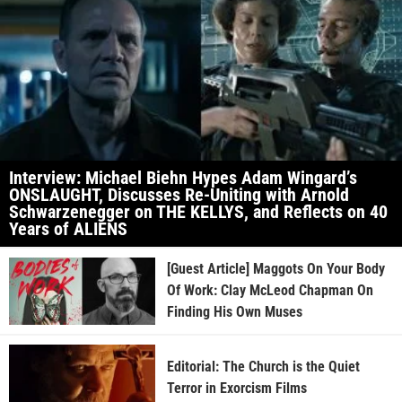
Interview: Michael Biehn Hypes Adam Wingard’s
ONSLAUGHT, Discusses Re-Uniting with Arnold
Schwarzenegger on THE KELLYS, and Reflects on 40
Years of ALIENS
[Guest Article] Maggots On Your Body
Of Work: Clay McLeod Chapman On
Finding His Own Muses
Editorial: The Church is the Quiet
Terror in Exorcism Films