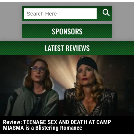
SPONSORS
LATEST REVIEWS
Review: TEENAGE SEX AND DEATH AT CAMP
MIASMA is a Blistering Romance