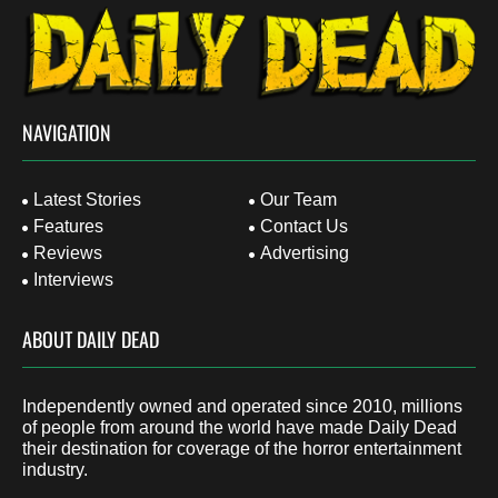
NAVIGATION
Latest Stories
Our Team
Features
Contact Us
Reviews
Advertising
Interviews
ABOUT DAILY DEAD
Independently owned and operated since 2010, millions
of people from around the world have made Daily Dead
their destination for coverage of the horror entertainment
industry.