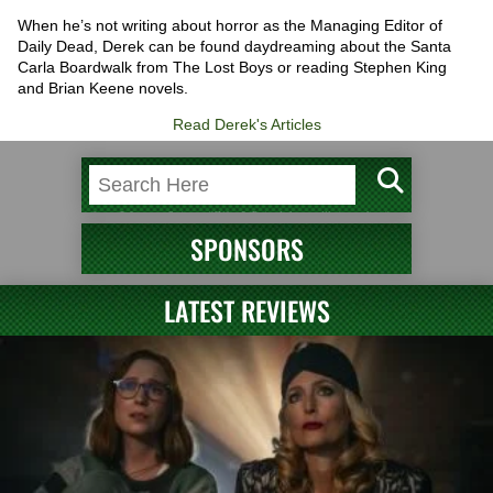
When he’s not writing about horror as the Managing Editor of
Daily Dead, Derek can be found daydreaming about the Santa
Carla Boardwalk from The Lost Boys or reading Stephen King
and Brian Keene novels.
Read Derek's Articles
SPONSORS
LATEST REVIEWS