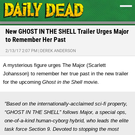
New GHOST IN THE SHELL Trailer Urges Major
to Remember Her Past
2/13/17 2:07 PM
|
DEREK ANDERSON
A mysterious figure urges The Major (Scarlett
Johansson) to remember her true past in the new trailer
for the upcoming
Ghost in the Shell
movie.
"Based on the internationally-acclaimed sci-fi property,
“GHOST IN THE SHELL” follows Major, a special ops,
one-of-a-kind human-cyborg hybrid, who leads the elite
task force Section 9. Devoted to stopping the most