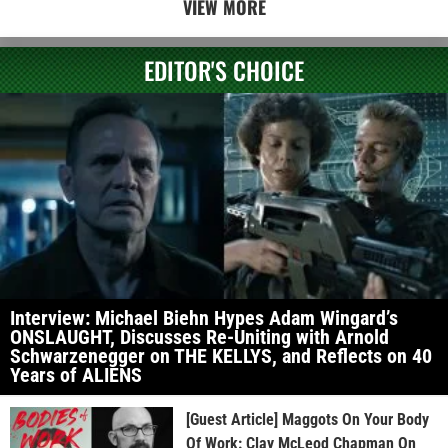
VIEW MORE
EDITOR'S CHOICE
Interview: Michael Biehn Hypes Adam Wingard’s
ONSLAUGHT, Discusses Re-Uniting with Arnold
Schwarzenegger on THE KELLYS, and Reflects on 40
Years of ALIENS
[Guest Article] Maggots On Your Body
Of Work: Clay McLeod Chapman On