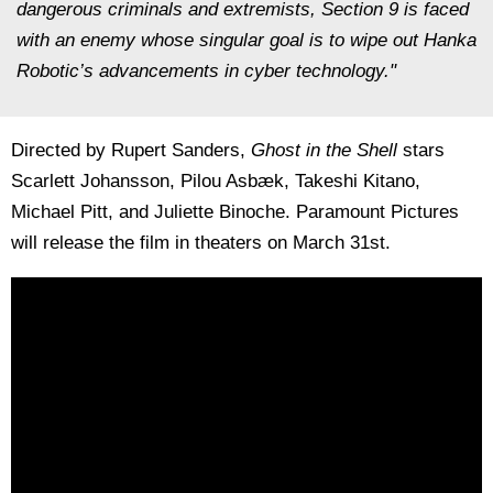
dangerous criminals and extremists, Section 9 is faced
with an enemy whose singular goal is to wipe out Hanka
Robotic’s advancements in cyber technology."
Directed by Rupert Sanders,
Ghost in the Shell
stars
Scarlett Johansson, Pilou Asbæk, Takeshi Kitano,
Michael Pitt, and Juliette Binoche. Paramount Pictures
will release the film in theaters on March 31st.