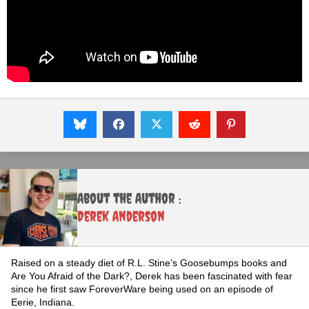
About the Author :
Derek Anderson
Raised on a steady diet of R.L. Stine’s Goosebumps books and
Are You Afraid of the Dark?, Derek has been fascinated with fear
since he first saw ForeverWare being used on an episode of
Eerie, Indiana.