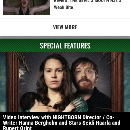
Review: THE DEVIL’S MOUTH Has a
Weak Bite
VIEW MORE
SPECIAL FEATURES
Video Interview with NIGHTBORN Director / Co-
Writer Hanna Bergholm and Stars Seidi Haarla and
Rupert Grint