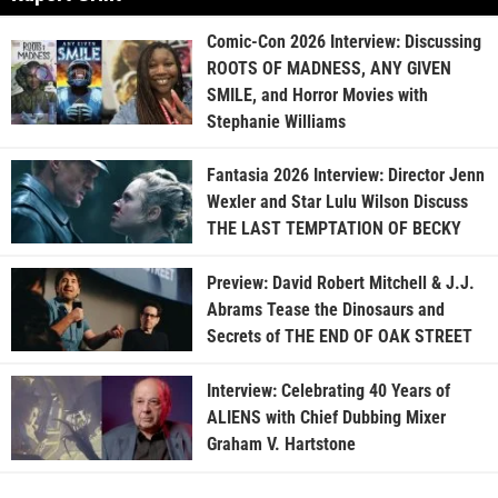
Comic-Con 2026 Interview: Discussing
ROOTS OF MADNESS, ANY GIVEN
SMILE, and Horror Movies with
Stephanie Williams
Fantasia 2026 Interview: Director Jenn
Wexler and Star Lulu Wilson Discuss
THE LAST TEMPTATION OF BECKY
Preview: David Robert Mitchell & J.J.
Abrams Tease the Dinosaurs and
Secrets of THE END OF OAK STREET
Interview: Celebrating 40 Years of
ALIENS with Chief Dubbing Mixer
Graham V. Hartstone