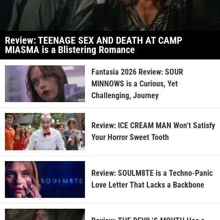
Review: TEENAGE SEX AND DEATH AT CAMP
MIASMA is a Blistering Romance
Fantasia 2026 Review: SOUR
MINNOWS is a Curious, Yet
Challenging, Journey
Review: ICE CREAM MAN Won’t Satisfy
Your Horror Sweet Tooth
Review: SOULM8TE is a Techno-Panic
Love Letter That Lacks a Backbone