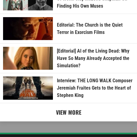
Finding His Own Muses
Editorial: The Church is the Quiet
Terror in Exorcism Films
[Editorial] AI of the Living Dead: Why
Have So Many Already Accepted the
Simulation?
Interview: THE LONG WALK Composer
Jeremiah Fraites Gets to the Heart of
Stephen King
VIEW MORE