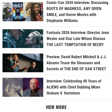
Comic-Con 2026 Interview: Discussing
ROOTS OF MADNESS, ANY GIVEN
SMILE, and Horror Movies with
Stephanie Williams
Fantasia 2026 Interview: Director Jenn
Wexler and Star Lulu Wilson Discuss
THE LAST TEMPTATION OF BECKY
Preview: David Robert Mitchell & J.J.
Abrams Tease the Dinosaurs and
Secrets of THE END OF OAK STREET
Interview: Celebrating 40 Years of
ALIENS with Chief Dubbing Mixer
Graham V. Hartstone
VIEW MORE