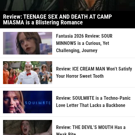
Review: TEENAGE SEX AND DEATH AT CAMP
MIASMA is a Blistering Romance
Fantasia 2026 Review: SOUR
MINNOWS is a Curious, Yet
Challenging, Journey
Review: ICE CREAM MAN Won’t Satisfy
Your Horror Sweet Tooth
Review: SOULM8TE is a Techno-Panic
Love Letter That Lacks a Backbone
Review: THE DEVIL’S MOUTH Has a
Weak Bite