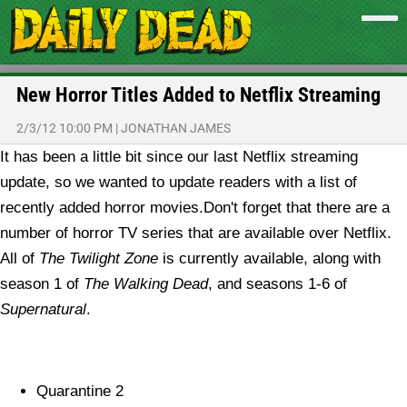
New Horror Titles Added to Netflix Streaming
2/3/12 10:00 PM
|
JONATHAN JAMES
It has been a little bit since our last Netflix streaming
update, so we wanted to update readers with a list of
recently added horror movies.
Don't forget that there are a
number of horror TV series that are available over Netflix.
All of
The Twilight Zone
is currently available, along with
season 1 of
The Walking Dead
, and seasons 1-6 of
Supernatural
.
Quarantine 2