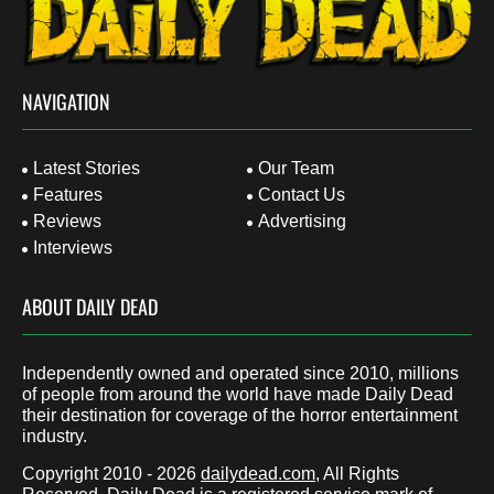
NAVIGATION
Latest Stories
Our Team
Features
Contact Us
Reviews
Advertising
Interviews
ABOUT DAILY DEAD
Independently owned and operated since 2010, millions
of people from around the world have made Daily Dead
their destination for coverage of the horror entertainment
industry.
Copyright 2010 - 2026
dailydead.com
, All Rights