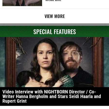
VIEW MORE
SPECIAL FEATURES
Video Interview with NIGHTBORN Director / Co-
Writer Hanna Bergholm and Stars Seidi Haarla and
Rupert Grint