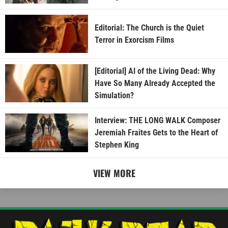
Editorial: The Church is the Quiet
Terror in Exorcism Films
[Editorial] AI of the Living Dead: Why
Have So Many Already Accepted the
Simulation?
Interview: THE LONG WALK Composer
Jeremiah Fraites Gets to the Heart of
Stephen King
VIEW MORE