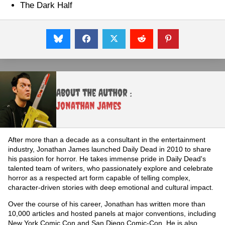
The Dark Half
About the Author :
Jonathan James
After more than a decade as a consultant in the entertainment
industry, Jonathan James launched Daily Dead in 2010 to share
his passion for horror. He takes immense pride in Daily Dead's
talented team of writers, who passionately explore and celebrate
horror as a respected art form capable of telling complex,
character-driven stories with deep emotional and cultural impact.
Over the course of his career, Jonathan has written more than
10,000 articles and hosted panels at major conventions, including
New York Comic Con and San Diego Comic-Con. He is also