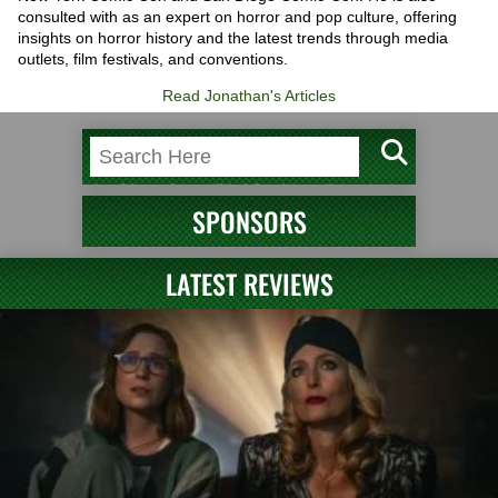
consulted with as an expert on horror and pop culture, offering
insights on horror history and the latest trends through media
outlets, film festivals, and conventions.
Read Jonathan's Articles
SPONSORS
LATEST REVIEWS