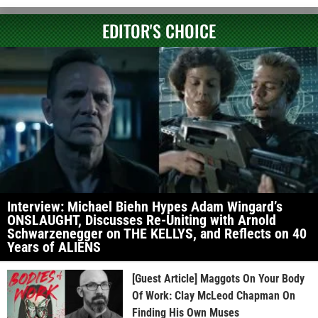
EDITOR'S CHOICE
Interview: Michael Biehn Hypes Adam Wingard’s
ONSLAUGHT, Discusses Re-Uniting with Arnold
Schwarzenegger on THE KELLYS, and Reflects on 40
Years of ALIENS
[Guest Article] Maggots On Your Body
Of Work: Clay McLeod Chapman On
Finding His Own Muses