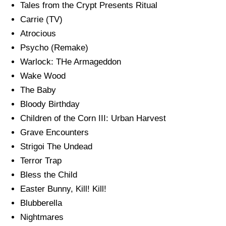
Tales from the Crypt Presents Ritual
Carrie (TV)
Atrocious
Psycho (Remake)
Warlock: THe Armageddon
Wake Wood
The Baby
Bloody Birthday
Children of the Corn III: Urban Harvest
Grave Encounters
Strigoi The Undead
Terror Trap
Bless the Child
Easter Bunny, Kill! Kill!
Blubberella
Nightmares