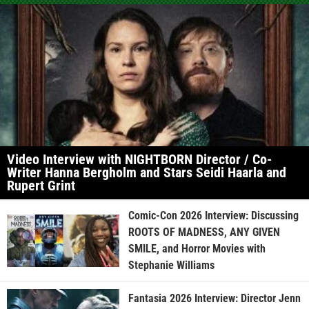
Video Interview with NIGHTBORN Director / Co-
Writer Hanna Bergholm and Stars Seidi Haarla and
Rupert Grint
Comic-Con 2026 Interview: Discussing
ROOTS OF MADNESS, ANY GIVEN
SMILE, and Horror Movies with
Stephanie Williams
Fantasia 2026 Interview: Director Jenn