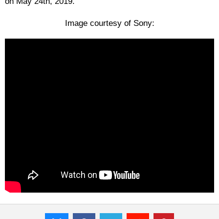
on May 24th, 2019.
Image courtesy of Sony: