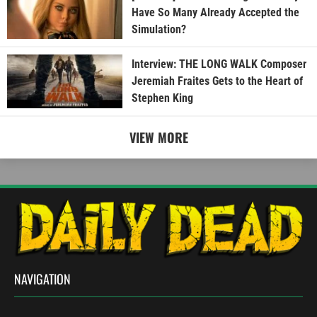
Have So Many Already Accepted the
Simulation?
Interview: THE LONG WALK Composer
Jeremiah Fraites Gets to the Heart of
Stephen King
VIEW MORE
NAVIGATION