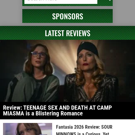
SPONSORS
LATEST REVIEWS
Review: TEENAGE SEX AND DEATH AT CAMP
MIASMA is a Blistering Romance
Fantasia 2026 Review: SOUR
MINNOWS is a Curious, Yet