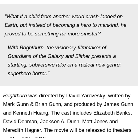
"What if a child from another world crash-landed on
Earth, but instead of becoming a hero to mankind, he
proved to be something far more sinister?
With Brightburn, the visionary filmmaker of
Guardians of the Galaxy and Slither presents a
startling, subversive take on a radical new genre:
superhero horror."
Brightburn
was directed by David Yarovesky, written by
Mark Gunn & Brian Gunn, and produced by James Gunn
and Kenneth Huang. The cast includes Elizabeth Banks,
David Denman, Jackson A. Dunn, Matt Jones and
Meredith Hagner. The movie will be released to theaters