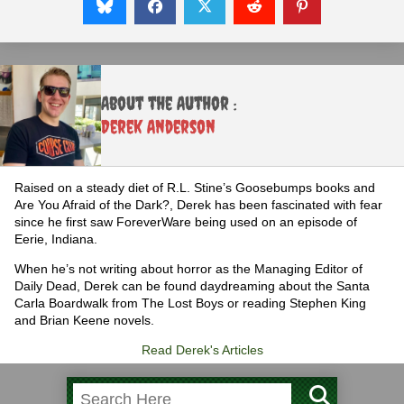
About the Author :
Derek Anderson
Raised on a steady diet of R.L. Stine’s Goosebumps books and
Are You Afraid of the Dark?, Derek has been fascinated with fear
since he first saw ForeverWare being used on an episode of
Eerie, Indiana.
When he’s not writing about horror as the Managing Editor of
Daily Dead, Derek can be found daydreaming about the Santa
Carla Boardwalk from The Lost Boys or reading Stephen King
and Brian Keene novels.
Read Derek's Articles