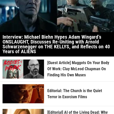
Interview: Michael Biehn Hypes Adam Wingard’s
ONSLAUGHT, Discusses Re-Uniting with Arnold
Schwarzenegger on THE KELLYS, and Reflects on 40
Years of ALIENS
[Guest Article] Maggots On Your Body
Of Work: Clay McLeod Chapman On
Finding His Own Muses
Editorial: The Church is the Quiet
Terror in Exorcism Films
[Editorial] AI of the Living Dead: Why