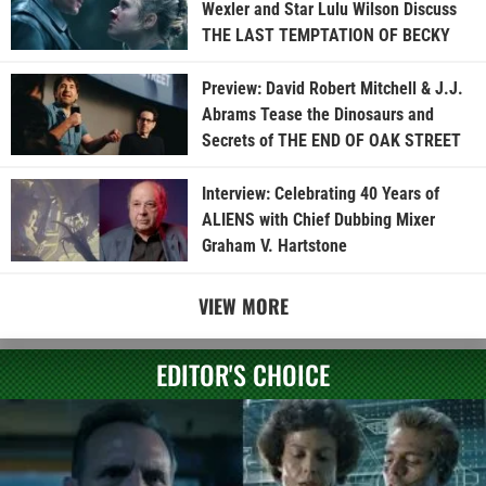
Wexler and Star Lulu Wilson Discuss
THE LAST TEMPTATION OF BECKY
Preview: David Robert Mitchell & J.J.
Abrams Tease the Dinosaurs and
Secrets of THE END OF OAK STREET
Interview: Celebrating 40 Years of
ALIENS with Chief Dubbing Mixer
Graham V. Hartstone
VIEW MORE
EDITOR'S CHOICE