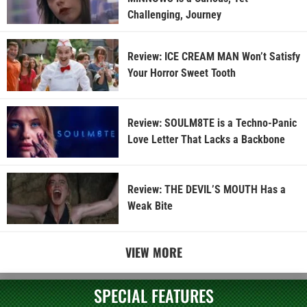
Challenging, Journey
Review: ICE CREAM MAN Won’t Satisfy
Your Horror Sweet Tooth
Review: SOULM8TE is a Techno-Panic
Love Letter That Lacks a Backbone
Review: THE DEVIL’S MOUTH Has a
Weak Bite
VIEW MORE
SPECIAL FEATURES