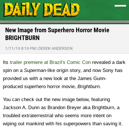
New Image from Superhero Horror Movie
BRIGHTBURN
1/11/19 8:19 PM
|
DEREK ANDERSON
Its
trailer premiere at Brazil's Comic Con
revealed a dark
spin on a
Superman
-like origin story, and now Sony has
provided us with a new look at the James Gunn-
produced superhero horror movie,
Brightburn
.
You can check out the new image below, featuring
Jackson A. Dunn as Brandon Breyer aka Brightburn, a
troubled extraterrestrial who seems more intent on
wiping out mankind with his superpowers than saving it.