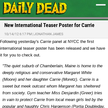
New International Teaser Poster for Carrie
10/14/12 6:17 PM
|
JONATHAN JAMES
Following yesterday's
Carrie
panel at NYCC the first
international teaser poster has been released and we have
it for you to check out.
"The quiet suburb of Chamberlain, Maine is home to the
deeply religious and conservative Margaret White
(Moore) and her daughter Carrie (Moretz). Carrie is a
sweet but meek outcast whom Margaret has sheltered
from society. Gym teacher Miss Desjardin (Greer) tries
in vain to protect Carrie from local mean girls led by the
popular and haughty Chris Hargenson (Portia Doubleday,