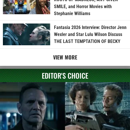
SMILE, and Horror Movies with
Stephanie Williams
Fantasia 2026 Interview: Director Jenn
Wexler and Star Lulu Wilson Discuss
THE LAST TEMPTATION OF BECKY
VIEW MORE
EDITOR'S CHOICE