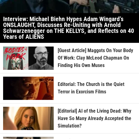
Interview: Michael Biehn Hypes Adam Wingard’s
ONSLAUGHT, Discusses Re-Uniting with Arnold
Schwarzenegger on THE KELLYS, and Reflects on 40
Years of ALIENS
[Guest Article] Maggots On Your Body
Of Work: Clay McLeod Chapman On
Finding His Own Muses
Editorial: The Church is the Quiet
Terror in Exorcism Films
[Editorial] AI of the Living Dead: Why
Have So Many Already Accepted the
Simulation?