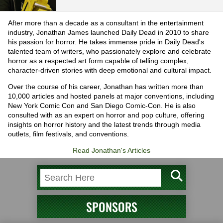
After more than a decade as a consultant in the entertainment
industry, Jonathan James launched Daily Dead in 2010 to share
his passion for horror. He takes immense pride in Daily Dead's
talented team of writers, who passionately explore and celebrate
horror as a respected art form capable of telling complex,
character-driven stories with deep emotional and cultural impact.
Over the course of his career, Jonathan has written more than
10,000 articles and hosted panels at major conventions, including
New York Comic Con and San Diego Comic-Con. He is also
consulted with as an expert on horror and pop culture, offering
insights on horror history and the latest trends through media
outlets, film festivals, and conventions.
Read Jonathan's Articles
SPONSORS