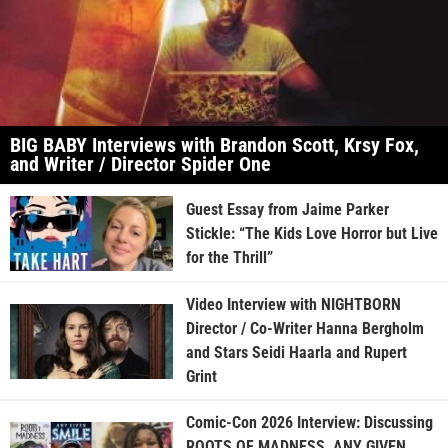
BIG BABY Interviews with Brandon Scott, Krsy Fox,
and Writer / Director Spider One
Guest Essay from Jaime Parker
Stickle: “The Kids Love Horror but Live
for the Thrill”
Video Interview with NIGHTBORN
Director / Co-Writer Hanna Bergholm
and Stars Seidi Haarla and Rupert
Grint
Comic-Con 2026 Interview: Discussing
ROOTS OF MADNESS, ANY GIVEN