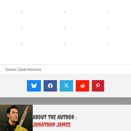
Source:
Dark Horizons
About the Author :
Jonathan James