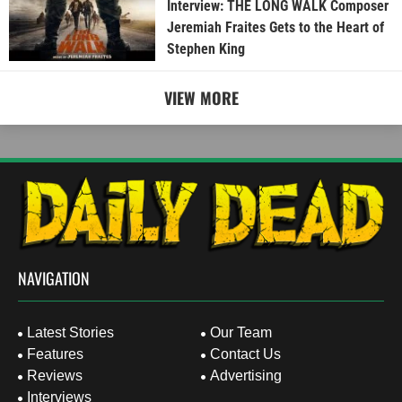
Interview: THE LONG WALK Composer
Jeremiah Fraites Gets to the Heart of
Stephen King
VIEW MORE
NAVIGATION
Latest Stories
Our Team
Features
Contact Us
Reviews
Advertising
Interviews