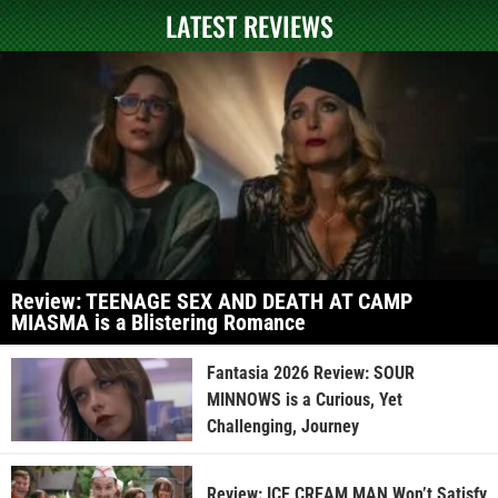
LATEST REVIEWS
Review: TEENAGE SEX AND DEATH AT CAMP
MIASMA is a Blistering Romance
Fantasia 2026 Review: SOUR
MINNOWS is a Curious, Yet
Challenging, Journey
Review: ICE CREAM MAN Won’t Satisfy