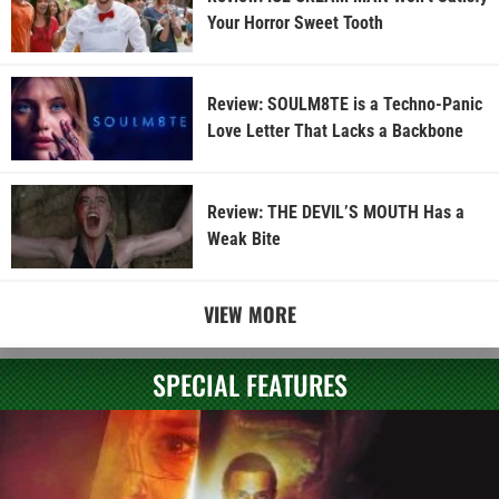
Your Horror Sweet Tooth
Review: SOULM8TE is a Techno-Panic
Love Letter That Lacks a Backbone
Review: THE DEVIL’S MOUTH Has a
Weak Bite
VIEW MORE
SPECIAL FEATURES