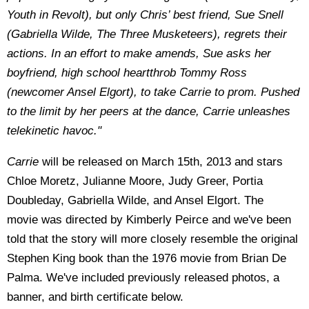
Youth in Revolt), but only Chris’ best friend, Sue Snell
(Gabriella Wilde, The Three Musketeers), regrets their
actions. In an effort to make amends, Sue asks her
boyfriend, high school heartthrob Tommy Ross
(newcomer Ansel Elgort), to take Carrie to prom. Pushed
to the limit by her peers at the dance, Carrie unleashes
telekinetic havoc."
Carrie
will be released on March 15th, 2013 and stars
Chloe Moretz, Julianne Moore, Judy Greer, Portia
Doubleday, Gabriella Wilde, and Ansel Elgort. The
movie was directed by Kimberly Peirce and we've been
told that the story will more closely resemble the original
Stephen King book than the 1976 movie from Brian De
Palma. We've included previously released photos, a
banner, and birth certificate below.