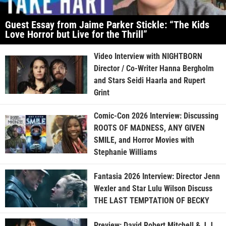
Guest Essay from Jaime Parker Stickle: “The Kids
Love Horror but Live for the Thrill”
Video Interview with NIGHTBORN
Director / Co-Writer Hanna Bergholm
and Stars Seidi Haarla and Rupert
Grint
Comic-Con 2026 Interview: Discussing
ROOTS OF MADNESS, ANY GIVEN
SMILE, and Horror Movies with
Stephanie Williams
Fantasia 2026 Interview: Director Jenn
Wexler and Star Lulu Wilson Discuss
THE LAST TEMPTATION OF BECKY
Preview: David Robert Mitchell & J.J.