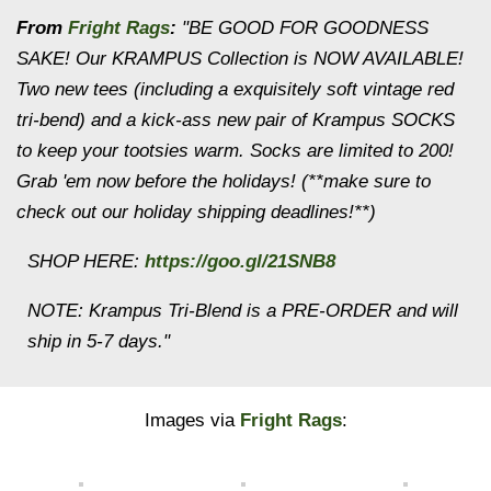
From
Fright Rags
:
"BE GOOD FOR GOODNESS
SAKE! Our KRAMPUS Collection is NOW AVAILABLE!
Two new tees (including a exquisitely soft vintage red
tri-bend) and a kick-ass new pair of Krampus SOCKS
to keep your tootsies warm. Socks are limited to 200!
Grab 'em now before the holidays! (**make sure to
check out our holiday shipping deadlines!**)
SHOP HERE:
https://goo.gl/21SNB8
NOTE: Krampus Tri-Blend is a PRE-ORDER and will
ship in 5-7 days."
Images via
Fright Rags
: