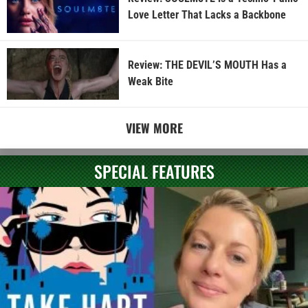
Love Letter That Lacks a Backbone
Review: THE DEVIL’S MOUTH Has a
Weak Bite
VIEW MORE
SPECIAL FEATURES