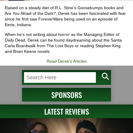
Raised on a steady diet of R.L. Stine’s Goosebumps books and
Are You Afraid of the Dark?, Derek has been fascinated with fear
since he first saw ForeverWare being used on an episode of
Eerie, Indiana.
When he’s not writing about horror as the Managing Editor of
Daily Dead, Derek can be found daydreaming about the Santa
Carla Boardwalk from The Lost Boys or reading Stephen King
and Brian Keene novels.
Read Derek's Articles
SPONSORS
LATEST REVIEWS