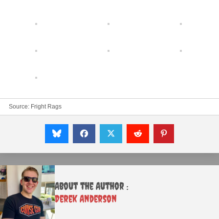
Source:
Fright Rags
About the Author :
Derek Anderson