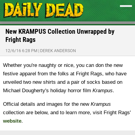
New KRAMPUS Collection Unwrapped by
Fright Rags
12/6/16 6:28 PM
|
DEREK ANDERSON
Whether you're naughty or nice, you can don the new
festive apparel from the folks at Fright Rags, who have
unveiled two new shirts and a pair of socks based on
Michael Dougherty's holiday horror film
Krampus
.
Official details and images for the new
Krampus
collection are below, and to learn more, visit Fright Rags'
website
.