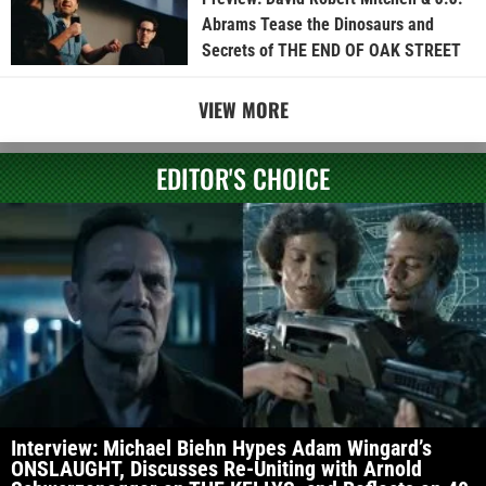
Abrams Tease the Dinosaurs and
Secrets of THE END OF OAK STREET
VIEW MORE
EDITOR'S CHOICE
Interview: Michael Biehn Hypes Adam Wingard’s
ONSLAUGHT, Discusses Re-Uniting with Arnold