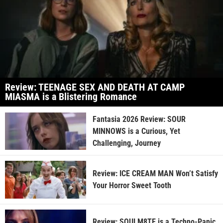
Review: TEENAGE SEX AND DEATH AT CAMP
MIASMA is a Blistering Romance
Fantasia 2026 Review: SOUR
MINNOWS is a Curious, Yet
Challenging, Journey
Review: ICE CREAM MAN Won’t Satisfy
Your Horror Sweet Tooth
Review: SOULM8TE is a Techno-Panic