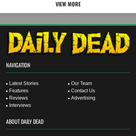
VIEW MORE
NAVIGATION
Latest Stories
Our Team
Features
Contact Us
Reviews
Advertising
Interviews
ABOUT DAILY DEAD