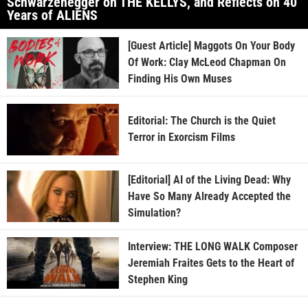
Schwarzenegger on THE KELLYS, and Reflects on 40
Years of ALIENS
[Guest Article] Maggots On Your Body
Of Work: Clay McLeod Chapman On
Finding His Own Muses
Editorial: The Church is the Quiet
Terror in Exorcism Films
[Editorial] AI of the Living Dead: Why
Have So Many Already Accepted the
Simulation?
Interview: THE LONG WALK Composer
Jeremiah Fraites Gets to the Heart of
Stephen King