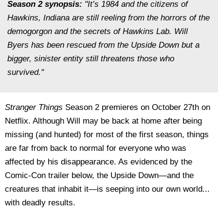
Season 2 synopsis:
"It’s 1984 and the citizens of
Hawkins, Indiana are still reeling from the horrors of the
demogorgon and the secrets of Hawkins Lab. Will
Byers has been rescued from the Upside Down but a
bigger, sinister entity still threatens those who
survived."
Stranger Things
Season 2 premieres on October 27th on
Netflix. Although Will may be back at home after being
missing (and hunted) for most of the first season, things
are far from back to normal for everyone who was
affected by his disappearance. As evidenced by the
Comic-Con trailer below, the Upside Down—and the
creatures that inhabit it—is seeping into our own world...
with deadly results.