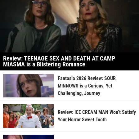
Review: TEENAGE SEX AND DEATH AT CAMP
MIASMA is a Blistering Romance
Fantasia 2026 Review: SOUR
MINNOWS is a Curious, Yet
Challenging, Journey
Review: ICE CREAM MAN Won’t Satisfy
Your Horror Sweet Tooth