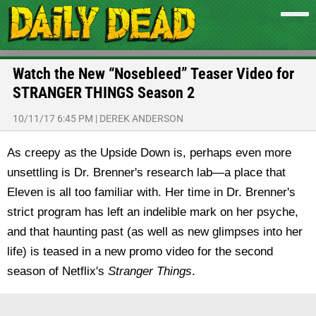
Watch the New “Nosebleed” Teaser Video for
STRANGER THINGS Season 2
10/11/17 6:45 PM
|
DEREK ANDERSON
As creepy as the Upside Down is, perhaps even more
unsettling is Dr. Brenner's research lab—a place that
Eleven is all too familiar with. Her time in Dr. Brenner's
strict program has left an indelible mark on her psyche,
and that haunting past (as well as new glimpses into her
life) is teased in a new promo video for the second
season of Netflix's
Stranger Things
.