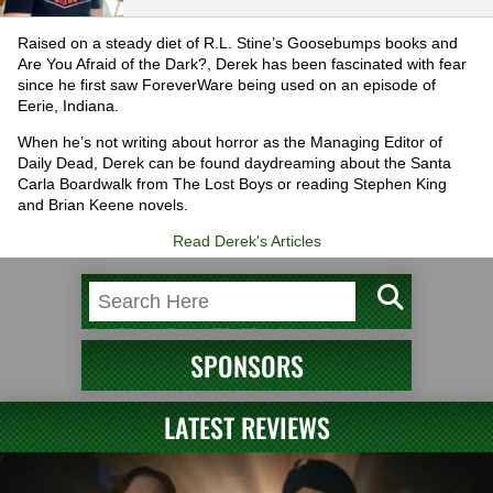
Raised on a steady diet of R.L. Stine’s Goosebumps books and
Are You Afraid of the Dark?, Derek has been fascinated with fear
since he first saw ForeverWare being used on an episode of
Eerie, Indiana.
When he’s not writing about horror as the Managing Editor of
Daily Dead, Derek can be found daydreaming about the Santa
Carla Boardwalk from The Lost Boys or reading Stephen King
and Brian Keene novels.
Read Derek's Articles
SPONSORS
LATEST REVIEWS