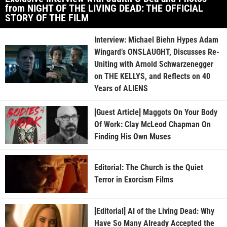
from NIGHT OF THE LIVING DEAD: THE OFFICIAL
STORY OF THE FILM
Interview: Michael Biehn Hypes Adam
Wingard’s ONSLAUGHT, Discusses Re-
Uniting with Arnold Schwarzenegger
on THE KELLYS, and Reflects on 40
Years of ALIENS
[Guest Article] Maggots On Your Body
Of Work: Clay McLeod Chapman On
Finding His Own Muses
Editorial: The Church is the Quiet
Terror in Exorcism Films
[Editorial] AI of the Living Dead: Why
Have So Many Already Accepted the