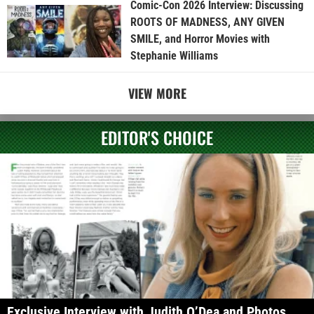
Comic-Con 2026 Interview: Discussing
ROOTS OF MADNESS, ANY GIVEN
SMILE, and Horror Movies with
Stephanie Williams
VIEW MORE
EDITOR'S CHOICE
Exclusive Interview with Judith O’Dea and Photos