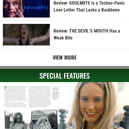
Review: SOULM8TE is a Techno-Panic
Love Letter That Lacks a Backbone
Review: THE DEVIL’S MOUTH Has a
Weak Bite
VIEW MORE
SPECIAL FEATURES