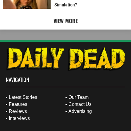
Simulation?
VIEW MORE
NAVIGATION
Latest Stories
Our Team
Features
Contact Us
Reviews
Advertising
Interviews