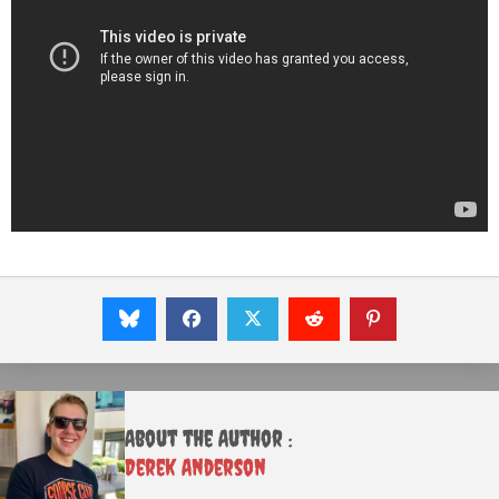
About the Author :
Derek Anderson