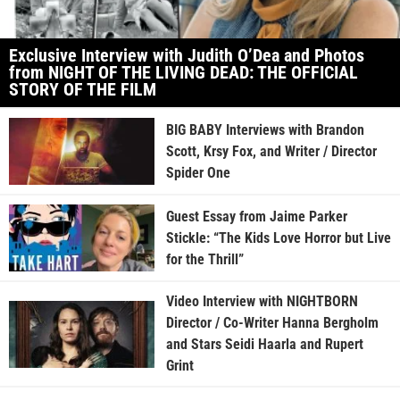
Exclusive Interview with Judith O’Dea and Photos
from NIGHT OF THE LIVING DEAD: THE OFFICIAL
STORY OF THE FILM
BIG BABY Interviews with Brandon
Scott, Krsy Fox, and Writer / Director
Spider One
Guest Essay from Jaime Parker
Stickle: “The Kids Love Horror but Live
for the Thrill”
Video Interview with NIGHTBORN
Director / Co-Writer Hanna Bergholm
and Stars Seidi Haarla and Rupert
Grint