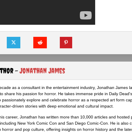
uthor -
Jonathan James
ecade as a consultant in the entertainment industry, Jonathan James 
to share his passion for horror. He takes immense pride in Daily Dead's
o passionately explore and celebrate horror as a respected art form cap
racter-driven stories with deep emotional and cultural impact.
his career, Jonathan has written more than 10,000 articles and hosted 
 including New York Comic Con and San Diego Comic-Con. He is also c
 horror and pop culture, offering insights on horror history and the late