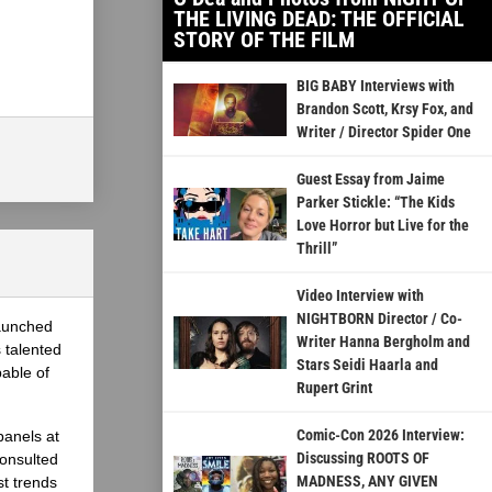
THE LIVING DEAD: THE OFFICIAL
STORY OF THE FILM
BIG BABY Interviews with
Brandon Scott, Krsy Fox, and
Writer / Director Spider One
Guest Essay from Jaime
Parker Stickle: “The Kids
Love Horror but Live for the
Thrill”
Video Interview with
NIGHTBORN Director / Co-
launched
Writer Hanna Bergholm and
 talented
Stars Seidi Haarla and
able of
Rupert Grint
Comic-Con 2026 Interview:
panels at
Discussing ROOTS OF
onsulted
MADNESS, ANY GIVEN
st trends