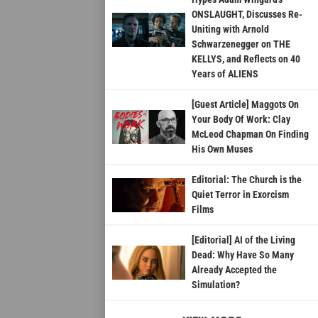
ONSLAUGHT, Discusses Re-
Uniting with Arnold
Schwarzenegger on THE
KELLYS, and Reflects on 40
Years of ALIENS
[Guest Article] Maggots On
Your Body Of Work: Clay
McLeod Chapman On Finding
His Own Muses
Editorial: The Church is the
Quiet Terror in Exorcism
Films
[Editorial] AI of the Living
Dead: Why Have So Many
Already Accepted the
Simulation?