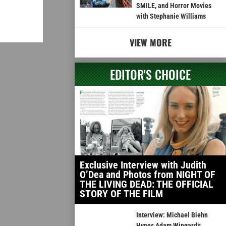
SMILE, and Horror Movies
with Stephanie Williams
VIEW MORE
EDITOR'S CHOICE
Exclusive Interview with Judith
O’Dea and Photos from NIGHT OF
THE LIVING DEAD: THE OFFICIAL
STORY OF THE FILM
Interview: Michael Biehn
Hypes Adam Wingard’s