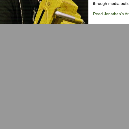
through media outlet
Read Jonathan's Art