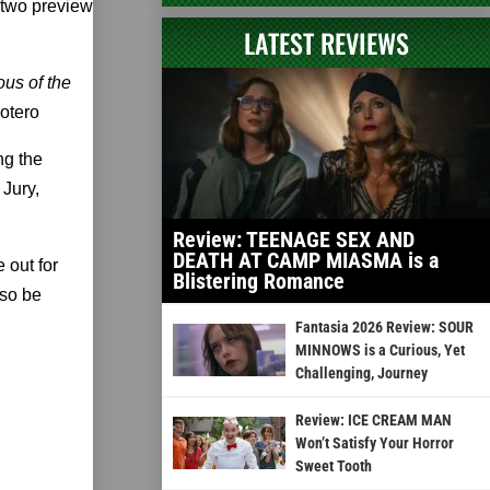
 two preview
LATEST REVIEWS
ous of the
otero
ng the
Jury,
Review: TEENAGE SEX AND
DEATH AT CAMP MIASMA is a
 out for
Blistering Romance
lso be
Fantasia 2026 Review: SOUR
MINNOWS is a Curious, Yet
Challenging, Journey
Review: ICE CREAM MAN
Won’t Satisfy Your Horror
Sweet Tooth