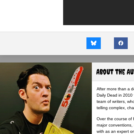
About the A
After more than a d
Daily Dead in 2010 
team of writers, wh
telling complex, cha
Over the course of 
major conventions,
with as an expert on