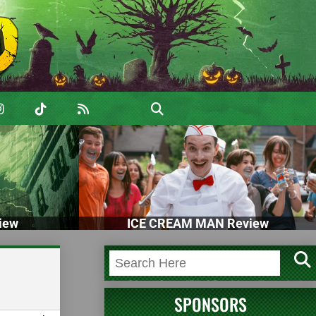
iew
ICE CREAM MAN Review
SPONSORS