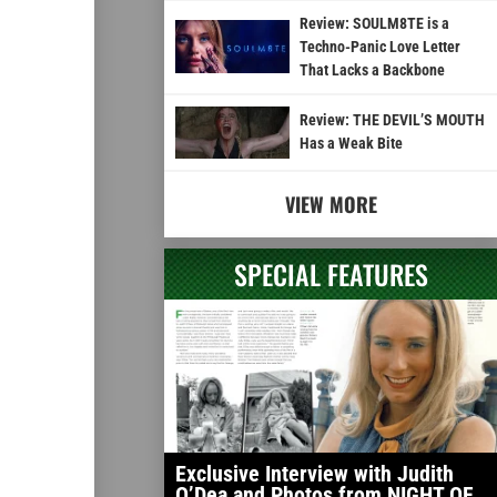
Review: SOULM8TE is a
Techno-Panic Love Letter
That Lacks a Backbone
Review: THE DEVIL’S MOUTH
Has a Weak Bite
VIEW MORE
SPECIAL FEATURES
Exclusive Interview with Judith
O’Dea and Photos from NIGHT OF