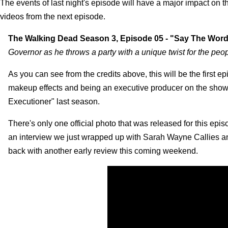
The events of last night's episode will have a major impact on 
videos from the next episode.
The Walking Dead Season 3, Episode 05 - "Say The Word
Governor as he throws a party with a unique twist for the peo
As you can see from the credits above, this will be the first 
makeup effects and being an executive producer on the show,
Executioner" last season.
There's only one official photo that was released for this epi
an interview we just wrapped up with Sarah Wayne Callies an
back with another early review this coming weekend.