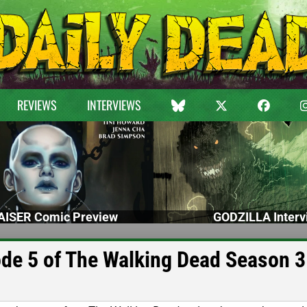
REVIEWS
INTERVIEWS
ISER Comic Preview
GODZILLA Interv
de 5 of The Walking Dead Season 3