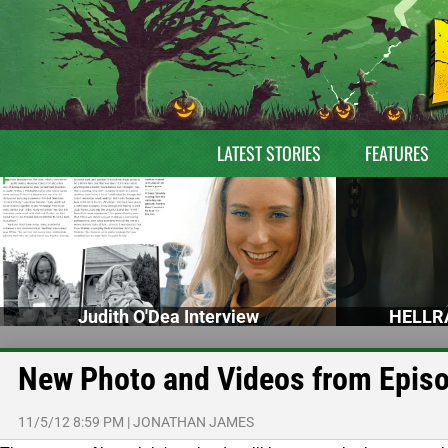
LATEST STORIES
FEATURES
Judith O'Dea Interview
HELLRA
New Photo and Videos from Episo
11/5/12 8:59 PM
|
JONATHAN JAMES