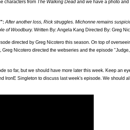
the characters from
The Walking Dead
and we have a photo and
":
After another loss, Rick struggles. Michonne remains suspici
ple of Woodbury.
Written By: Angela Kang Directed By: Greg Nic
episode directed by Greg Nicotero this season. On top of overseei
 Greg Nicotero directed the webseries and the episode "Judge, 
sode so far, but we should have more later this week. Keep an eye
d IronE Singleton to discuss last week's episode. We should a