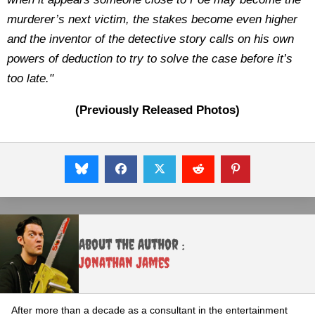
murderer’s next victim, the stakes become even higher
and the inventor of the detective story calls on his own
powers of deduction to try to solve the case before it’s
too late."
(Previously Released Photos)
About the Author :
Jonathan James
After more than a decade as a consultant in the entertainment