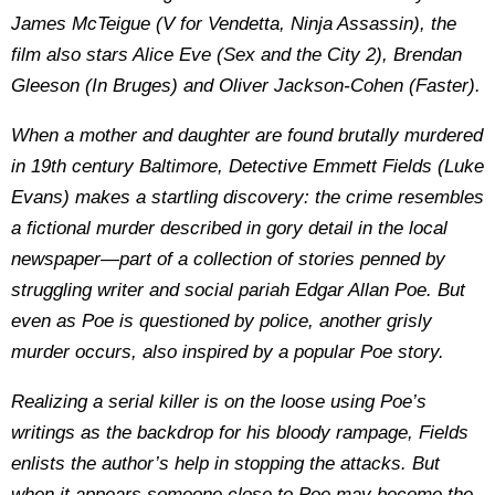
James McTeigue (V for Vendetta, Ninja Assassin), the
film also stars Alice Eve (Sex and the City 2), Brendan
Gleeson (In Bruges) and Oliver Jackson-Cohen (Faster).
When a mother and daughter are found brutally murdered
in 19th century Baltimore, Detective Emmett Fields (Luke
Evans) makes a startling discovery: the crime resembles
a fictional murder described in gory detail in the local
newspaper—part of a collection of stories penned by
struggling writer and social pariah Edgar Allan Poe. But
even as Poe is questioned by police, another grisly
murder occurs, also inspired by a popular Poe story.
Realizing a serial killer is on the loose using Poe’s
writings as the backdrop for his bloody rampage, Fields
enlists the author’s help in stopping the attacks. But
when it appears someone close to Poe may become the