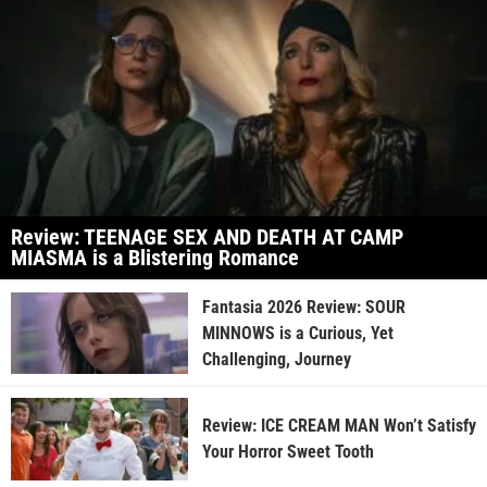
Review: TEENAGE SEX AND DEATH AT CAMP
MIASMA is a Blistering Romance
Fantasia 2026 Review: SOUR
MINNOWS is a Curious, Yet
Challenging, Journey
Review: ICE CREAM MAN Won’t Satisfy
Your Horror Sweet Tooth