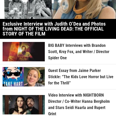
Exclusive Interview with Judith O’Dea and Photos
from NIGHT OF THE LIVING DEAD: THE OFFICIAL
STORY OF THE FILM
BIG BABY Interviews with Brandon
Scott, Krsy Fox, and Writer / Director
Spider One
Guest Essay from Jaime Parker
Stickle: “The Kids Love Horror but Live
for the Thrill”
Video Interview with NIGHTBORN
Director / Co-Writer Hanna Bergholm
and Stars Seidi Haarla and Rupert
Grint