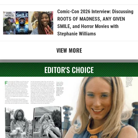
Comic-Con 2026 Interview: Discussing
ROOTS OF MADNESS, ANY GIVEN
SMILE, and Horror Movies with
Stephanie Williams
VIEW MORE
EDITOR'S CHOICE