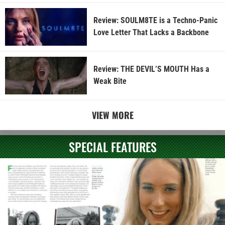
Review: SOULM8TE is a Techno-Panic
Love Letter That Lacks a Backbone
Review: THE DEVIL’S MOUTH Has a
Weak Bite
VIEW MORE
SPECIAL FEATURES