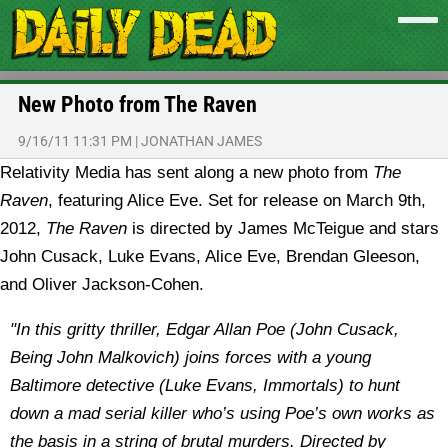
New Photo from The Raven
9/16/11 11:31 PM
|
JONATHAN JAMES
Relativity Media has sent along a new photo from
The
Raven
, featuring Alice Eve. Set for release on March 9th,
2012,
The Raven
is directed by James McTeigue and stars
John Cusack, Luke Evans, Alice Eve, Brendan Gleeson,
and Oliver Jackson-Cohen.
"In this gritty thriller, Edgar Allan Poe (John Cusack,
Being John Malkovich) joins forces with a young
Baltimore detective (Luke Evans, Immortals) to hunt
down a mad serial killer who’s using Poe’s own works as
the basis in a string of brutal murders. Directed by