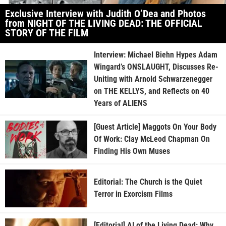
Exclusive Interview with Judith O’Dea and Photos
from NIGHT OF THE LIVING DEAD: THE OFFICIAL
STORY OF THE FILM
Interview: Michael Biehn Hypes Adam
Wingard’s ONSLAUGHT, Discusses Re-
Uniting with Arnold Schwarzenegger
on THE KELLYS, and Reflects on 40
Years of ALIENS
[Guest Article] Maggots On Your Body
Of Work: Clay McLeod Chapman On
Finding His Own Muses
Editorial: The Church is the Quiet
Terror in Exorcism Films
[Editorial] AI of the Living Dead: Why