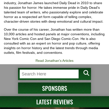
industry, Jonathan James launched Daily Dead in 2010 to share
his passion for horror. He takes immense pride in Daily Dead's
talented team of writers, who passionately explore and celebrate
horror as a respected art form capable of telling complex,
character-driven stories with deep emotional and cultural impact.
Over the course of his career, Jonathan has written more than
10,000 articles and hosted panels at major conventions, including
New York Comic Con and San Diego Comic-Con. He is also
consulted with as an expert on horror and pop culture, offering
insights on horror history and the latest trends through media
outlets, film festivals, and conventions.
Read Jonathan's Articles
SPONSORS
LATEST REVIEWS