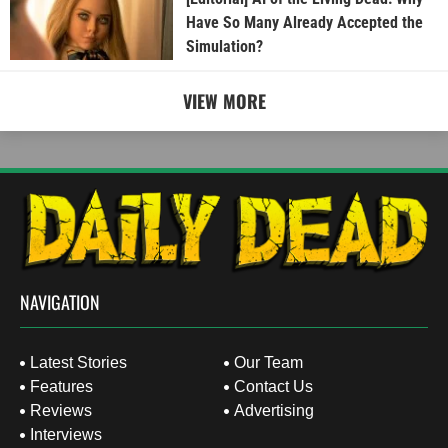
Have So Many Already Accepted the
Simulation?
VIEW MORE
NAVIGATION
Latest Stories
Our Team
Features
Contact Us
Reviews
Advertising
Interviews