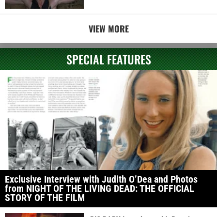
VIEW MORE
SPECIAL FEATURES
Exclusive Interview with Judith O’Dea and Photos
from NIGHT OF THE LIVING DEAD: THE OFFICIAL
STORY OF THE FILM