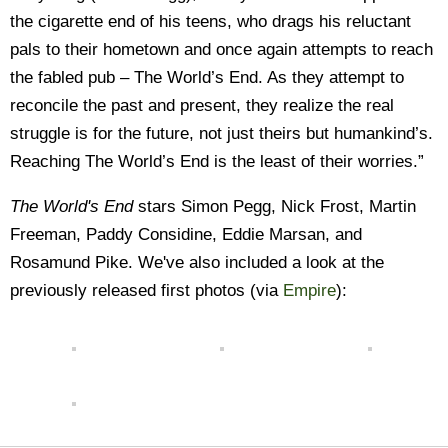
the cigarette end of his teens, who drags his reluctant
pals to their hometown and once again attempts to reach
the fabled pub – The World’s End. As they attempt to
reconcile the past and present, they realize the real
struggle is for the future, not just theirs but humankind’s.
Reaching The World’s End is the least of their worries.”
The World's End
stars Simon Pegg, Nick Frost, Martin
Freeman, Paddy Considine, Eddie Marsan, and
Rosamund Pike. We've also included a look at the
previously released first photos (via
Empire
):