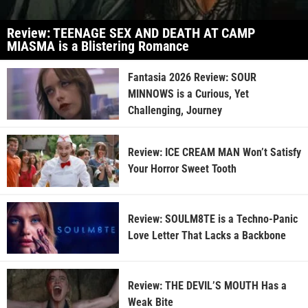
Review: TEENAGE SEX AND DEATH AT CAMP
MIASMA is a Blistering Romance
Fantasia 2026 Review: SOUR
MINNOWS is a Curious, Yet
Challenging, Journey
Review: ICE CREAM MAN Won’t Satisfy
Your Horror Sweet Tooth
Review: SOULM8TE is a Techno-Panic
Love Letter That Lacks a Backbone
Review: THE DEVIL’S MOUTH Has a
Weak Bite