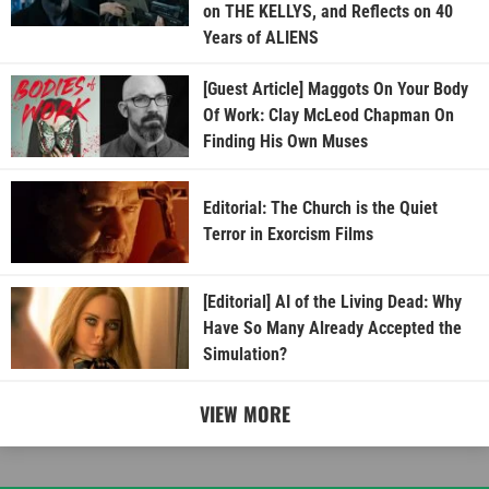
on THE KELLYS, and Reflects on 40
Years of ALIENS
[Guest Article] Maggots On Your Body
Of Work: Clay McLeod Chapman On
Finding His Own Muses
Editorial: The Church is the Quiet
Terror in Exorcism Films
[Editorial] AI of the Living Dead: Why
Have So Many Already Accepted the
Simulation?
VIEW MORE