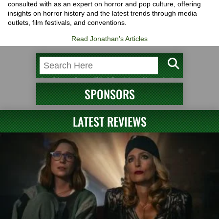
consulted with as an expert on horror and pop culture, offering
insights on horror history and the latest trends through media
outlets, film festivals, and conventions.
Read Jonathan's Articles
SPONSORS
LATEST REVIEWS