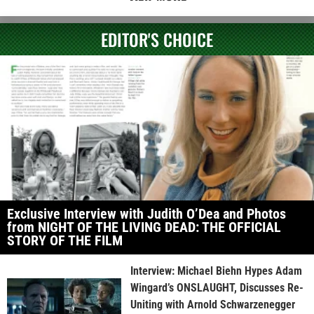
EDITOR'S CHOICE
Exclusive Interview with Judith O’Dea and Photos
from NIGHT OF THE LIVING DEAD: THE OFFICIAL
STORY OF THE FILM
Interview: Michael Biehn Hypes Adam
Wingard’s ONSLAUGHT, Discusses Re-
Uniting with Arnold Schwarzenegger