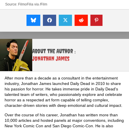
Source:
FilmoFilia
via
/Film
About the Author :
Jonathan James
After more than a decade as a consultant in the entertainment
industry, Jonathan James launched Daily Dead in 2010 to share
his passion for horror. He takes immense pride in Daily Dead's
talented team of writers, who passionately explore and celebrate
horror as a respected art form capable of telling complex,
character-driven stories with deep emotional and cultural impact.
Over the course of his career, Jonathan has written more than
10,000 articles and hosted panels at major conventions, including
New York Comic Con and San Diego Comic-Con. He is also