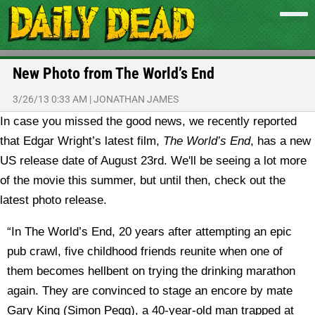
New Photo from The World’s End
3/26/13 0:33 AM
|
JONATHAN JAMES
In case you missed the good news, we recently reported
that Edgar Wright’s latest film,
The World’s End
, has a new
US release date of August 23rd. We'll be seeing a lot more
of the movie this summer, but until then, check out the
latest photo release.
“In The World’s End, 20 years after attempting an epic
pub crawl, five childhood friends reunite when one of
them becomes hellbent on trying the drinking marathon
again. They are convinced to stage an encore by mate
Gary King (Simon Pegg), a 40-year-old man trapped at