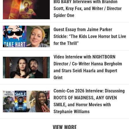
BIG BABY Interviews with Brandon
Scott, Krsy Fox, and Writer / Director
Spider One
Guest Essay from Jaime Parker
Stickle: “The Kids Love Horror but Live
for the Thrill”
Video Interview with NIGHTBORN
Director / Co-Writer Hanna Bergholm
and Stars Seidi Haarla and Rupert
Grint
Comic-Con 2026 Interview: Discussing
ROOTS OF MADNESS, ANY GIVEN
SMILE, and Horror Movies with
Stephanie Williams
VIEW MORE