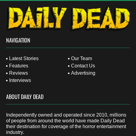
NAVIGATION
Latest Stories
Our Team
Features
Contact Us
Reviews
Advertising
Interviews
ABOUT DAILY DEAD
Independently owned and operated since 2010, millions
of people from around the world have made Daily Dead
their destination for coverage of the horror entertainment
industry.