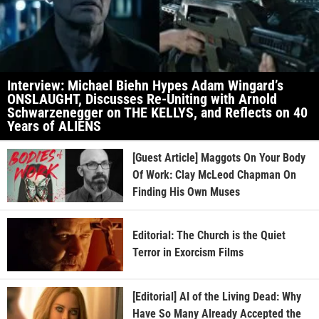
Interview: Michael Biehn Hypes Adam Wingard’s
ONSLAUGHT, Discusses Re-Uniting with Arnold
Schwarzenegger on THE KELLYS, and Reflects on 40
Years of ALIENS
[Guest Article] Maggots On Your Body
Of Work: Clay McLeod Chapman On
Finding His Own Muses
Editorial: The Church is the Quiet
Terror in Exorcism Films
[Editorial] AI of the Living Dead: Why
Have So Many Already Accepted the