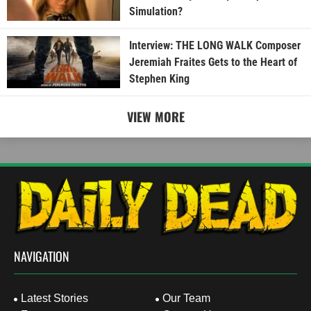
Simulation?
Interview: THE LONG WALK Composer
Jeremiah Fraites Gets to the Heart of
Stephen King
VIEW MORE
NAVIGATION
Latest Stories
Our Team