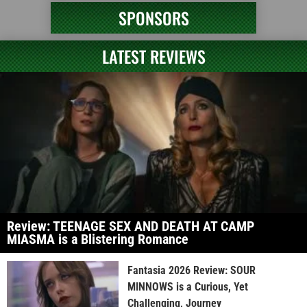
SPONSORS
LATEST REVIEWS
Review: TEENAGE SEX AND DEATH AT CAMP
MIASMA is a Blistering Romance
Fantasia 2026 Review: SOUR
MINNOWS is a Curious, Yet
Challenging, Journey