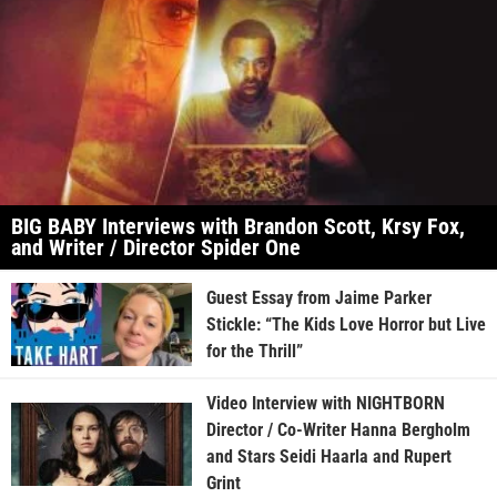
BIG BABY Interviews with Brandon Scott, Krsy Fox,
and Writer / Director Spider One
Guest Essay from Jaime Parker
Stickle: “The Kids Love Horror but Live
for the Thrill”
Video Interview with NIGHTBORN
Director / Co-Writer Hanna Bergholm
and Stars Seidi Haarla and Rupert
Grint