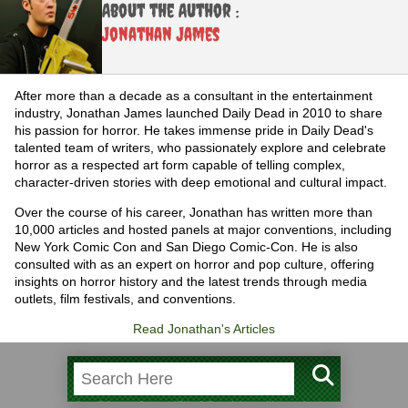
About the Author :
Jonathan James
After more than a decade as a consultant in the entertainment
industry, Jonathan James launched Daily Dead in 2010 to share
his passion for horror. He takes immense pride in Daily Dead's
talented team of writers, who passionately explore and celebrate
horror as a respected art form capable of telling complex,
character-driven stories with deep emotional and cultural impact.
Over the course of his career, Jonathan has written more than
10,000 articles and hosted panels at major conventions, including
New York Comic Con and San Diego Comic-Con. He is also
consulted with as an expert on horror and pop culture, offering
insights on horror history and the latest trends through media
outlets, film festivals, and conventions.
Read Jonathan's Articles