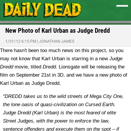
New Photo of Karl Urban as Judge Dredd
1/31/12 6:15 PM
|
JONATHAN JAMES
There hasn't been too much news on this project, so you
may not know that Karl Urban is starring in a new
Judge
Dredd
movie, titled
Dredd
. Lionsgate will be releasing the
film on September 21st in 3D, and we have a new photo of
Karl Urban as Judge Dredd.
"DREDD takes us to the wild streets of Mega City One,
the lone oasis of quasi-civilization on Cursed Earth.
Judge Dredd (Karl Urban) is the most feared of elite
Street Judges, with the power to enforce the law,
sentence offenders and execute them on the spot – if