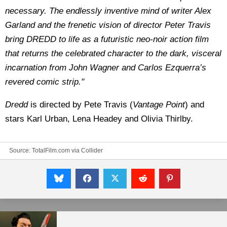
necessary. The endlessly inventive mind of writer Alex
Garland and the frenetic vision of director Peter Travis
bring DREDD to life as a futuristic neo-noir action film
that returns the celebrated character to the dark, visceral
incarnation from John Wagner and Carlos Ezquerra’s
revered comic strip."
Dredd
is directed by Pete Travis (
Vantage Point
) and
stars Karl Urban, Lena Headey and Olivia Thirlby.
Source:
TotalFilm.com via Collider