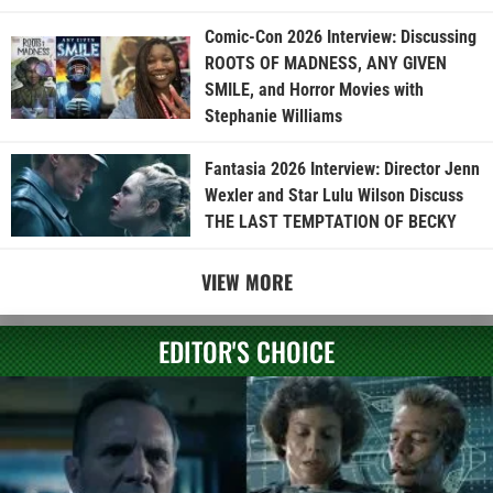
Comic-Con 2026 Interview: Discussing
ROOTS OF MADNESS, ANY GIVEN
SMILE, and Horror Movies with
Stephanie Williams
Fantasia 2026 Interview: Director Jenn
Wexler and Star Lulu Wilson Discuss
THE LAST TEMPTATION OF BECKY
VIEW MORE
EDITOR'S CHOICE