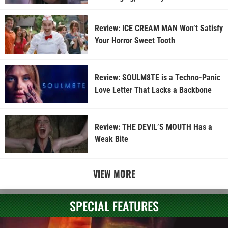
Review: ICE CREAM MAN Won’t Satisfy
Your Horror Sweet Tooth
Review: SOULM8TE is a Techno-Panic
Love Letter That Lacks a Backbone
Review: THE DEVIL’S MOUTH Has a
Weak Bite
VIEW MORE
SPECIAL FEATURES