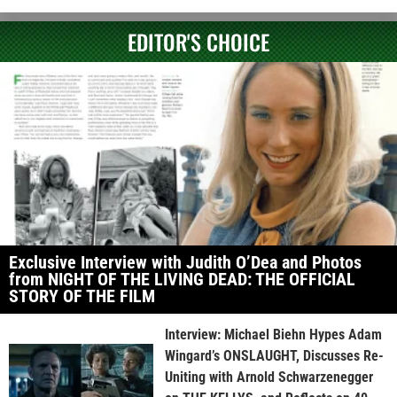
EDITOR'S CHOICE
Exclusive Interview with Judith O’Dea and Photos
from NIGHT OF THE LIVING DEAD: THE OFFICIAL
STORY OF THE FILM
Interview: Michael Biehn Hypes Adam
Wingard’s ONSLAUGHT, Discusses Re-
Uniting with Arnold Schwarzenegger