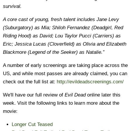
survival.
A core cast of young, fresh talent includes Jane Levy
(Suburgatory) as Mia; Shiloh Fernandez (Deadgirl, Red
Riding Hood) as David; Lou Taylor Pucci (Carriers) as
Eric; Jessica Lucas (Cloverfield) as Olivia and Elizabeth
Blackmore (Legend of the Seeker) as Natalie.”
A number of early screenings are taking place across the
US, and while most passes are already claimed, you can
check out the full list at:
http://evildeadscreenings.com/
We'll have our full review of
Evil Dead
online later this
week. Visit the following links to learn more about the
movie:
Longer Cut Teased