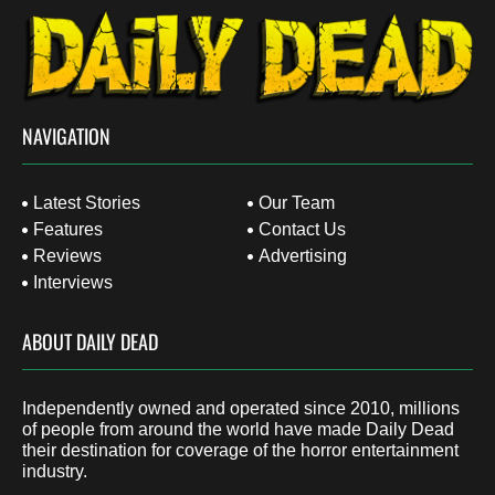
NAVIGATION
Latest Stories
Our Team
Features
Contact Us
Reviews
Advertising
Interviews
ABOUT DAILY DEAD
Independently owned and operated since 2010, millions
of people from around the world have made Daily Dead
their destination for coverage of the horror entertainment
industry.