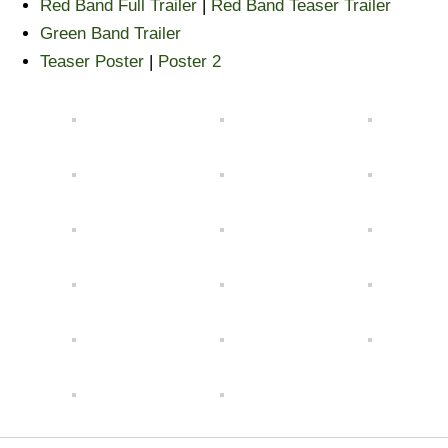
Red Band Full Trailer
|
Red Band Teaser Trailer
Green Band Trailer
Teaser Poster
|
Poster 2