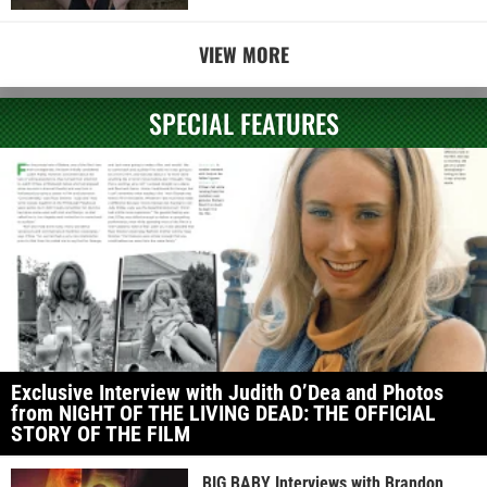
VIEW MORE
SPECIAL FEATURES
Exclusive Interview with Judith O’Dea and Photos
from NIGHT OF THE LIVING DEAD: THE OFFICIAL
STORY OF THE FILM
BIG BABY Interviews with Brandon