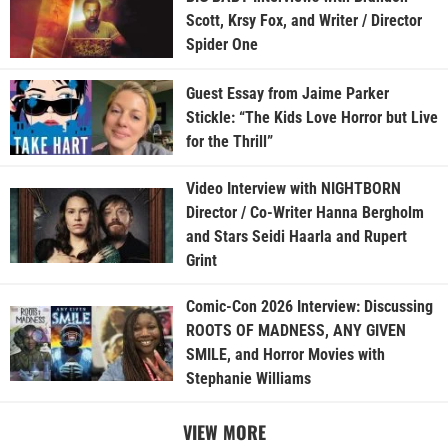
Scott, Krsy Fox, and Writer / Director
Spider One
Guest Essay from Jaime Parker
Stickle: “The Kids Love Horror but Live
for the Thrill”
Video Interview with NIGHTBORN
Director / Co-Writer Hanna Bergholm
and Stars Seidi Haarla and Rupert
Grint
Comic-Con 2026 Interview: Discussing
ROOTS OF MADNESS, ANY GIVEN
SMILE, and Horror Movies with
Stephanie Williams
VIEW MORE