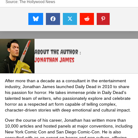
Source:
The Hollywood News
About the Author :
Jonathan James
After more than a decade as a consultant in the entertainment
industry, Jonathan James launched Daily Dead in 2010 to share
his passion for horror. He takes immense pride in Daily Dead's
talented team of writers, who passionately explore and celebrate
horror as a respected art form capable of telling complex,
character-driven stories with deep emotional and cultural impact.
Over the course of his career, Jonathan has written more than
10,000 articles and hosted panels at major conventions, including
New York Comic Con and San Diego Comic-Con. He is also
consulted with as an expert on horror and pop culture, offering