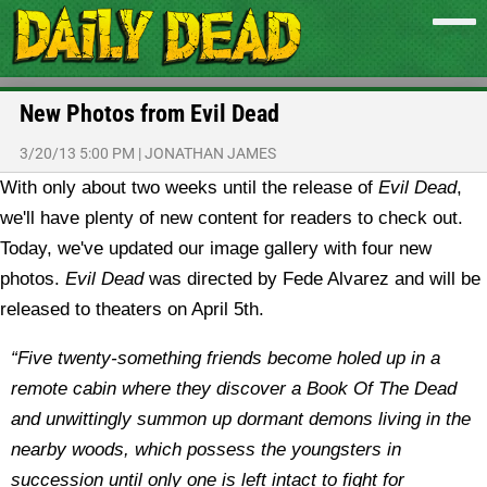
New Photos from Evil Dead
3/20/13 5:00 PM
|
JONATHAN JAMES
With only about two weeks until the release of
Evil Dead
,
we'll have plenty of new content for readers to check out.
Today, we've updated our image gallery with four new
photos.
Evil Dead
was directed by Fede Alvarez and will be
released to theaters on April 5th.
“Five twenty-something friends become holed up in a
remote cabin where they discover a Book Of The Dead
and unwittingly summon up dormant demons living in the
nearby woods, which possess the youngsters in
succession until only one is left intact to fight for