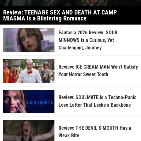
Review: TEENAGE SEX AND DEATH AT CAMP
MIASMA is a Blistering Romance
Fantasia 2026 Review: SOUR
MINNOWS is a Curious, Yet
Challenging, Journey
Review: ICE CREAM MAN Won’t Satisfy
Your Horror Sweet Tooth
Review: SOULM8TE is a Techno-Panic
Love Letter That Lacks a Backbone
Review: THE DEVIL’S MOUTH Has a
Weak Bite