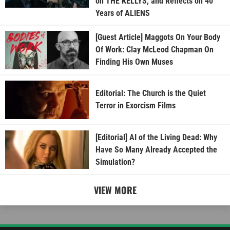
on THE KELLYS, and Reflects on 40
Years of ALIENS
[Guest Article] Maggots On Your Body
Of Work: Clay McLeod Chapman On
Finding His Own Muses
Editorial: The Church is the Quiet
Terror in Exorcism Films
[Editorial] AI of the Living Dead: Why
Have So Many Already Accepted the
Simulation?
VIEW MORE