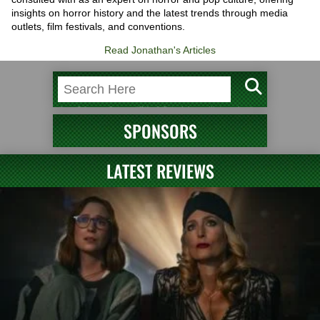
insights on horror history and the latest trends through media
outlets, film festivals, and conventions.
Read Jonathan's Articles
SPONSORS
LATEST REVIEWS