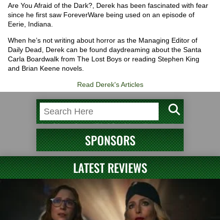
Are You Afraid of the Dark?, Derek has been fascinated with fear
since he first saw ForeverWare being used on an episode of
Eerie, Indiana.
When he’s not writing about horror as the Managing Editor of
Daily Dead, Derek can be found daydreaming about the Santa
Carla Boardwalk from The Lost Boys or reading Stephen King
and Brian Keene novels.
Read Derek's Articles
SPONSORS
LATEST REVIEWS