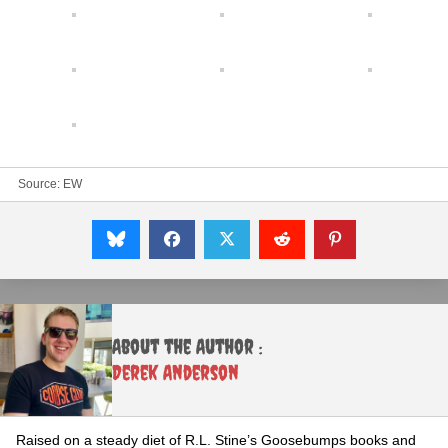
Source:
EW
About the Author :
Derek Anderson
Raised on a steady diet of R.L. Stine’s Goosebumps books and