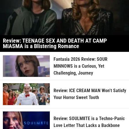
Review: TEENAGE SEX AND DEATH AT CAMP
MIASMA is a Blistering Romance
Fantasia 2026 Review: SOUR
MINNOWS is a Curious, Yet
Challenging, Journey
Review: ICE CREAM MAN Won’t Satisfy
Your Horror Sweet Tooth
Review: SOULM8TE is a Techno-Panic
Love Letter That Lacks a Backbone