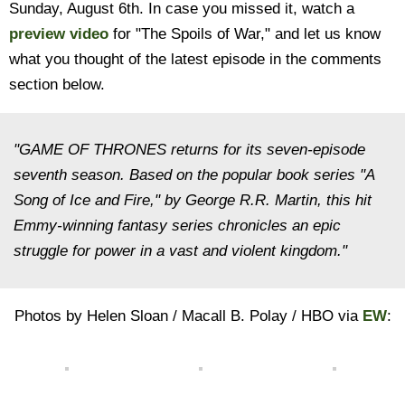
Sunday, August 6th. In case you missed it, watch a
preview video
for "The Spoils of War," and let us know
what you thought of the latest episode in the comments
section below.
"GAME OF THRONES returns for its seven-episode
seventh season. Based on the popular book series "A
Song of Ice and Fire," by George R.R. Martin, this hit
Emmy-winning fantasy series chronicles an epic
struggle for power in a vast and violent kingdom."
Photos by Helen Sloan / Macall B. Polay / HBO via
EW
: