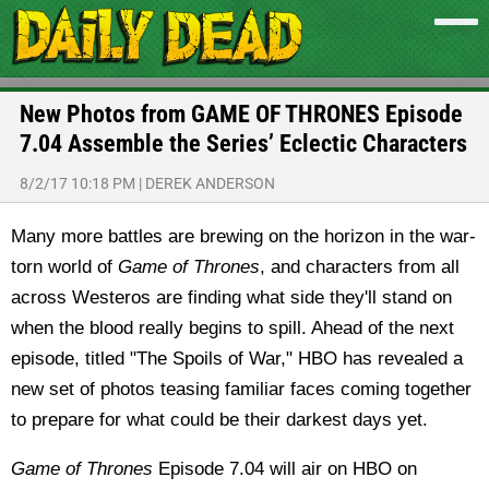
New Photos from GAME OF THRONES Episode
7.04 Assemble the Series’ Eclectic Characters
8/2/17 10:18 PM
|
DEREK ANDERSON
Many more battles are brewing on the horizon in the war-
torn world of
Game of Thrones
, and characters from all
across Westeros are finding what side they'll stand on
when the blood really begins to spill. Ahead of the next
episode, titled "The Spoils of War," HBO has revealed a
new set of photos teasing familiar faces coming together
to prepare for what could be their darkest days yet.
Game of Thrones
Episode 7.04 will air on HBO on