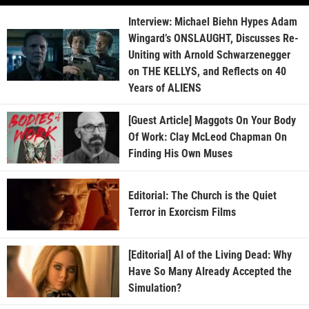
Interview: Michael Biehn Hypes Adam
Wingard’s ONSLAUGHT, Discusses Re-
Uniting with Arnold Schwarzenegger
on THE KELLYS, and Reflects on 40
Years of ALIENS
[Guest Article] Maggots On Your Body
Of Work: Clay McLeod Chapman On
Finding His Own Muses
Editorial: The Church is the Quiet
Terror in Exorcism Films
[Editorial] AI of the Living Dead: Why
Have So Many Already Accepted the
Simulation?