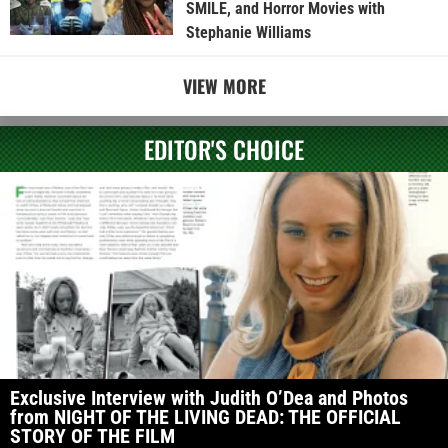
SMILE, and Horror Movies with
Stephanie Williams
VIEW MORE
EDITOR'S CHOICE
Exclusive Interview with Judith O’Dea and Photos
from NIGHT OF THE LIVING DEAD: THE OFFICIAL
STORY OF THE FILM