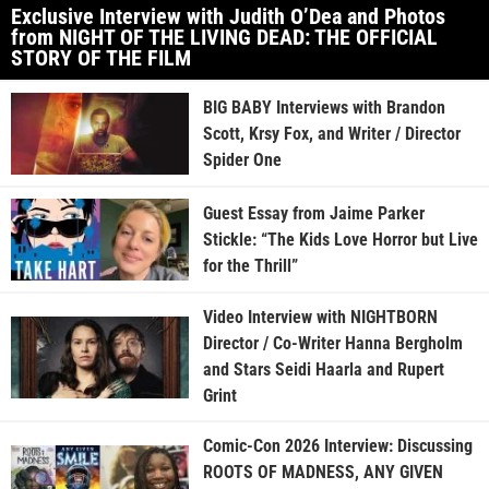
Exclusive Interview with Judith O’Dea and Photos
from NIGHT OF THE LIVING DEAD: THE OFFICIAL
STORY OF THE FILM
BIG BABY Interviews with Brandon
Scott, Krsy Fox, and Writer / Director
Spider One
Guest Essay from Jaime Parker
Stickle: “The Kids Love Horror but Live
for the Thrill”
Video Interview with NIGHTBORN
Director / Co-Writer Hanna Bergholm
and Stars Seidi Haarla and Rupert
Grint
Comic-Con 2026 Interview: Discussing
ROOTS OF MADNESS, ANY GIVEN