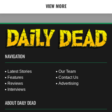
VIEW MORE
NAVIGATION
Latest Stories
Our Team
Features
Contact Us
Reviews
Advertising
Interviews
ABOUT DAILY DEAD