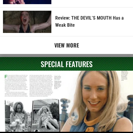
Review: THE DEVIL’S MOUTH Has a
Weak Bite
VIEW MORE
SPECIAL FEATURES