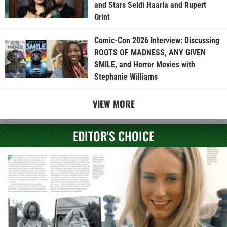
and Stars Seidi Haarla and Rupert
Grint
Comic-Con 2026 Interview: Discussing
ROOTS OF MADNESS, ANY GIVEN
SMILE, and Horror Movies with
Stephanie Williams
VIEW MORE
EDITOR'S CHOICE