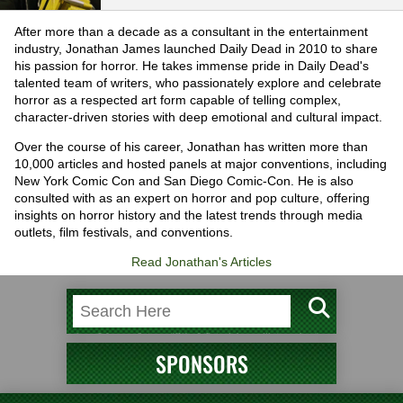
After more than a decade as a consultant in the entertainment
industry, Jonathan James launched Daily Dead in 2010 to share
his passion for horror. He takes immense pride in Daily Dead's
talented team of writers, who passionately explore and celebrate
horror as a respected art form capable of telling complex,
character-driven stories with deep emotional and cultural impact.
Over the course of his career, Jonathan has written more than
10,000 articles and hosted panels at major conventions, including
New York Comic Con and San Diego Comic-Con. He is also
consulted with as an expert on horror and pop culture, offering
insights on horror history and the latest trends through media
outlets, film festivals, and conventions.
Read Jonathan's Articles
SPONSORS