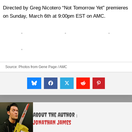
Directed by Greg Nicotero “Not Tomorrow Yet” premieres
on Sunday, March 6th at 9:00pm EST on AMC.
Source: Photos from Gene Page / AMC
About the Author :
Jonathan James