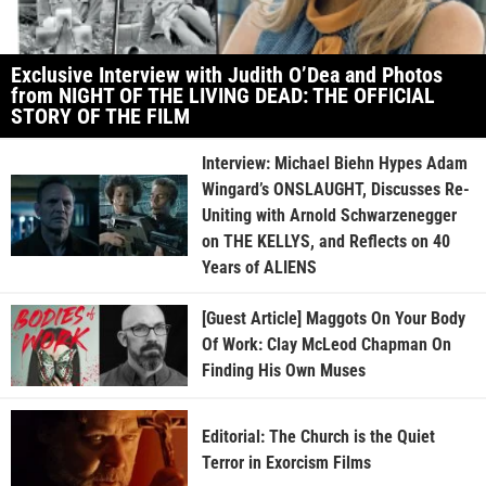
Exclusive Interview with Judith O’Dea and Photos
from NIGHT OF THE LIVING DEAD: THE OFFICIAL
STORY OF THE FILM
Interview: Michael Biehn Hypes Adam
Wingard’s ONSLAUGHT, Discusses Re-
Uniting with Arnold Schwarzenegger
on THE KELLYS, and Reflects on 40
Years of ALIENS
[Guest Article] Maggots On Your Body
Of Work: Clay McLeod Chapman On
Finding His Own Muses
Editorial: The Church is the Quiet
Terror in Exorcism Films