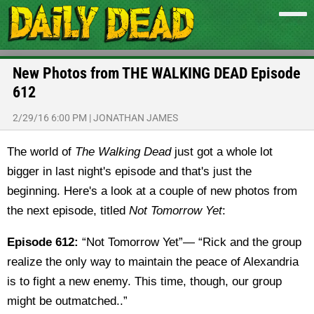
New Photos from THE WALKING DEAD Episode
612
2/29/16 6:00 PM
|
JONATHAN JAMES
The world of
The Walking Dead
just got a whole lot
bigger in last night's episode and that's just the
beginning. Here's a look at a couple of new photos from
the next episode, titled
Not Tomorrow Yet
:
Episode 612:
“Not Tomorrow Yet”— “Rick and the group
realize the only way to maintain the peace of Alexandria
is to fight a new enemy. This time, though, our group
might be outmatched..”