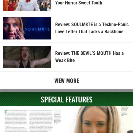
Your Horror Sweet Tooth
Review: SOULM8TE is a Techno-Panic
Love Letter That Lacks a Backbone
Review: THE DEVIL’S MOUTH Has a
Weak Bite
VIEW MORE
SPECIAL FEATURES