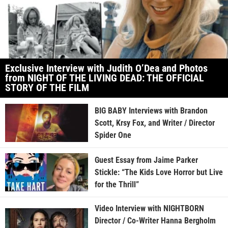
Exclusive Interview with Judith O’Dea and Photos
from NIGHT OF THE LIVING DEAD: THE OFFICIAL
STORY OF THE FILM
BIG BABY Interviews with Brandon
Scott, Krsy Fox, and Writer / Director
Spider One
Guest Essay from Jaime Parker
Stickle: “The Kids Love Horror but Live
for the Thrill”
Video Interview with NIGHTBORN
Director / Co-Writer Hanna Bergholm