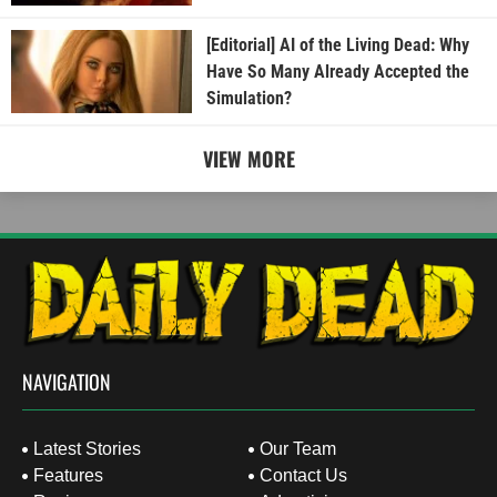
[Editorial] AI of the Living Dead: Why
Have So Many Already Accepted the
Simulation?
VIEW MORE
NAVIGATION
Latest Stories
Our Team
Features
Contact Us