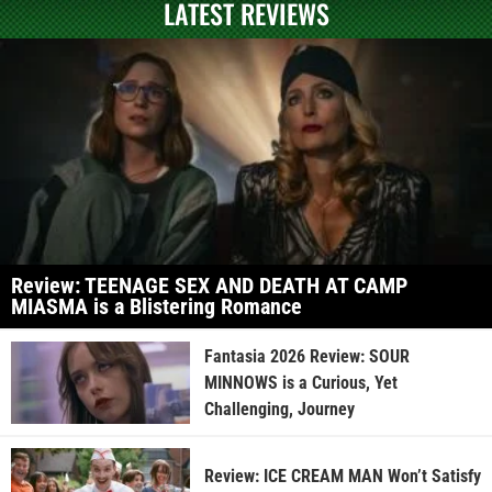
LATEST REVIEWS
Review: TEENAGE SEX AND DEATH AT CAMP
MIASMA is a Blistering Romance
Fantasia 2026 Review: SOUR
MINNOWS is a Curious, Yet
Challenging, Journey
Review: ICE CREAM MAN Won’t Satisfy