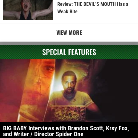
Review: THE DEVIL’S MOUTH Has a
Weak Bite
VIEW MORE
SPECIAL FEATURES
BIG BABY Interviews with Brandon Scott, Krsy Fox,
and Writer / Director Spider One