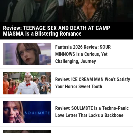
Review: TEENAGE SEX AND DEATH AT CAMP
MIASMA is a Blistering Romance
Fantasia 2026 Review: SOUR
MINNOWS is a Curious, Yet
Challenging, Journey
Review: ICE CREAM MAN Won’t Satisfy
Your Horror Sweet Tooth
Review: SOULM8TE is a Techno-Panic
Love Letter That Lacks a Backbone