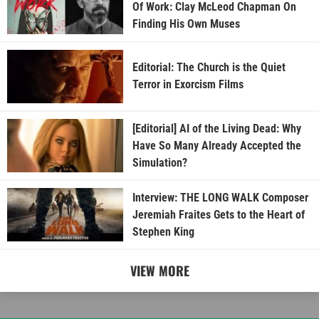
Of Work: Clay McLeod Chapman On
Finding His Own Muses
Editorial: The Church is the Quiet
Terror in Exorcism Films
[Editorial] AI of the Living Dead: Why
Have So Many Already Accepted the
Simulation?
Interview: THE LONG WALK Composer
Jeremiah Fraites Gets to the Heart of
Stephen King
VIEW MORE