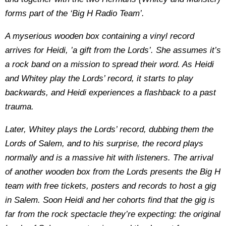
forms part of the ‘Big H Radio Team’.
A myserious wooden box containing a vinyl record
arrives for Heidi, ’a gift from the Lords’. She assumes it’s
a rock band on a mission to spread their word. As Heidi
and Whitey play the Lords’ record, it starts to play
backwards, and Heidi experiences a flashback to a past
trauma.
Later, Whitey plays the Lords’ record, dubbing them the
Lords of Salem, and to his surprise, the record plays
normally and is a massive hit with listeners. The arrival
of another wooden box from the Lords presents the Big H
team with free tickets, posters and records to host a gig
in Salem. Soon Heidi and her cohorts find that the gig is
far from the rock spectacle they’re expecting: the original