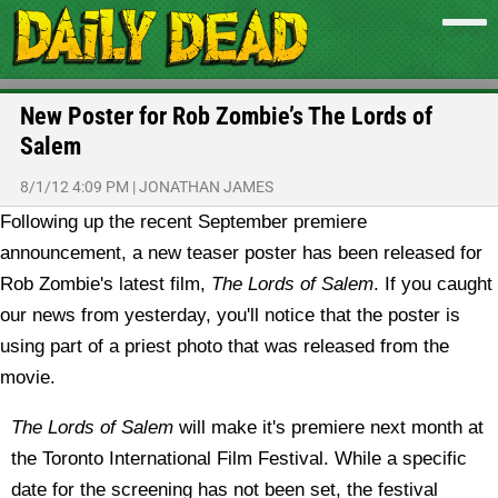
New Poster for Rob Zombie’s The Lords of
Salem
8/1/12 4:09 PM
|
JONATHAN JAMES
Following up the recent September premiere
announcement, a new teaser poster has been released for
Rob Zombie's latest film,
The Lords of Salem
.
If you caught
our news from yesterday, you'll notice that the poster is
using part of a priest photo that was released from the
movie.
The Lords of Salem
will make it's premiere next month at
the Toronto International Film Festival. While a specific
date for the screening has not been set, the festival