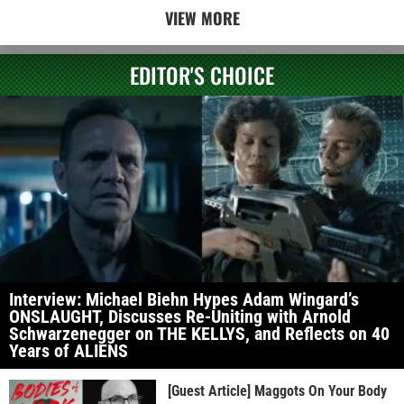
VIEW MORE
EDITOR'S CHOICE
Interview: Michael Biehn Hypes Adam Wingard’s
ONSLAUGHT, Discusses Re-Uniting with Arnold
Schwarzenegger on THE KELLYS, and Reflects on 40
Years of ALIENS
[Guest Article] Maggots On Your Body