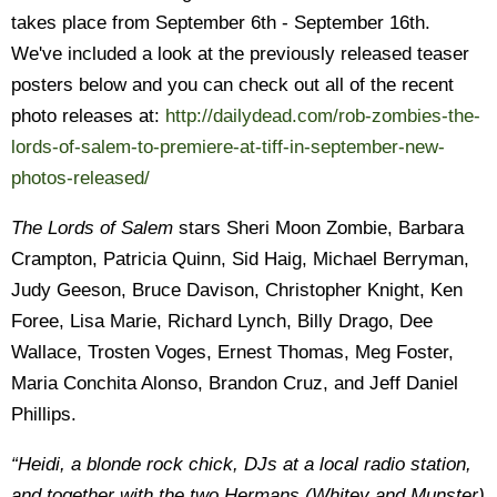
takes place from September 6th - September 16th.
We've included a look at the previously released teaser
posters below and you can check out all of the recent
photo releases at:
http://dailydead.com/rob-zombies-the-
lords-of-salem-to-premiere-at-tiff-in-september-new-
photos-released/
The Lords of Salem
stars Sheri Moon Zombie, Barbara
Crampton, Patricia Quinn, Sid Haig, Michael Berryman,
Judy Geeson, Bruce Davison, Christopher Knight, Ken
Foree, Lisa Marie, Richard Lynch, Billy Drago, Dee
Wallace, Trosten Voges, Ernest Thomas, Meg Foster,
Maria Conchita Alonso, Brandon Cruz, and Jeff Daniel
Phillips.
“Heidi, a blonde rock chick, DJs at a local radio station,
and together with the two Hermans (Whitey and Munster)