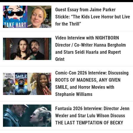
Guest Essay from Jaime Parker
Stickle: “The Kids Love Horror but Live
for the Thrill”
Video Interview with NIGHTBORN
Director / Co-Writer Hanna Bergholm
and Stars Seidi Haarla and Rupert
Grint
Comic-Con 2026 Interview: Discussing
ROOTS OF MADNESS, ANY GIVEN
SMILE, and Horror Movies with
Stephanie Williams
Fantasia 2026 Interview: Director Jenn
Wexler and Star Lulu Wilson Discuss
THE LAST TEMPTATION OF BECKY