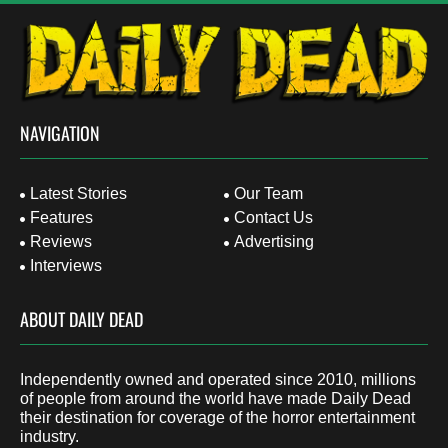
NAVIGATION
Latest Stories
Our Team
Features
Contact Us
Reviews
Advertising
Interviews
ABOUT DAILY DEAD
Independently owned and operated since 2010, millions
of people from around the world have made Daily Dead
their destination for coverage of the horror entertainment
industry.