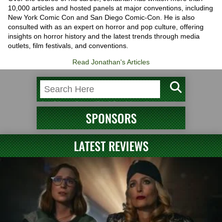
10,000 articles and hosted panels at major conventions, including
New York Comic Con and San Diego Comic-Con. He is also
consulted with as an expert on horror and pop culture, offering
insights on horror history and the latest trends through media
outlets, film festivals, and conventions.
Read Jonathan's Articles
SPONSORS
LATEST REVIEWS