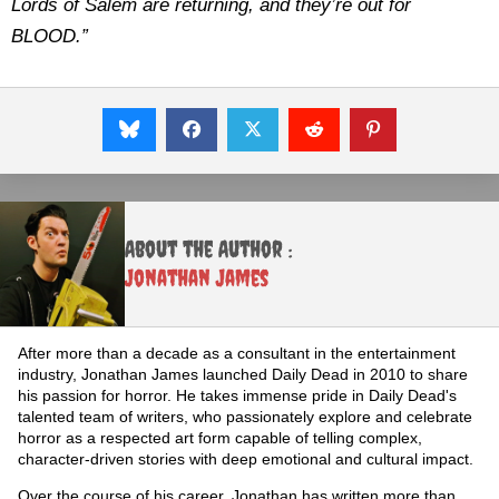
Lords of Salem are returning, and they’re out for
BLOOD.”
About the Author :
Jonathan James
After more than a decade as a consultant in the entertainment
industry, Jonathan James launched Daily Dead in 2010 to share
his passion for horror. He takes immense pride in Daily Dead's
talented team of writers, who passionately explore and celebrate
horror as a respected art form capable of telling complex,
character-driven stories with deep emotional and cultural impact.
Over the course of his career, Jonathan has written more than