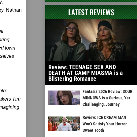
y,
LATEST REVIEWS
ey, Nathan
al
oring
ted town
mselves
Review: TEENAGE SEX AND
DEATH AT CAMP MIASMA is a
Blistering Romance
oln:
Fantasia 2026 Review: SOUR
MINNOWS is a Curious, Yet
makers Tim
Challenging, Journey
imagining
Review: ICE CREAM MAN
Won’t Satisfy Your Horror
Sweet Tooth