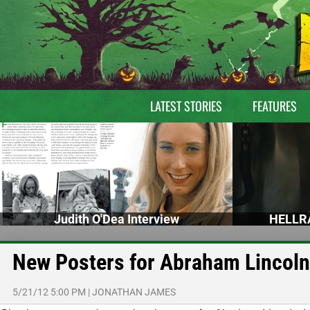
LATEST STORIES
FEATURES
Judith O'Dea Interview
HELLRA
New Posters for Abraham Lincoln
5/21/12 5:00 PM
|
JONATHAN JAMES