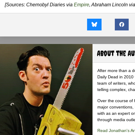
[Sources: Chernobyl Diaries via
Empire
, Abraham Lincoln vi
About the A
After more than a d
Daily Dead in 2010 
team of writers, wh
telling complex, cha
Over the course of 
major conventions,
with as an expert on
through media outlet
Read Jonathan's Art