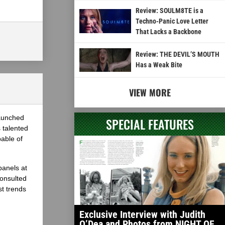
Review: SOULM8TE is a
Techno-Panic Love Letter
That Lacks a Backbone
Review: THE DEVIL’S MOUTH
Has a Weak Bite
VIEW MORE
launched
SPECIAL FEATURES
 talented
able of
panels at
onsulted
st trends
Exclusive Interview with Judith
O’Dea and Photos from NIGHT OF