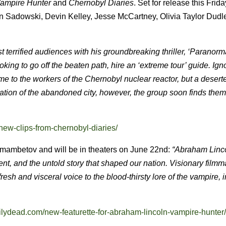
Vampire Hunter
and
Chernobyl Diaries
.
Set for release this Frida
an Sadowski, Devin Kelley, Jesse McCartney, Olivia Taylor Dudl
st terrified audiences with his groundbreaking thriller, ‘Paranorm
ooking to go off the beaten path, hire an ‘extreme tour’ guide. Ign
ome to the workers of the Chernobyl nuclear reactor, but a deser
oration of the abandoned city, however, the group soon finds the
new-clips-from-chernobyl-diaries/
kmambetov and will be in theaters on June 22nd:
“Abraham Linc
ent, and the untold story that shaped our nation. Visionary film
sh and visceral voice to the blood-thirsty lore of the vampire, 
ailydead.com/new-featurette-for-abraham-lincoln-vampire-hunter/