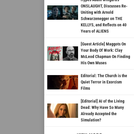
ONSLAUGHT, Discusses Re-
Uniting with Arnold
Schwarzenegger on THE
KELLYS, and Reflects on 40
Years of ALIENS
[Guest Article] Maggots On
Your Body Of Work: Clay
McLeod Chapman On Finding
His Own Muses
Editorial: The Church is the
Quiet Terror in Exorcism
Films
[Editorial] AI of the Living
Dead: Why Have So Many
Already Accepted the
Simulation?