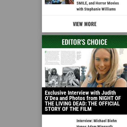
SMILE, and Horror Movies
with Stephanie Williams
VIEW MORE
EDITOR'S CHOICE
Exclusive Interview with Judith
O’Dea and Photos from NIGHT OF
THE LIVING DEAD: THE OFFICIAL
STORY OF THE FILM
Interview: Michael Biehn
Hypes Adam Wingard’s