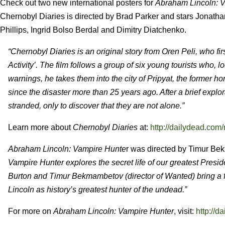
Check out two new international posters for
Abraham Lincoln: 
Chernobyl Diaries is directed by Brad Parker and stars Jonath
Phillips, Ingrid Bolso Berdal and Dimitry Diatchenko.
“Chernobyl Diaries is an original story from Oren Peli, who fir
Activity’. The film follows a group of six young tourists who, l
warnings, he takes them into the city of Pripyat, the former h
since the disaster more than 25 years ago. After a brief expl
stranded, only to discover that they are not alone.”
Learn more about
Chernobyl Diaries
at:
http://dailydead.com/
Abraham Lincoln: Vampire Hunte
r was directed by Timur Be
Vampire Hunter explores the secret life of our greatest Presid
Burton and Timur Bekmambetov (director of Wanted) bring a fre
Lincoln as history’s greatest hunter of the undead.”
For more on
Abraham Lincoln: Vampire Hunter
, visit:
http://d