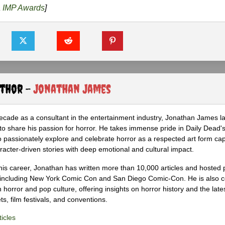
a
IMP Awards
]
uthor -
Jonathan James
ecade as a consultant in the entertainment industry, Jonathan James 
to share his passion for horror. He takes immense pride in Daily Dead's
o passionately explore and celebrate horror as a respected art form cap
racter-driven stories with deep emotional and cultural impact.
his career, Jonathan has written more than 10,000 articles and hosted 
 including New York Comic Con and San Diego Comic-Con. He is also c
 horror and pop culture, offering insights on horror history and the late
s, film festivals, and conventions.
icles