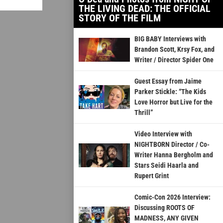
THE LIVING DEAD: THE OFFICIAL
STORY OF THE FILM
BIG BABY Interviews with
Brandon Scott, Krsy Fox, and
Writer / Director Spider One
Guest Essay from Jaime
Parker Stickle: “The Kids
Love Horror but Live for the
Thrill”
Video Interview with
NIGHTBORN Director / Co-
Writer Hanna Bergholm and
Stars Seidi Haarla and
Rupert Grint
Comic-Con 2026 Interview:
Discussing ROOTS OF
MADNESS, ANY GIVEN