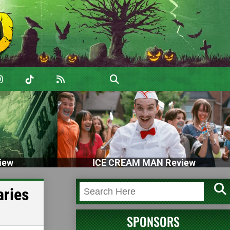
iew
ICE CREAM MAN Review
aries
SPONSORS