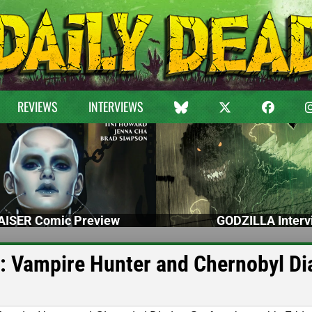
REVIEWS
INTERVIEWS
ISER Comic Preview
GODZILLA Interv
: Vampire Hunter and Chernobyl Di