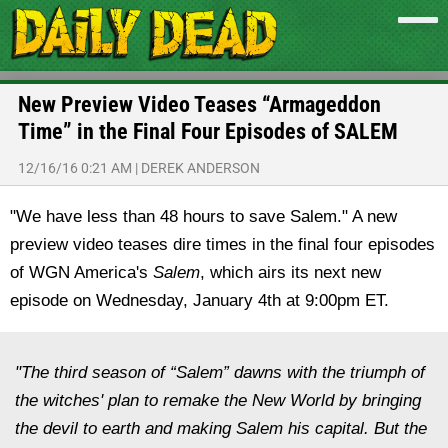
New Preview Video Teases “Armageddon
Time” in the Final Four Episodes of SALEM
12/16/16 0:21 AM
|
DEREK ANDERSON
"We have less than 48 hours to save Salem." A new
preview video teases dire times in the final four episodes
of WGN America's
Salem
, which airs its next new
episode on Wednesday, January 4th at 9:00pm ET.
"The third season of “Salem” dawns with the triumph of
the witches' plan to remake the New World by bringing
the devil to earth and making Salem his capital. But the