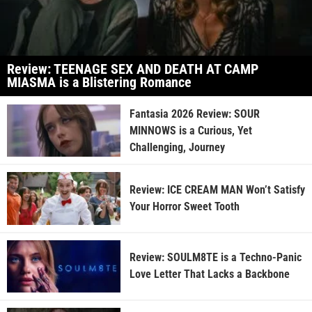
Review: TEENAGE SEX AND DEATH AT CAMP
MIASMA is a Blistering Romance
Fantasia 2026 Review: SOUR
MINNOWS is a Curious, Yet
Challenging, Journey
Review: ICE CREAM MAN Won’t Satisfy
Your Horror Sweet Tooth
Review: SOULM8TE is a Techno-Panic
Love Letter That Lacks a Backbone