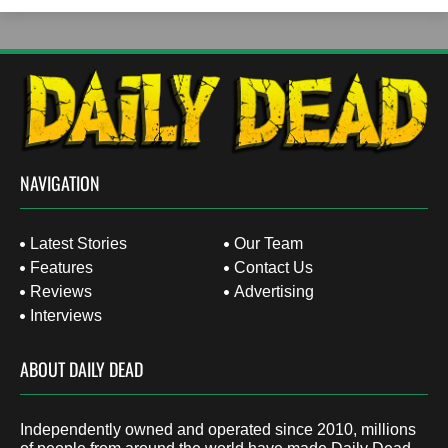
NAVIGATION
Latest Stories
Our Team
Features
Contact Us
Reviews
Advertising
Interviews
ABOUT DAILY DEAD
Independently owned and operated since 2010, millions