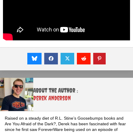
About the Author :
Derek Anderson
Raised on a steady diet of R.L. Stine’s Goosebumps books and
Are You Afraid of the Dark?, Derek has been fascinated with fear
since he first saw ForeverWare being used on an episode of