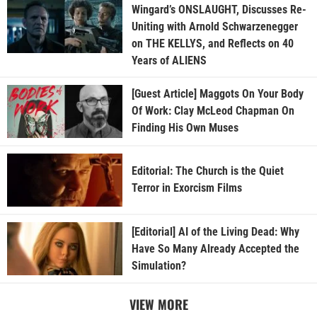
Wingard’s ONSLAUGHT, Discusses Re-
Uniting with Arnold Schwarzenegger
on THE KELLYS, and Reflects on 40
Years of ALIENS
[Guest Article] Maggots On Your Body
Of Work: Clay McLeod Chapman On
Finding His Own Muses
Editorial: The Church is the Quiet
Terror in Exorcism Films
[Editorial] AI of the Living Dead: Why
Have So Many Already Accepted the
Simulation?
VIEW MORE