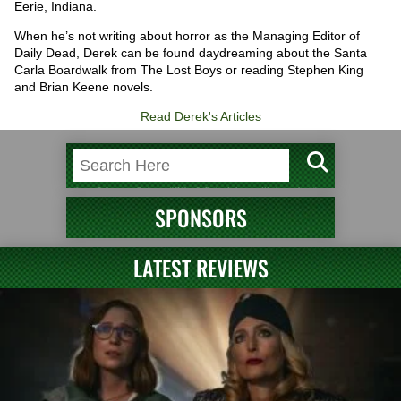
Eerie, Indiana.
When he’s not writing about horror as the Managing Editor of
Daily Dead, Derek can be found daydreaming about the Santa
Carla Boardwalk from The Lost Boys or reading Stephen King
and Brian Keene novels.
Read Derek's Articles
SPONSORS
LATEST REVIEWS