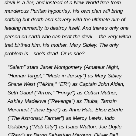
devil is a liar, and instead of a New World free from
murderous Puritan hypocrisy, his own plan will bring
nothing but death and slavery with the ultimate aim of
leading humanity to destroy itself. And there's only one
person on earth who can beat the devil -- the very witch
that birthed him, his mother, Mary Sibley. The only
problem is—she's dead. Or is she?
“Salem” stars Janet Montgomery (Amateur Night,
"Human Target," "Made in Jersey") as Mary Sibley,
Shane West ("Nikita," "ER") as Captain John Alden,
Seth Gabel ("Arrow," "Fringe") as Cotton Mather,
Ashley Madekwe ("Revenge") as Tituba, Tamzin
Merchant ("Jane Eyre") as Anne Hale, Elise Eberle
("The Astronaut Farmer") as Mercy Lewis, Iddo
Goldberg ("Mob City") as Isaac Walton, Joe Doyle
("Raw") as Baron Sebastian Marburg, Oliver Bell