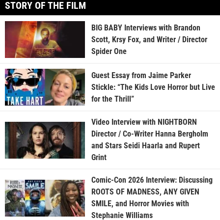
STORY OF THE FILM
BIG BABY Interviews with Brandon
Scott, Krsy Fox, and Writer / Director
Spider One
Guest Essay from Jaime Parker
Stickle: “The Kids Love Horror but Live
for the Thrill”
Video Interview with NIGHTBORN
Director / Co-Writer Hanna Bergholm
and Stars Seidi Haarla and Rupert
Grint
Comic-Con 2026 Interview: Discussing
ROOTS OF MADNESS, ANY GIVEN
SMILE, and Horror Movies with
Stephanie Williams