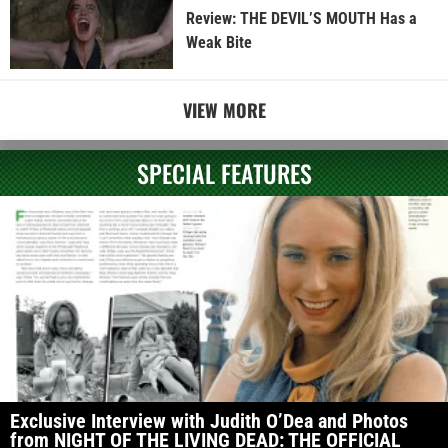
Review: THE DEVIL’S MOUTH Has a
Weak Bite
VIEW MORE
SPECIAL FEATURES
Exclusive Interview with Judith O’Dea and Photos
from NIGHT OF THE LIVING DEAD: THE OFFICIAL