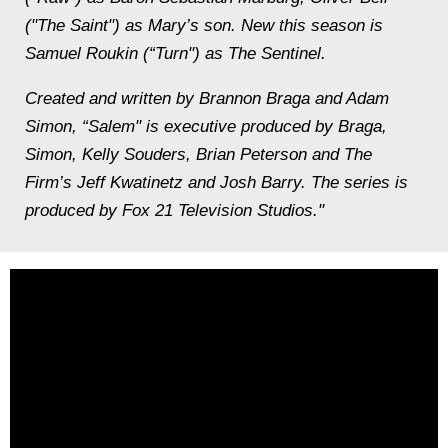
("The Saint") as Mary’s son. New this season is
Samuel Roukin (“Turn") as The Sentinel.
Created and written by Brannon Braga and Adam
Simon, “Salem" is executive produced by Braga,
Simon, Kelly Souders, Brian Peterson and The
Firm’s Jeff Kwatinetz and Josh Barry. The series is
produced by Fox 21 Television Studios."