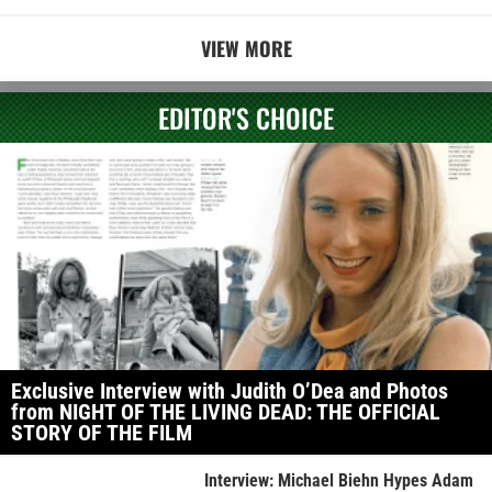
VIEW MORE
EDITOR'S CHOICE
Exclusive Interview with Judith O’Dea and Photos
from NIGHT OF THE LIVING DEAD: THE OFFICIAL
STORY OF THE FILM
Interview: Michael Biehn Hypes Adam