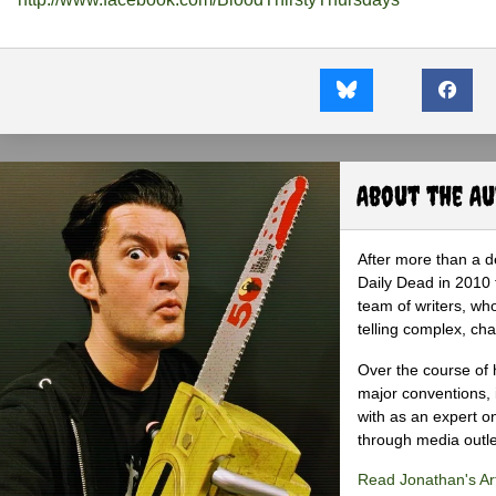
About the A
After more than a d
Daily Dead in 2010 
team of writers, wh
telling complex, cha
Over the course of 
major conventions,
with as an expert on
through media outlet
Read Jonathan's Art