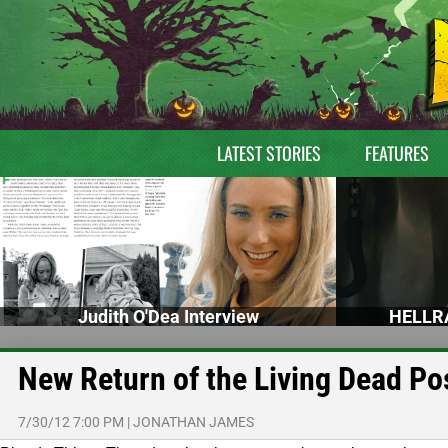
LATEST STORIES
FEATURES
Judith O'Dea Interview
HELLRA
New Return of the Living Dead Po
7/30/12 7:00 PM
|
JONATHAN JAMES