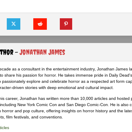
uthor -
Jonathan James
ecade as a consultant in the entertainment industry, Jonathan James 
to share his passion for horror. He takes immense pride in Daily Dead's
o passionately explore and celebrate horror as a respected art form cap
racter-driven stories with deep emotional and cultural impact.
his career, Jonathan has written more than 10,000 articles and hosted 
 including New York Comic Con and San Diego Comic-Con. He is also c
 horror and pop culture, offering insights on horror history and the late
s, film festivals, and conventions.
icles