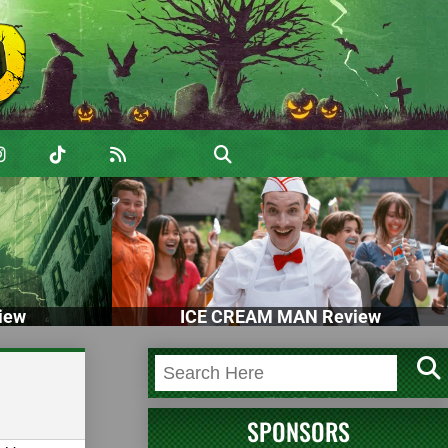
iew
ICE CREAM MAN Review
SPONSORS