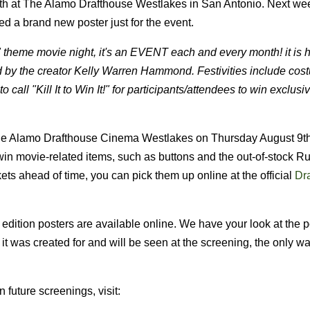
nth at The Alamo Drafthouse Westlakes in San Antonio. Next we
d a brand new poster just for the event.
r" theme movie night, it's an EVENT each and every month! it is 
d by the creator Kelly Warren Hammond. Festivities include cos
 call "Kill It to Win It!" for participants/attendees to win exclusi
The Alamo Drafthouse Cinema Westlakes on Thursday August 9th
in movie-related items, such as buttons and the out-of-stock 
ckets ahead of time, you can pick them up online at the official
Dr
d edition posters are available online. We have your look at the p
it was created for and will be seen at the screening, the only w
future screenings, visit: