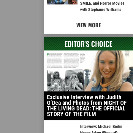
SMILE, and Horror Movies
with Stephanie Williams
VIEW MORE
EDITOR'S CHOICE
Exclusive Interview with Judith
O’Dea and Photos from NIGHT OF
THE LIVING DEAD: THE OFFICIAL
STORY OF THE FILM
Interview: Michael Biehn
Hypes Adam Wingard’s