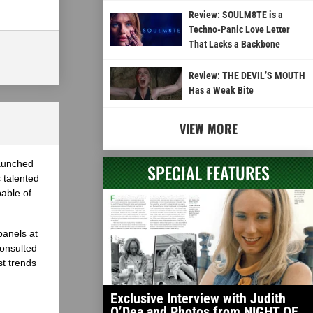
Review: SOULM8TE is a
Techno-Panic Love Letter
That Lacks a Backbone
Review: THE DEVIL’S MOUTH
Has a Weak Bite
VIEW MORE
launched
SPECIAL FEATURES
 talented
able of
panels at
onsulted
st trends
Exclusive Interview with Judith
O’Dea and Photos from NIGHT OF