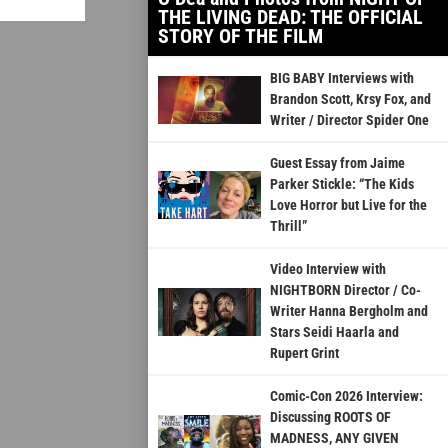
THE LIVING DEAD: THE OFFICIAL
STORY OF THE FILM
BIG BABY Interviews with
Brandon Scott, Krsy Fox, and
Writer / Director Spider One
Guest Essay from Jaime
Parker Stickle: “The Kids
Love Horror but Live for the
Thrill”
Video Interview with
NIGHTBORN Director / Co-
Writer Hanna Bergholm and
Stars Seidi Haarla and
Rupert Grint
Comic-Con 2026 Interview:
Discussing ROOTS OF
MADNESS, ANY GIVEN