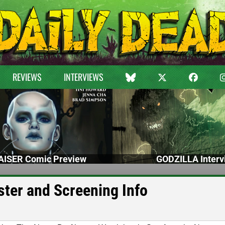
REVIEWS
INTERVIEWS
ISER Comic Preview
GODZILLA Interv
ster and Screening Info