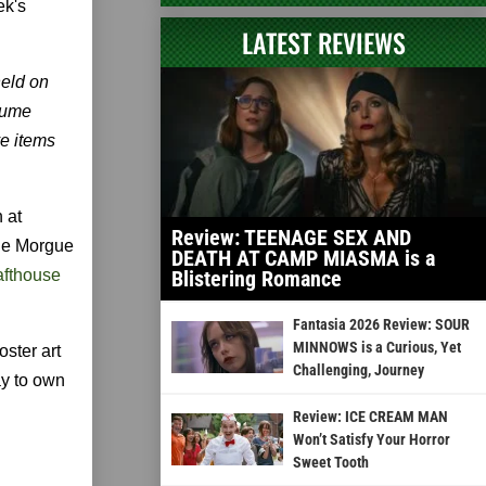
ek's
LATEST REVIEWS
held on
tume
ve items
 at
Review: TEENAGE SEX AND
Rue Morgue
DEATH AT CAMP MIASMA is a
afthouse
Blistering Romance
Fantasia 2026 Review: SOUR
MINNOWS is a Curious, Yet
oster art
Challenging, Journey
ay to own
Review: ICE CREAM MAN
Won’t Satisfy Your Horror
Sweet Tooth