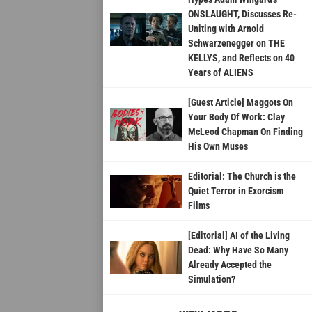
ONSLAUGHT, Discusses Re-
Uniting with Arnold
Schwarzenegger on THE
KELLYS, and Reflects on 40
Years of ALIENS
[Guest Article] Maggots On
Your Body Of Work: Clay
McLeod Chapman On Finding
His Own Muses
Editorial: The Church is the
Quiet Terror in Exorcism
Films
[Editorial] AI of the Living
Dead: Why Have So Many
Already Accepted the
Simulation?