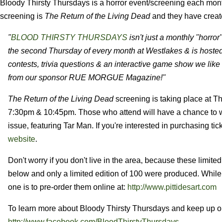
Bloody Thirsty Thursdays is a horror event/screening each mo
screening is
The Return of the Living Dead
and they have create
"
BLOOD THIRSTY THURSDAYS
isn't just a monthly "horro
the second Thursday of every month at Westlakes & is hoste
contests, trivia questions & an interactive game show we like to
from our sponsor RUE MORGUE Magazine!"
The Return of the Living Dead
screening is taking place at 
7:30pm & 10:45pm. Those who attend will have a chance to w
issue, featuring Tar Man. If you're interested in purchasing ti
website
.
Don't worry if you don't live in the area, because these limite
below and only a limited edition of 100 were produced. While 
one is to pre-order them online at:
http://www.pittidesart.com
To learn more about Bloody Thirsty Thursdays and keep up on 
http://www.facebook.com/BloodThirstyThursdays