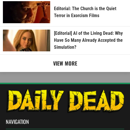
Editorial: The Church is the Quiet
Terror in Exorcism Films
[Editorial] AI of the Living Dead: Why
Have So Many Already Accepted the
Simulation?
VIEW MORE
NAVIGATION