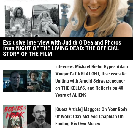
Exclusive Interview with Judith O’Dea and Photos
from NIGHT OF THE LIVING DEAD: THE OFFICIAL
STORY OF THE FILM
Interview: Michael Biehn Hypes Adam
Wingard’s ONSLAUGHT, Discusses Re-
Uniting with Arnold Schwarzenegger
on THE KELLYS, and Reflects on 40
Years of ALIENS
[Guest Article] Maggots On Your Body
Of Work: Clay McLeod Chapman On
Finding His Own Muses