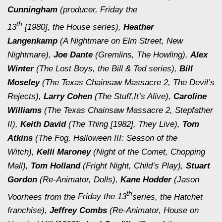
Cunningham
(producer,
Friday the
th
13
[1980],
the
House
series),
Heather
Langenkamp
(
A Nightmare on Elm Street, New
Nightmare
),
Joe Dante
(
Gremlins, The Howling
),
Alex
Winter
(
The Lost Boys,
the
Bill & Ted
series),
Bill
Moseley
(
The Texas Chainsaw Massacre 2, The Devil’s
Rejects
),
Larry Cohen
(
The Stuff,
It’s Alive
),
Caroline
Williams
(
The Texas Chainsaw Massacre 2, Stepfather
II
),
Keith David
(
The Thing [1982], They Live
),
Tom
Atkins
(
The Fog, Halloween III: Season of the
Witch
),
Kelli Maroney
(
Night of the Comet, Chopping
Mall
),
Tom Holland
(
Fright Night, Child’s Play
),
Stuart
Gordon
(
Re-Animator, Dolls
),
Kane Hodder
(Jason
th
Voorhees from the
Friday the 13
series, the
Hatchet
franchise),
Jeffrey Combs
(
Re-Animator, House on