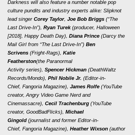
Darkness
will also feature a number notable pop
culture pundits and industry experts alike: Slipknot
lead singer
Corey Taylor
,
Joe Bob Briggs
(“The
Last Drive-In”),
Ryan Turek
(producer,
Halloween
[2018],
Happy Death Day
),
Diana Prince
(Darcy the
Mail Girl from “The Last Drive-In”)
Ben
Scrivens
(Fright-Rags),
Katie
Featherston
(the
Paranormal
Activity
series),
Spencer Hickman
(DeathWaltz
Records/Mondo),
Phil Nobile Jr.
(Editor-in-
Chief,
Fangoria
Magazine),
James Rolfe
(YouTube
creator, Angry Video Game Nerd and
Cinemassacre),
Cecil Trachenburg
(YouTube
creator, GoodBadFlicks),
Michael
Gingold
(journalist and former Editor-in-
Chief,
Fangoria
Magazine),
Heather Wixson
(author