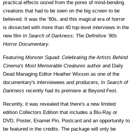
practical effects oozed from the pores of mind-bending
creations that had to be seen on the big screen to be
believed. It was the ’80s, and this magical era of horror
is dissected with more than 40 top-level interviews in the
new film
In Search of Darkness: The Definitive ’80s
Horror Documentary
.
Featuring
Monster Squad: Celebrating the Artists Behind
Cinema's Most Memorable Creatures
author and Daily
Dead Managing Editor Heather Wixson as one of the
documentary's interviewees and producers,
In Search of
Darkness
recently had its premiere at Beyond Fest.
Recently, it was revealed that there's a new limited
edition Collectors Edition that includes a Blu-Ray or
DVD, Poster, Enamel Pin, Postcard and an opportunity to
be featured in the credits. The package will only be