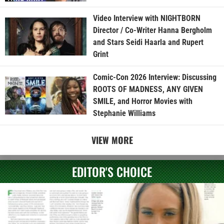
Video Interview with NIGHTBORN
Director / Co-Writer Hanna Bergholm
and Stars Seidi Haarla and Rupert
Grint
Comic-Con 2026 Interview: Discussing
ROOTS OF MADNESS, ANY GIVEN
SMILE, and Horror Movies with
Stephanie Williams
VIEW MORE
EDITOR'S CHOICE