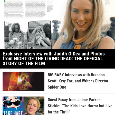
Exclusive Interview with Judith O’Dea and Photos
from NIGHT OF THE LIVING DEAD: THE OFFICIAL
STORY OF THE FILM
BIG BABY Interviews with Brandon
Scott, Krsy Fox, and Writer / Director
Spider One
Guest Essay from Jaime Parker
Stickle: “The Kids Love Horror but Live
for the Thrill”