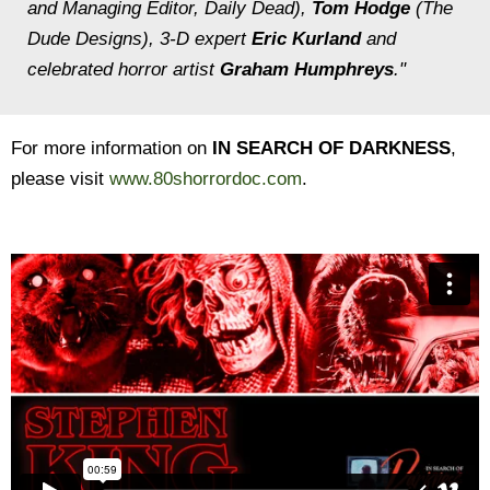
and Managing Editor, Daily Dead),
Tom Hodge
(The
Dude Designs), 3-D expert
Eric Kurland
and
celebrated horror artist
Graham Humphreys
."
For more information on
IN SEARCH OF DARKNESS
,
please visit
www.80shorrordoc.com
.