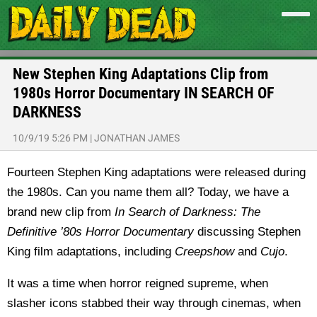
New Stephen King Adaptations Clip from
1980s Horror Documentary IN SEARCH OF
DARKNESS
10/9/19 5:26 PM
|
JONATHAN JAMES
Fourteen Stephen King adaptations were released during
the 1980s. Can you name them all? Today, we have a
brand new clip from
In Search of Darkness: The
Definitive ’80s Horror Documentary
discussing Stephen
King film adaptations, including
Creepshow
and
Cujo
.
It was a time when horror reigned supreme, when
slasher icons stabbed their way through cinemas, when