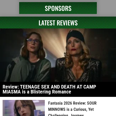
SPONSORS
LATEST REVIEWS
Review: TEENAGE SEX AND DEATH AT CAMP
MIASMA is a Blistering Romance
Fantasia 2026 Review: SOUR
MINNOWS is a Curious, Yet
Challenging, Journey