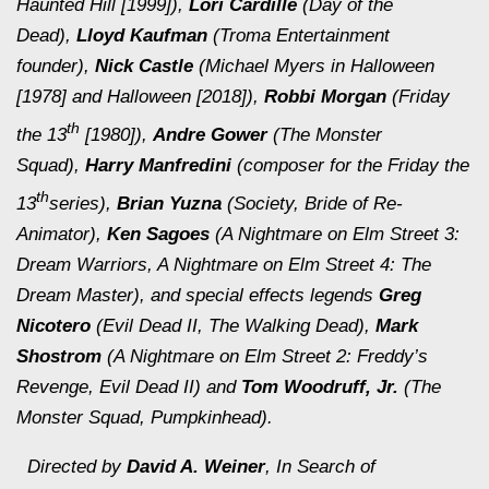
Haunted Hill [1999]
),
Lori Cardille
(
Day of the
Dead
),
Lloyd Kaufman
(Troma Entertainment
founder),
Nick Castle
(Michael Myers in
Halloween
[1978]
and
Halloween [2018]
),
Robbi Morgan
(
Friday
th
the 13
[1980]
),
Andre Gower
(
The Monster
Squad
),
Harry Manfredini
(composer for the
Friday the
th
13
series),
Brian Yuzna
(
Society, Bride of Re-
Animator
),
Ken Sagoes
(
A Nightmare on Elm Street 3:
Dream Warriors, A Nightmare on Elm Street 4: The
Dream Master
), and special effects legends
Greg
Nicotero
(
Evil Dead II, The Walking Dead
),
Mark
Shostrom
(
A Nightmare on Elm Street 2: Freddy’s
Revenge, Evil Dead II
) and
Tom Woodruff, Jr.
(
The
Monster Squad, Pumpkinhead
).
Directed by
David A. Weiner
,
In Search of