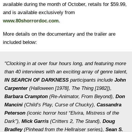
available during the month of October, retails for $59.99,
and is available exclusively from
www.80shorrordoc.com
.
More details on the documentary and the trailer are
included below:
"Clocking in at over four hours long, and featuring more
than 40 interviews with an exciting array of genre talent,
IN SEARCH OF DARKNESS
participants include
John
Carpenter
(
Halloween [1978], The Thing [1982]
),
Barbara Crampton
(
Re-Animator, From Beyond
),
Don
Mancini
(
Child’s Play
,
Curse of Chucky
),
Cassandra
Peterson
(iconic horror host “Elvira, Mistress of the
Dark”),
Mick Garris
(
Critters 2, The Stand
),
Doug
Bradley
(Pinhead from the
Hellraiser
series),
Sean S.