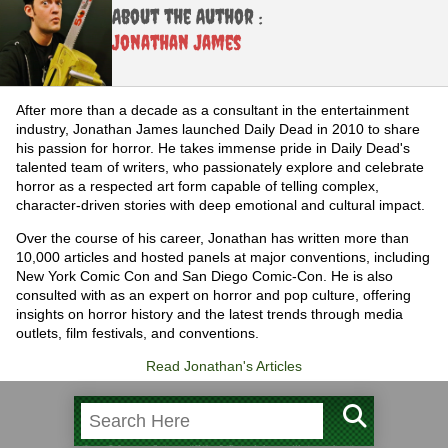
About the Author :
Jonathan James
After more than a decade as a consultant in the entertainment
industry, Jonathan James launched Daily Dead in 2010 to share
his passion for horror. He takes immense pride in Daily Dead's
talented team of writers, who passionately explore and celebrate
horror as a respected art form capable of telling complex,
character-driven stories with deep emotional and cultural impact.
Over the course of his career, Jonathan has written more than
10,000 articles and hosted panels at major conventions, including
New York Comic Con and San Diego Comic-Con. He is also
consulted with as an expert on horror and pop culture, offering
insights on horror history and the latest trends through media
outlets, film festivals, and conventions.
Read Jonathan's Articles