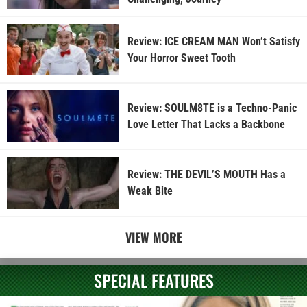
Review: ICE CREAM MAN Won’t Satisfy
Your Horror Sweet Tooth
Review: SOULM8TE is a Techno-Panic
Love Letter That Lacks a Backbone
Review: THE DEVIL’S MOUTH Has a
Weak Bite
VIEW MORE
SPECIAL FEATURES