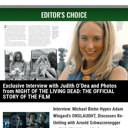
EDITOR'S CHOICE
Exclusive Interview with Judith O’Dea and Photos
from NIGHT OF THE LIVING DEAD: THE OFFICIAL
STORY OF THE FILM
Interview: Michael Biehn Hypes Adam
Wingard’s ONSLAUGHT, Discusses Re-
Uniting with Arnold Schwarzenegger