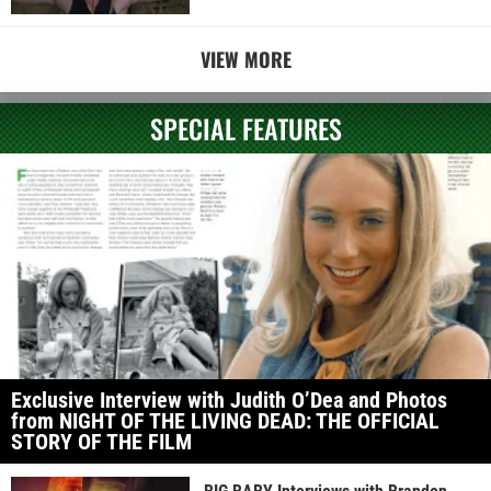
VIEW MORE
SPECIAL FEATURES
Exclusive Interview with Judith O’Dea and Photos
from NIGHT OF THE LIVING DEAD: THE OFFICIAL
STORY OF THE FILM