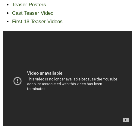
Teaser Posters
Cast Teaser Video
First 18 Teaser Videos