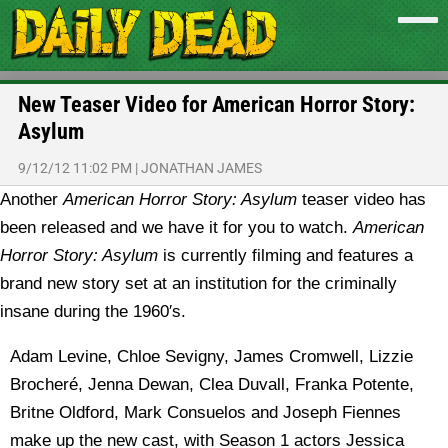
New Teaser Video for American Horror Story:
Asylum
9/12/12 11:02 PM
|
JONATHAN JAMES
Another
American Horror Story: Asylum
teaser video has
been released and we have it for you to watch.
American
Horror Story: Asylum
is currently filming and features a
brand new story set at an institution for the criminally
insane during the 1960′s.
Adam Levine, Chloe Sevigny, James Cromwell, Lizzie
Brocheré, Jenna Dewan, Clea Duvall, Franka Potente,
Britne Oldford, Mark Consuelos and Joseph Fiennes
make up the new cast, with Season 1 actors Jessica