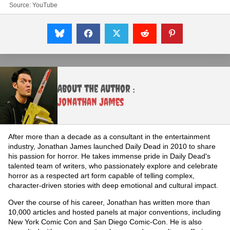
Source:
YouTube
About the Author :
Jonathan James
After more than a decade as a consultant in the entertainment
industry, Jonathan James launched Daily Dead in 2010 to share
his passion for horror. He takes immense pride in Daily Dead's
talented team of writers, who passionately explore and celebrate
horror as a respected art form capable of telling complex,
character-driven stories with deep emotional and cultural impact.
Over the course of his career, Jonathan has written more than
10,000 articles and hosted panels at major conventions, including
New York Comic Con and San Diego Comic-Con. He is also