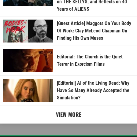
on THE KELLYS, and Reflects on 40
Years of ALIENS
[Guest Article] Maggots On Your Body
Of Work: Clay McLeod Chapman On
Finding His Own Muses
Editorial: The Church is the Quiet
Terror in Exorcism Films
[Editorial] AI of the Living Dead: Why
Have So Many Already Accepted the
Simulation?
VIEW MORE