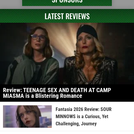
LATEST REVIEWS
Review: TEENAGE SEX AND DEATH AT CAMP
MIASMA is a Blistering Romance
Fantasia 2026 Review: SOUR
MINNOWS is a Curious, Yet
Challenging, Journey