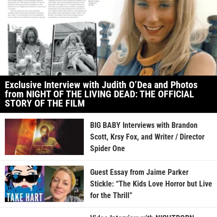
Exclusive Interview with Judith O’Dea and Photos
from NIGHT OF THE LIVING DEAD: THE OFFICIAL
STORY OF THE FILM
BIG BABY Interviews with Brandon
Scott, Krsy Fox, and Writer / Director
Spider One
Guest Essay from Jaime Parker
Stickle: “The Kids Love Horror but Live
for the Thrill”