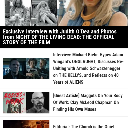
Exclusive Interview with Judith O’Dea and Photos
from NIGHT OF THE LIVING DEAD: THE OFFICIAL
STORY OF THE FILM
Interview: Michael Biehn Hypes Adam
Wingard’s ONSLAUGHT, Discusses Re-
Uniting with Arnold Schwarzenegger
on THE KELLYS, and Reflects on 40
Years of ALIENS
[Guest Article] Maggots On Your Body
Of Work: Clay McLeod Chapman On
Finding His Own Muses
Editorial: The Church is the Quiet