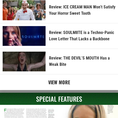
Review: ICE CREAM MAN Won’t Satisfy
Your Horror Sweet Tooth
Review: SOULM8TE is a Techno-Panic
Love Letter That Lacks a Backbone
Review: THE DEVIL’S MOUTH Has a
Weak Bite
VIEW MORE
SPECIAL FEATURES