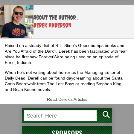
About the Author :
Derek Anderson
Raised on a steady diet of R.L. Stine’s Goosebumps books and
Are You Afraid of the Dark?, Derek has been fascinated with fear
since he first saw ForeverWare being used on an episode of
Eerie, Indiana.
When he’s not writing about horror as the Managing Editor of
Daily Dead, Derek can be found daydreaming about the Santa
Carla Boardwalk from The Lost Boys or reading Stephen King
and Brian Keene novels.
Read Derek's Articles
SPONSORS