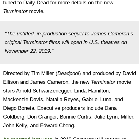
tuned to Daily Dead for more details on the new
Terminator
movie.
"The untitled, in-production sequel to James Cameron’s
original Terminator films will open in U.S. theatres on
November 22, 2019."
Directed by Tim Miller (
Deadpool
) and produced by David
Ellison and James Cameron, the new
Terminator
movie
stars Arnold Schwarzenegger, Linda Hamilton,
Mackenzie Davis, Natalia Reyes, Gabriel Luna, and
Diego Boneta. Executive producers include Dana
Goldberg, Don Granger, Bonnie Curtis, Julie Lynn, Miller,
John Kelly, and Edward Cheng.