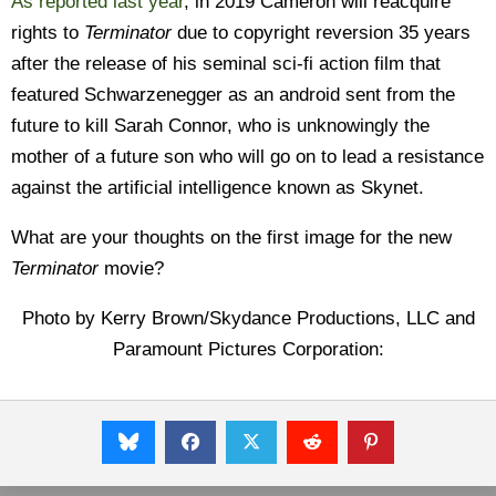
As reported last year
, in 2019 Cameron will reacquire
rights to
Terminator
due to copyright reversion 35 years
after the release of his seminal sci-fi action film that
featured Schwarzenegger as an android sent from the
future to kill Sarah Connor, who is unknowingly the
mother of a future son who will go on to lead a resistance
against the artificial intelligence known as Skynet.
What are your thoughts on the first image for the new
Terminator
movie?
Photo by Kerry Brown/Skydance Productions, LLC and
Paramount Pictures Corporation: