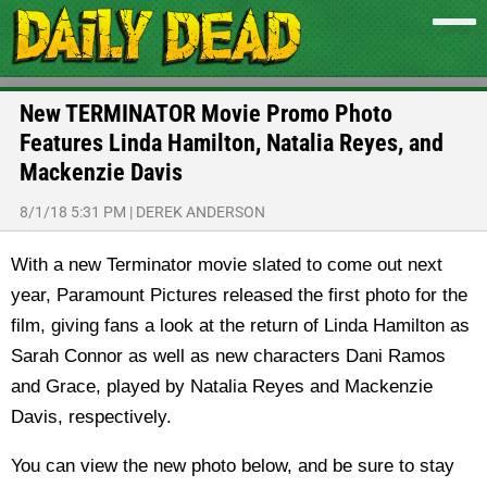
New TERMINATOR Movie Promo Photo
Features Linda Hamilton, Natalia Reyes, and
Mackenzie Davis
8/1/18 5:31 PM
|
DEREK ANDERSON
With a new Terminator movie slated to come out next
year, Paramount Pictures released the first photo for the
film, giving fans a look at the return of Linda Hamilton as
Sarah Connor as well as new characters Dani Ramos
and Grace, played by Natalia Reyes and Mackenzie
Davis, respectively.
You can view the new photo below, and be sure to stay