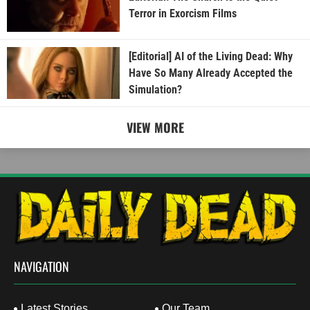
Terror in Exorcism Films
[Editorial] AI of the Living Dead: Why
Have So Many Already Accepted the
Simulation?
VIEW MORE
NAVIGATION
Latest Stories
Our Team