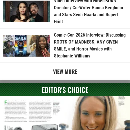
Video Interview with NIGHTBORN
Director / Co-Writer Hanna Bergholm
and Stars Seidi Haarla and Rupert
Grint
Comic-Con 2026 Interview: Discussing
ROOTS OF MADNESS, ANY GIVEN
SMILE, and Horror Movies with
Stephanie Williams
VIEW MORE
EDITOR'S CHOICE