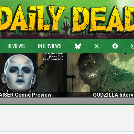
REVIEWS
INTERVIEWS
ISER Comic Preview
GODZILLA Interv