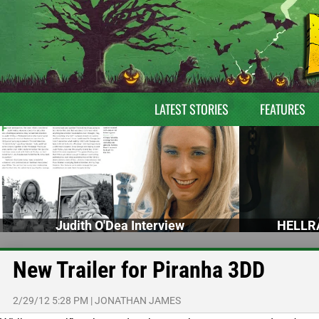
LATEST STORIES
FEATURES
Judith O'Dea Interview
HELLRA
New Trailer for Piranha 3DD
2/29/12 5:28 PM
|
JONATHAN JAMES