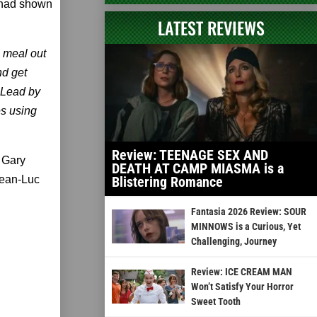
 had shown
LATEST REVIEWS
 meal out
nd get
. Lead by
es using
Review: TEENAGE SEX AND
 Gary
DEATH AT CAMP MIASMA is a
Jean-Luc
Blistering Romance
Fantasia 2026 Review: SOUR
MINNOWS is a Curious, Yet
Challenging, Journey
Review: ICE CREAM MAN
Won’t Satisfy Your Horror
Sweet Tooth