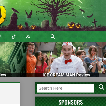
iew
ICE CREAM MAN Review
SPONSORS