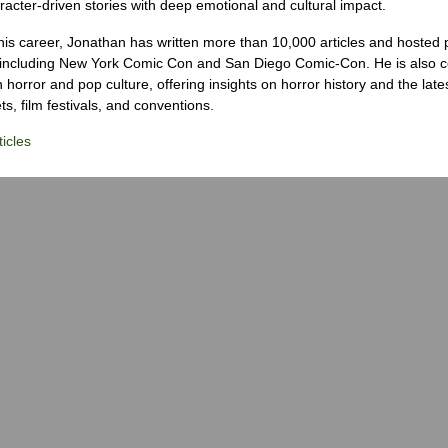
racter-driven stories with deep emotional and cultural impact.
his career, Jonathan has written more than 10,000 articles and hosted 
 including New York Comic Con and San Diego Comic-Con. He is also c
 horror and pop culture, offering insights on horror history and the late
s, film festivals, and conventions.
icles