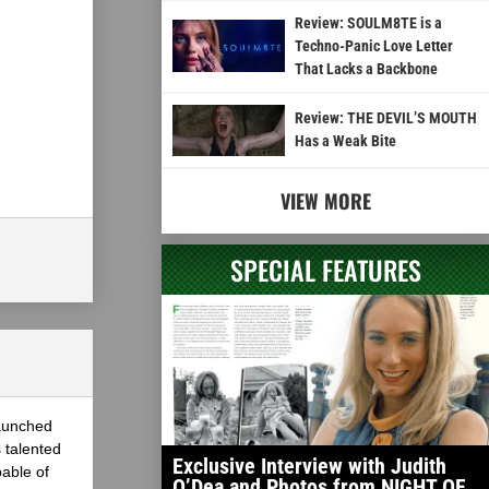
Review: SOULM8TE is a
Techno-Panic Love Letter
That Lacks a Backbone
Review: THE DEVIL’S MOUTH
Has a Weak Bite
VIEW MORE
SPECIAL FEATURES
launched
 talented
Exclusive Interview with Judith
able of
O’Dea and Photos from NIGHT OF