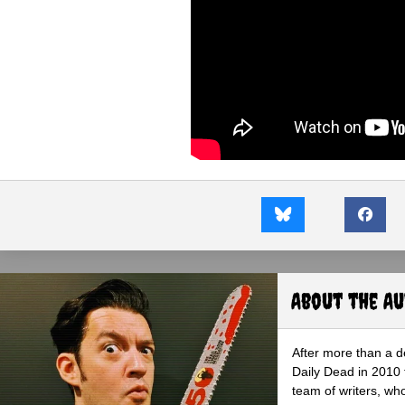
About the A
After more than a d
Daily Dead in 2010 
team of writers, wh