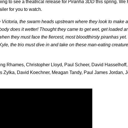
ng to see a theatrical release for
Piranha 3DD
this spring. We
iler for you to watch.
e Victoria, the swarm heads upstream where they look to make a
body does it wetter! Thought they came to get wet, get loaded a
when they must face the fiercest, most bloodthirsty piranhas yet
Kyle, the trio must dive in and take on these man-eating creatur
Ving Rhames, Christopher Lloyd, Paul Scheer, David Hasselhoff,
is Zylka, David Koechner, Meagan Tandy, Paul James Jordan, 