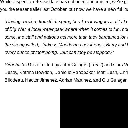
While a specific release date has not been announced, we're goi
you the teaser trailer last October, but now we have a new full tra
“Having awoken from their spring break extravaganza at Lak
of Big Wet, a local water park where when it comes to fun, no
some, the staff and patrons get more than they bargained for 
the strong-willed, studious Maddy and her friends, Barry and 
every ounce of their being…but can they be stopped?”
Piranha 3DD
is directed by John Gulager (
Feast
) and stars 
Busey, Katrina Bowden, Danielle Panabaker, Matt Bush, Chr
Bilodeau, Hector Jimenez, Adrian Martinez, and Clu Gulager.