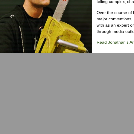
telling complex, cha
Over the course of 
major conventions,
with as an expert on
through media outlet
Read Jonathan's Art