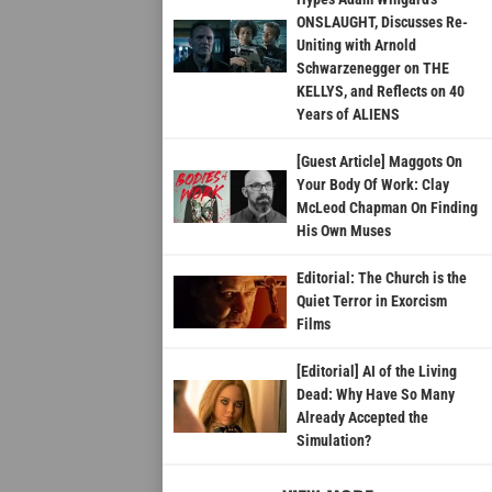
ONSLAUGHT, Discusses Re-
Uniting with Arnold
Schwarzenegger on THE
KELLYS, and Reflects on 40
Years of ALIENS
[Guest Article] Maggots On
Your Body Of Work: Clay
McLeod Chapman On Finding
His Own Muses
Editorial: The Church is the
Quiet Terror in Exorcism
Films
[Editorial] AI of the Living
Dead: Why Have So Many
Already Accepted the
Simulation?