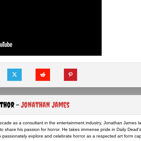
uthor -
Jonathan James
ecade as a consultant in the entertainment industry, Jonathan James 
to share his passion for horror. He takes immense pride in Daily Dead's
o passionately explore and celebrate horror as a respected art form cap