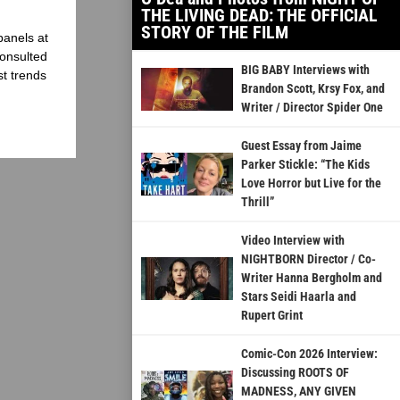
THE LIVING DEAD: THE OFFICIAL
STORY OF THE FILM
panels at
onsulted
BIG BABY Interviews with
st trends
Brandon Scott, Krsy Fox, and
Writer / Director Spider One
Guest Essay from Jaime
Parker Stickle: “The Kids
Love Horror but Live for the
Thrill”
Video Interview with
NIGHTBORN Director / Co-
Writer Hanna Bergholm and
Stars Seidi Haarla and
Rupert Grint
Comic-Con 2026 Interview:
Discussing ROOTS OF
MADNESS, ANY GIVEN