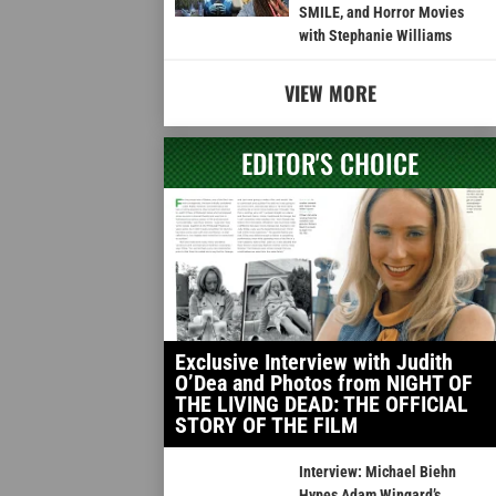
SMILE, and Horror Movies
with Stephanie Williams
VIEW MORE
EDITOR'S CHOICE
Exclusive Interview with Judith
O’Dea and Photos from NIGHT OF
THE LIVING DEAD: THE OFFICIAL
STORY OF THE FILM
Interview: Michael Biehn
Hypes Adam Wingard’s