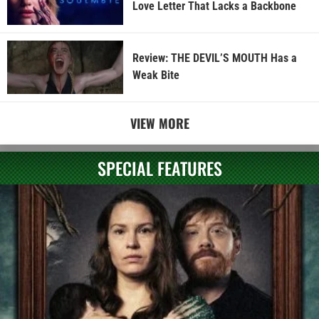
Love Letter That Lacks a Backbone
Review: THE DEVIL’S MOUTH Has a
Weak Bite
VIEW MORE
SPECIAL FEATURES