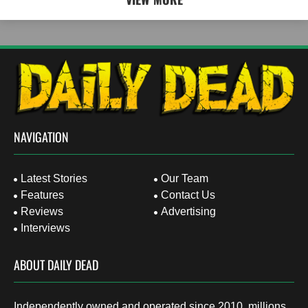
NAVIGATION
Latest Stories
Our Team
Features
Contact Us
Reviews
Advertising
Interviews
ABOUT DAILY DEAD
Independently owned and operated since 2010, millions