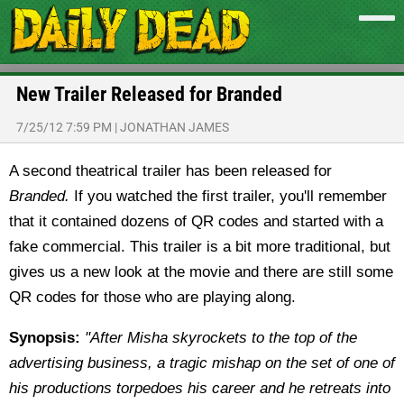
New Trailer Released for Branded
7/25/12 7:59 PM
|
JONATHAN JAMES
A second theatrical trailer has been released for
Branded.
If you watched the first trailer, you'll remember
that it contained dozens of QR codes and started with a
fake commercial. This trailer is a bit more traditional, but
gives us a new look at the movie and there are still some
QR codes for those who are playing along.
Synopsis:
"After Misha skyrockets to the top of the
advertising business, a tragic mishap on the set of one of
his productions torpedoes his career and he retreats into