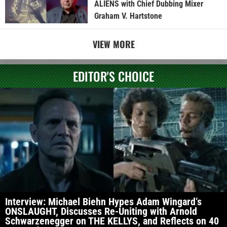
ALIENS with Chief Dubbing Mixer
Graham V. Hartstone
VIEW MORE
EDITOR'S CHOICE
Interview: Michael Biehn Hypes Adam Wingard’s
ONSLAUGHT, Discusses Re-Uniting with Arnold
Schwarzenegger on THE KELLYS, and Reflects on 40