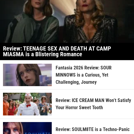
Review: TEENAGE SEX AND DEATH AT CAMP
MIASMA is a Blistering Romance
Fantasia 2026 Review: SOUR
MINNOWS is a Curious, Yet
Challenging, Journey
Review: ICE CREAM MAN Won’t Satisfy
Your Horror Sweet Tooth
Review: SOULM8TE is a Techno-Panic