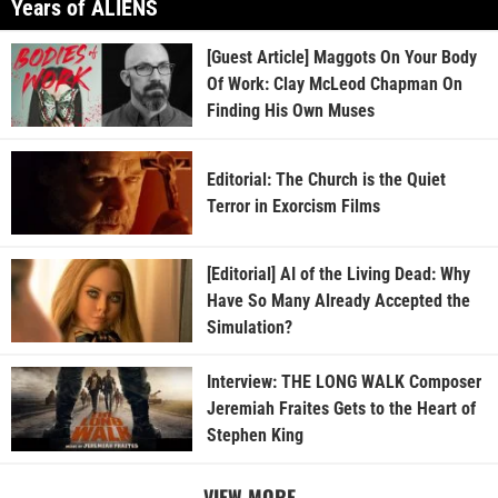
Years of ALIENS
[Guest Article] Maggots On Your Body
Of Work: Clay McLeod Chapman On
Finding His Own Muses
Editorial: The Church is the Quiet
Terror in Exorcism Films
[Editorial] AI of the Living Dead: Why
Have So Many Already Accepted the
Simulation?
Interview: THE LONG WALK Composer
Jeremiah Fraites Gets to the Heart of
Stephen King
VIEW MORE