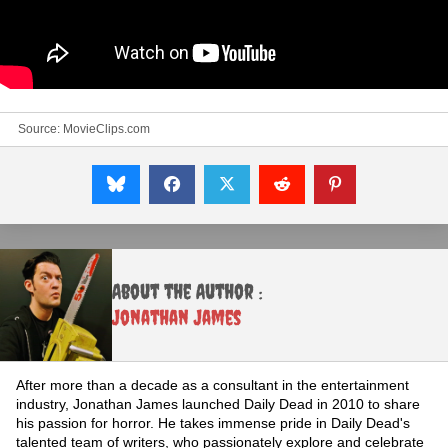
Source:
MovieClips.com
About the Author :
Jonathan James
After more than a decade as a consultant in the entertainment
industry, Jonathan James launched Daily Dead in 2010 to share
his passion for horror. He takes immense pride in Daily Dead's
talented team of writers, who passionately explore and celebrate