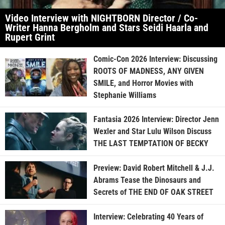
Video Interview with NIGHTBORN Director / Co-
Writer Hanna Bergholm and Stars Seidi Haarla and
Rupert Grint
Comic-Con 2026 Interview: Discussing
ROOTS OF MADNESS, ANY GIVEN
SMILE, and Horror Movies with
Stephanie Williams
Fantasia 2026 Interview: Director Jenn
Wexler and Star Lulu Wilson Discuss
THE LAST TEMPTATION OF BECKY
Preview: David Robert Mitchell & J.J.
Abrams Tease the Dinosaurs and
Secrets of THE END OF OAK STREET
Interview: Celebrating 40 Years of