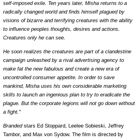
self-imposed exile. Ten years later, Misha returns to a
radically changed world and finds himself plagued by
visions of bizarre and terrifying creatures with the ability
to influence peoples thoughts, desires and actions.
Creatures only he can see.
He soon realizes the creatures are part of a clandestine
campaign unleashed by a rival advertising agency to
make fat the new fabulous and create a new era of
uncontrolled consumer appetite. In order to save
mankind, Misha uses his own considerable marketing
skills to launch an ingenious plan to try to eradicate the
plague. But the corporate legions will not go down without
a fight."
Branded
stars Ed Stoppard, Leelee Sobieski, Jeffrey
Tambor, and Max von Sydow. The film is directed by