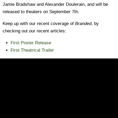
Jamie Bradshaw and Alexander Doulerain, and will be
released to theaters on September 7th.
Keep up with our recent coverage of
Branded
, by
checking out our recent articles:
First Poster Release
First Theatrical Trailer