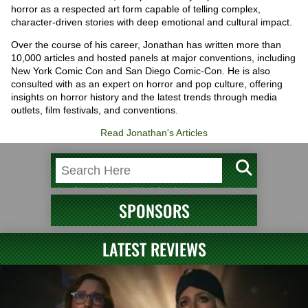
horror as a respected art form capable of telling complex,
character-driven stories with deep emotional and cultural impact.
Over the course of his career, Jonathan has written more than
10,000 articles and hosted panels at major conventions, including
New York Comic Con and San Diego Comic-Con. He is also
consulted with as an expert on horror and pop culture, offering
insights on horror history and the latest trends through media
outlets, film festivals, and conventions.
Read Jonathan's Articles
SPONSORS
LATEST REVIEWS