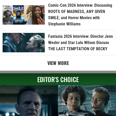
Comic-Con 2026 Interview: Discussing
ROOTS OF MADNESS, ANY GIVEN
SMILE, and Horror Movies with
Stephanie Williams
Fantasia 2026 Interview: Director Jenn
Wexler and Star Lulu Wilson Discuss
THE LAST TEMPTATION OF BECKY
VIEW MORE
EDITOR'S CHOICE