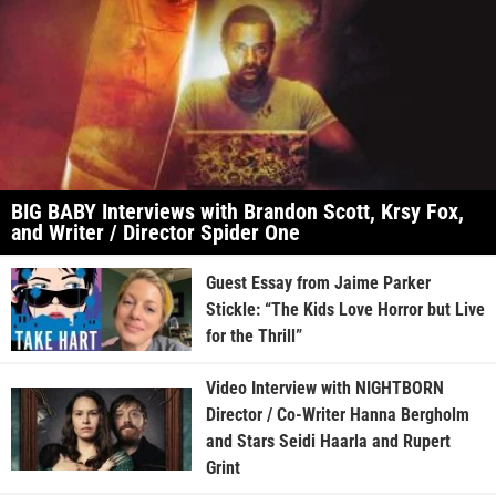
BIG BABY Interviews with Brandon Scott, Krsy Fox,
and Writer / Director Spider One
Guest Essay from Jaime Parker
Stickle: “The Kids Love Horror but Live
for the Thrill”
Video Interview with NIGHTBORN
Director / Co-Writer Hanna Bergholm
and Stars Seidi Haarla and Rupert
Grint