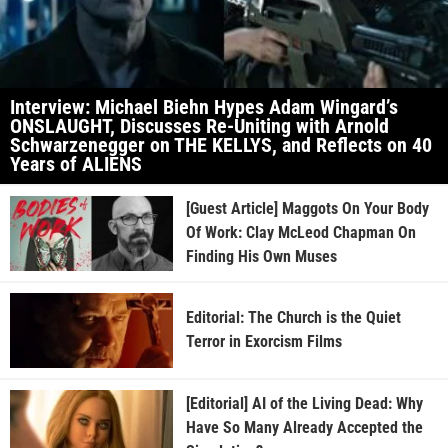
Interview: Michael Biehn Hypes Adam Wingard’s
ONSLAUGHT, Discusses Re-Uniting with Arnold
Schwarzenegger on THE KELLYS, and Reflects on 40
Years of ALIENS
[Guest Article] Maggots On Your Body
Of Work: Clay McLeod Chapman On
Finding His Own Muses
Editorial: The Church is the Quiet
Terror in Exorcism Films
[Editorial] AI of the Living Dead: Why
Have So Many Already Accepted the