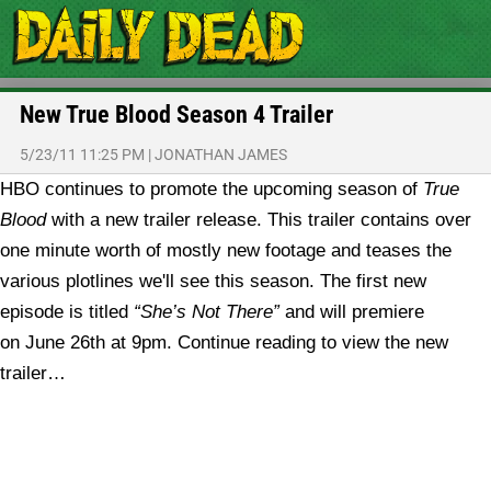
New True Blood Season 4 Trailer
5/23/11 11:25 PM
|
JONATHAN JAMES
HBO continues to promote the upcoming season of
True
Blood
with a new trailer release. This trailer contains over
one minute worth of mostly new footage and teases the
various plotlines we'll see this season. The first new
episode is titled
“She’s Not There”
and will premiere
on June 26th at 9pm. Continue reading to view the new
trailer…