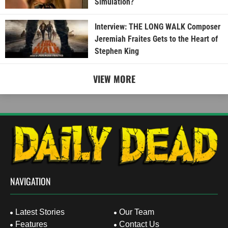
Simulation?
Interview: THE LONG WALK Composer
Jeremiah Fraites Gets to the Heart of
Stephen King
VIEW MORE
NAVIGATION
Latest Stories
Our Team
Features
Contact Us