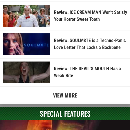
Review: ICE CREAM MAN Won’t Satisfy
Your Horror Sweet Tooth
Review: SOULM8TE is a Techno-Panic
Love Letter That Lacks a Backbone
Review: THE DEVIL’S MOUTH Has a
Weak Bite
VIEW MORE
SPECIAL FEATURES