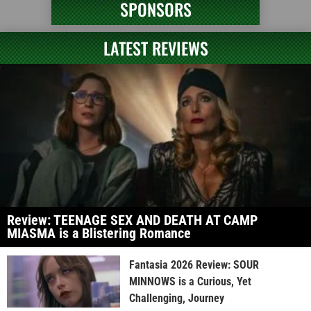
SPONSORS
LATEST REVIEWS
Review: TEENAGE SEX AND DEATH AT CAMP
MIASMA is a Blistering Romance
Fantasia 2026 Review: SOUR
MINNOWS is a Curious, Yet
Challenging, Journey