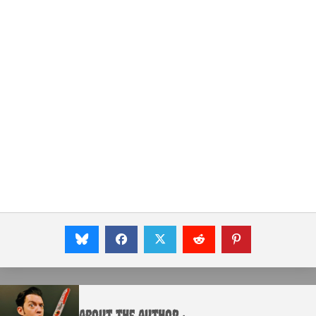
About the Author :