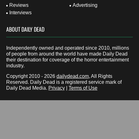
Reviews
Advertising
Interviews
ABOUT DAILY DEAD
Independently owned and operated since 2010, millions
of people from around the world have made Daily Dead
their destination for coverage of the horror entertainment
industry.
Copyright 2010 - 2026
dailydead.com
, All Rights
Reserved. Daily Dead is a registered service mark of
Daily Dead Media.
Privacy
|
Terms of Use