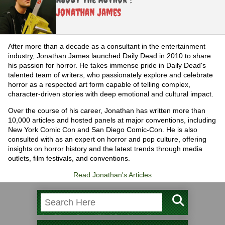
Jonathan James
After more than a decade as a consultant in the entertainment
industry, Jonathan James launched Daily Dead in 2010 to share
his passion for horror. He takes immense pride in Daily Dead's
talented team of writers, who passionately explore and celebrate
horror as a respected art form capable of telling complex,
character-driven stories with deep emotional and cultural impact.
Over the course of his career, Jonathan has written more than
10,000 articles and hosted panels at major conventions, including
New York Comic Con and San Diego Comic-Con. He is also
consulted with as an expert on horror and pop culture, offering
insights on horror history and the latest trends through media
outlets, film festivals, and conventions.
Read Jonathan's Articles