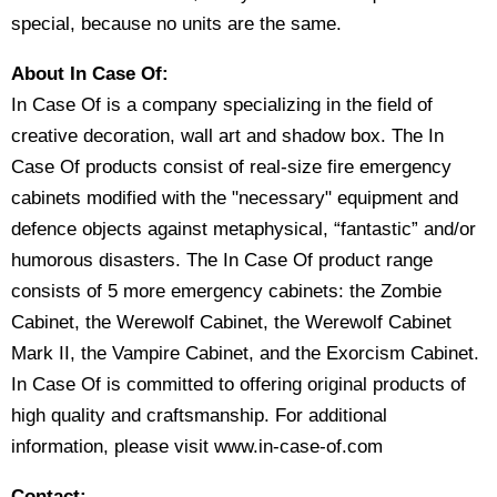
special, because no units are the same.
About In Case Of:
In Case Of is a company specializing in the field of
creative decoration, wall art and shadow box. The In
Case Of products consist of real-size fire emergency
cabinets modified with the "necessary" equipment and
defence objects against metaphysical, “fantastic” and/or
humorous disasters. The In Case Of product range
consists of 5 more emergency cabinets: the Zombie
Cabinet, the Werewolf Cabinet, the Werewolf Cabinet
Mark II, the Vampire Cabinet, and the Exorcism Cabinet.
In Case Of is committed to offering original products of
high quality and craftsmanship. For additional
information, please visit www.in-case-of.com
Contact: