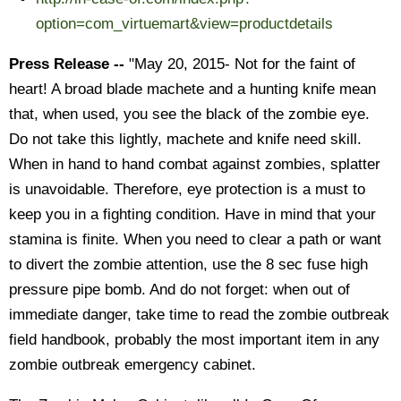
option=com_virtuemart&view=productdetails
Press Release --
"May 20, 2015- Not for the faint of
heart! A broad blade machete and a hunting knife mean
that, when used, you see the black of the zombie eye.
Do not take this lightly, machete and knife need skill.
When in hand to hand combat against zombies, splatter
is unavoidable. Therefore, eye protection is a must to
keep you in a fighting condition. Have in mind that your
stamina is finite. When you need to clear a path or want
to divert the zombie attention, use the 8 sec fuse high
pressure pipe bomb. And do not forget: when out of
immediate danger, take time to read the zombie outbreak
field handbook, probably the most important item in any
zombie outbreak emergency cabinet.