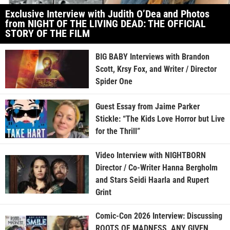
Exclusive Interview with Judith O’Dea and Photos
from NIGHT OF THE LIVING DEAD: THE OFFICIAL
STORY OF THE FILM
BIG BABY Interviews with Brandon
Scott, Krsy Fox, and Writer / Director
Spider One
Guest Essay from Jaime Parker
Stickle: “The Kids Love Horror but Live
for the Thrill”
Video Interview with NIGHTBORN
Director / Co-Writer Hanna Bergholm
and Stars Seidi Haarla and Rupert
Grint
Comic-Con 2026 Interview: Discussing
ROOTS OF MADNESS, ANY GIVEN