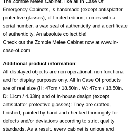
The Zombie Melee Cabinet, like all In Case Of
Emergency Cabinets, is handmade (except antisplatter
protective glasses), of limited edition, comes with a
serial number, a wax seal of authenticity and a certificate
of authenticity. An absolute collectible!
Check out the Zombie Melee Cabinet now at www.in-
case-of.com
Additional product information:
All displayed objects are non operational, non functional
and for display purposes only. All In Case Of products
are of real size (H: 47cm / 18.50in , W: 47cm / 18.50in,
D: 11cm / 4.33in) and of in-house design (except
antisplatter protective glasses)! They are crafted,
finished, painted by hand and checked thoroughly for
defects and/or deviations according to strict quality
standards. As a result, every cabinet is unique and