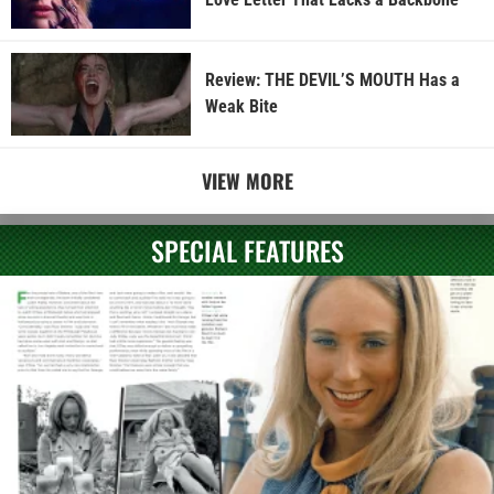
Review: THE DEVIL’S MOUTH Has a
Weak Bite
VIEW MORE
SPECIAL FEATURES