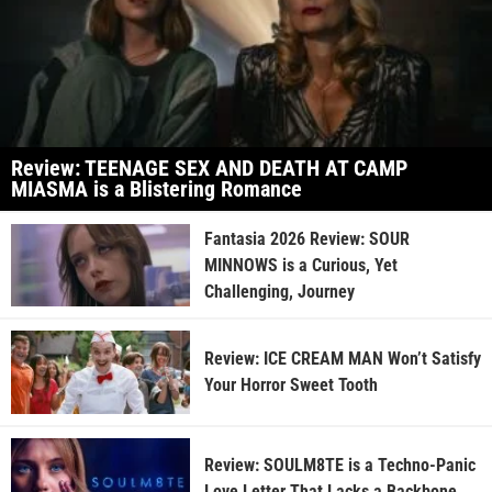
Review: TEENAGE SEX AND DEATH AT CAMP
MIASMA is a Blistering Romance
Fantasia 2026 Review: SOUR
MINNOWS is a Curious, Yet
Challenging, Journey
Review: ICE CREAM MAN Won’t Satisfy
Your Horror Sweet Tooth
Review: SOULM8TE is a Techno-Panic
Love Letter That Lacks a Backbone