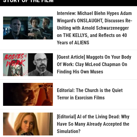
Interview: Michael Biehn Hypes Adam
Wingard’s ONSLAUGHT, Discusses Re-
Uniting with Arnold Schwarzenegger
on THE KELLYS, and Reflects on 40
Years of ALIENS
[Guest Article] Maggots On Your Body
Of Work: Clay McLeod Chapman On
Finding His Own Muses
Editorial: The Church is the Quiet
Terror in Exorcism Films
[Editorial] AI of the Living Dead: Why
Have So Many Already Accepted the
Simulation?