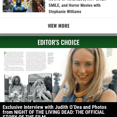
SMILE, and Horror Movies with
Stephanie Williams
VIEW MORE
EDITOR'S CHOICE
Exclusive Interview with Judith O’Dea and Photos
from NIGHT OF THE LIVING DEAD: THE OFFICIAL
STORY OF THE FILM