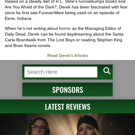
Raised on a steady diet of R.L. Stine’s Goosebumps books and
Are You Afraid of the Dark?, Derek has been fascinated with fear
since he first saw ForeverWare being used on an episode of
Eerie, Indiana.
When he’s not writing about horror as the Managing Editor of
Daily Dead, Derek can be found daydreaming about the Santa
Carla Boardwalk from The Lost Boys or reading Stephen King
and Brian Keene novels.
Read Derek's Articles
SPONSORS
LATEST REVIEWS