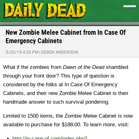
New Zombie Melee Cabinet from In Case Of
Emergency Cabinets
5/20/15 4:20 PM
|
DEREK ANDERSON
What if the zombies from
Dawn of the Dead
shambled
through your front door? This type of question is
considered by the folks at In Case Of Emergency
Cabinets, and their new Zombie Melee Cabinet is their
handmade answer to such survival pondering.
Limited to 1500 items, the Zombie Melee Cabinet is now
available to purchase for $188.00. To learn more, visit:
http://in-case-of.com/index.php?