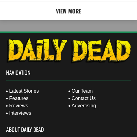
VIEW MORE
NAVIGATION
Latest Stories
Our Team
Features
Contact Us
Reviews
Advertising
Interviews
ABOUT DAILY DEAD