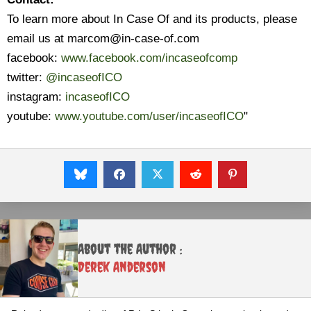
To learn more about In Case Of and its products, please
email us at marcom@in-case-of.com
facebook:
www.facebook.com/incaseofcomp
twitter:
@incaseofICO
instagram:
incaseofICO
youtube:
www.youtube.com/user/incaseofICO
"
About the Author :
Derek Anderson