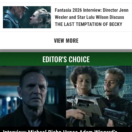
Fantasia 2026 Interview: Director Jenn
Wexler and Star Lulu Wilson Discuss
THE LAST TEMPTATION OF BECKY
VIEW MORE
EDITOR'S CHOICE