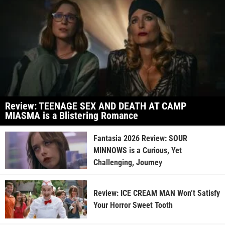
Review: TEENAGE SEX AND DEATH AT CAMP
MIASMA is a Blistering Romance
Fantasia 2026 Review: SOUR
MINNOWS is a Curious, Yet
Challenging, Journey
Review: ICE CREAM MAN Won’t Satisfy
Your Horror Sweet Tooth