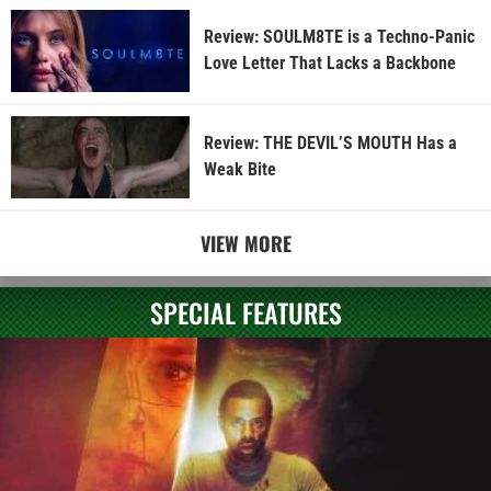
Review: SOULM8TE is a Techno-Panic
Love Letter That Lacks a Backbone
Review: THE DEVIL’S MOUTH Has a
Weak Bite
VIEW MORE
SPECIAL FEATURES