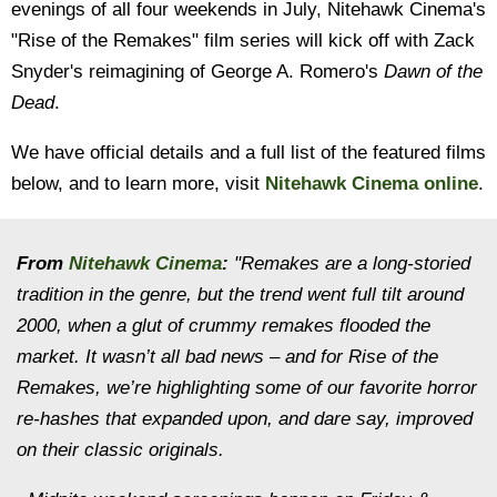
evenings of all four weekends in July, Nitehawk Cinema's
"Rise of the Remakes" film series will kick off with Zack
Snyder's reimagining of George A. Romero's
Dawn of the
Dead
.
We have official details and a full list of the featured films
below, and to learn more, visit
Nitehawk Cinema online
.
From
Nitehawk Cinema
:
"Remakes are a long-storied
tradition in the genre, but the trend went full tilt around
2000, when a glut of crummy remakes flooded the
market. It wasn’t all bad news – and for Rise of the
Remakes, we’re highlighting some of our favorite horror
re-hashes that expanded upon, and dare say, improved
on their classic originals.