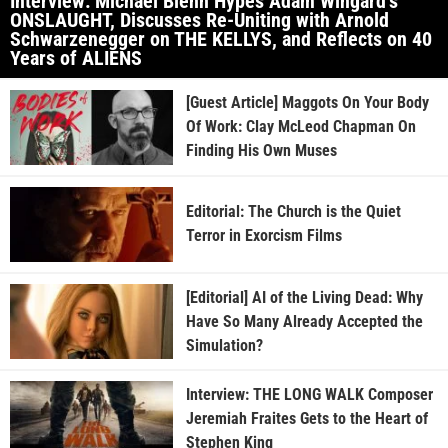
Interview: Michael Biehn Hypes Adam Wingard’s
ONSLAUGHT, Discusses Re-Uniting with Arnold
Schwarzenegger on THE KELLYS, and Reflects on 40
Years of ALIENS
[Guest Article] Maggots On Your Body
Of Work: Clay McLeod Chapman On
Finding His Own Muses
Editorial: The Church is the Quiet
Terror in Exorcism Films
[Editorial] AI of the Living Dead: Why
Have So Many Already Accepted the
Simulation?
Interview: THE LONG WALK Composer
Jeremiah Fraites Gets to the Heart of
Stephen King