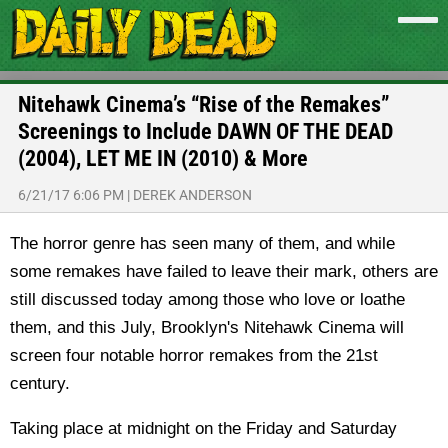
Nitehawk Cinema’s “Rise of the Remakes”
Screenings to Include DAWN OF THE DEAD
(2004), LET ME IN (2010) & More
6/21/17 6:06 PM
|
DEREK ANDERSON
The horror genre has seen many of them, and while
some remakes have failed to leave their mark, others are
still discussed today among those who love or loathe
them, and this July, Brooklyn's Nitehawk Cinema will
screen four notable horror remakes from the 21st
century.
Taking place at midnight on the Friday and Saturday