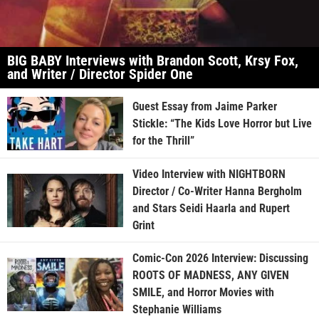
BIG BABY Interviews with Brandon Scott, Krsy Fox,
and Writer / Director Spider One
Guest Essay from Jaime Parker
Stickle: “The Kids Love Horror but Live
for the Thrill”
Video Interview with NIGHTBORN
Director / Co-Writer Hanna Bergholm
and Stars Seidi Haarla and Rupert
Grint
Comic-Con 2026 Interview: Discussing
ROOTS OF MADNESS, ANY GIVEN
SMILE, and Horror Movies with
Stephanie Williams