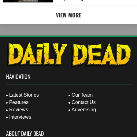
VIEW MORE
NAVIGATION
Latest Stories
Our Team
Features
Contact Us
Reviews
Advertising
Interviews
ABOUT DAILY DEAD