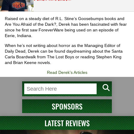
Raised on a steady diet of R.L. Stine’s Goosebumps books and
Are You Afraid of the Dark?, Derek has been fascinated with fear
since he first saw ForeverWare being used on an episode of
Eerie, Indiana.
When he’s not writing about horror as the Managing Editor of
Daily Dead, Derek can be found daydreaming about the Santa
Carla Boardwalk from The Lost Boys or reading Stephen King
and Brian Keene novels.
Read Derek's Articles
SPONSORS
LATEST REVIEWS