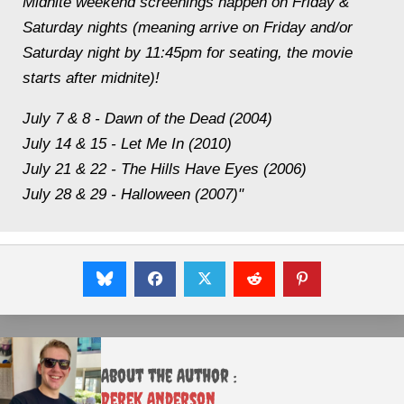
Midnite weekend screenings happen on Friday &
Saturday nights (meaning arrive on Friday and/or
Saturday night by 11:45pm for seating, the movie
starts after midnite)!
July 7 & 8 - Dawn of the Dead (2004)
July 14 & 15 - Let Me In (2010)
July 21 & 22 - The Hills Have Eyes (2006)
July 28 & 29 - Halloween (2007)"
About the Author :
Derek Anderson