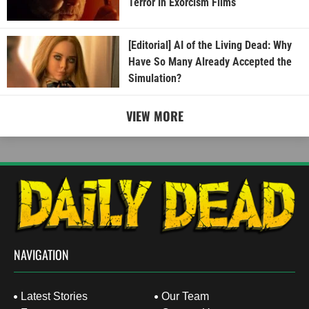
Terror in Exorcism Films
[Editorial] AI of the Living Dead: Why
Have So Many Already Accepted the
Simulation?
VIEW MORE
NAVIGATION
Latest Stories
Our Team