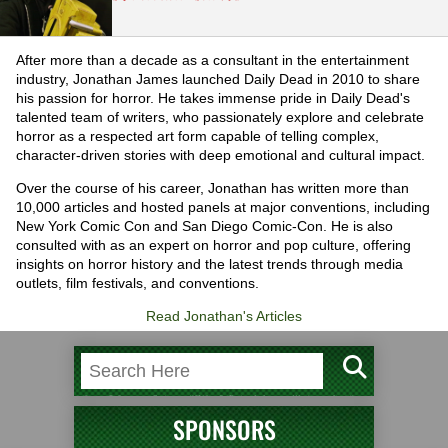
After more than a decade as a consultant in the entertainment
industry, Jonathan James launched Daily Dead in 2010 to share
his passion for horror. He takes immense pride in Daily Dead's
talented team of writers, who passionately explore and celebrate
horror as a respected art form capable of telling complex,
character-driven stories with deep emotional and cultural impact.
Over the course of his career, Jonathan has written more than
10,000 articles and hosted panels at major conventions, including
New York Comic Con and San Diego Comic-Con. He is also
consulted with as an expert on horror and pop culture, offering
insights on horror history and the latest trends through media
outlets, film festivals, and conventions.
Read Jonathan's Articles
SPONSORS