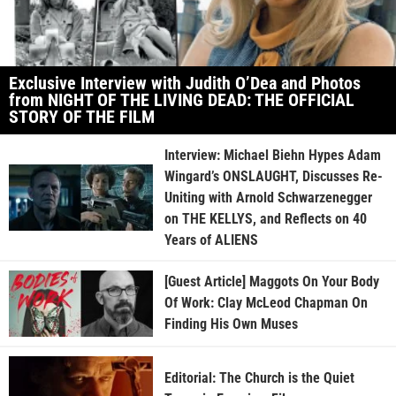
Exclusive Interview with Judith O’Dea and Photos
from NIGHT OF THE LIVING DEAD: THE OFFICIAL
STORY OF THE FILM
Interview: Michael Biehn Hypes Adam
Wingard’s ONSLAUGHT, Discusses Re-
Uniting with Arnold Schwarzenegger
on THE KELLYS, and Reflects on 40
Years of ALIENS
[Guest Article] Maggots On Your Body
Of Work: Clay McLeod Chapman On
Finding His Own Muses
Editorial: The Church is the Quiet