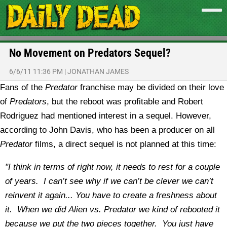
No Movement on Predators Sequel?
6/6/11 11:36 PM
|
JONATHAN JAMES
Fans of the
Predator
franchise may be divided on their love
of
Predators
, but the reboot was profitable and Robert
Rodriguez had mentioned interest in a sequel. However,
according to John Davis, who has been a producer on all
Predator
films, a direct sequel is not planned at this time:
"I think in terms of right now, it needs to rest for a couple
of years. I can’t see why if we can’t be clever we can’t
reinvent it again... You have to create a freshness about
it. When we did Alien vs. Predator we kind of rebooted it
because we put the two pieces together. You just have