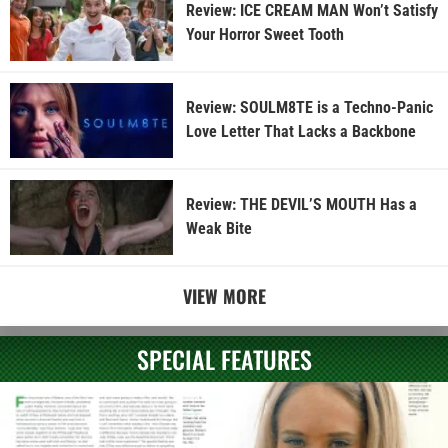
Review: ICE CREAM MAN Won’t Satisfy
Your Horror Sweet Tooth
Review: SOULM8TE is a Techno-Panic
Love Letter That Lacks a Backbone
Review: THE DEVIL’S MOUTH Has a
Weak Bite
VIEW MORE
SPECIAL FEATURES