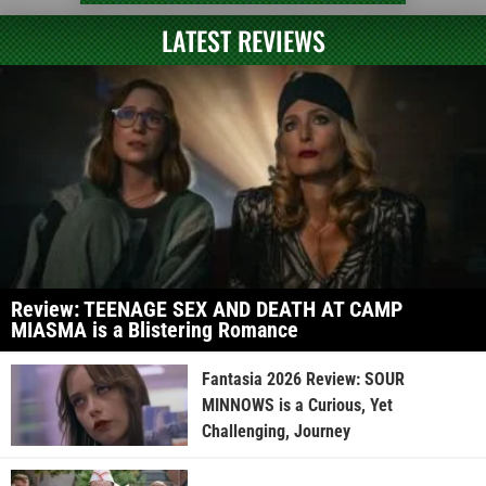
LATEST REVIEWS
Review: TEENAGE SEX AND DEATH AT CAMP
MIASMA is a Blistering Romance
Fantasia 2026 Review: SOUR
MINNOWS is a Curious, Yet
Challenging, Journey