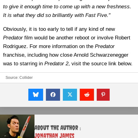
to give it enough time to come up with a new freshness.
It is what they did so brilliantly with Fast Five."
Obviously, it is too early to tell if any kind of new
Predator
film would be another reboot or involve Robert
Rodriguez. For more information on the
Predator
franchise, including how close Arnold Schwarzenegger
was to starring in
Predator 2
, visit the source link below.
Source:
Collider
About the Author :
Jonathan James