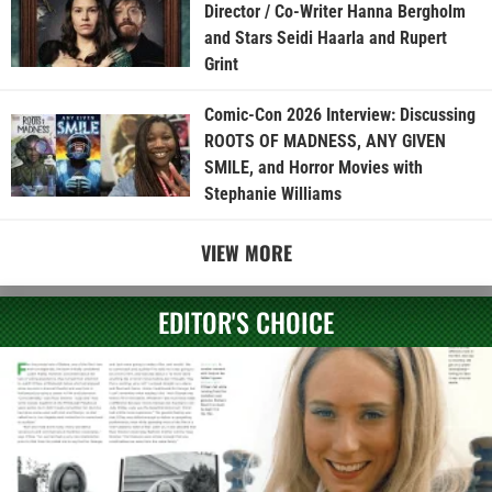
Director / Co-Writer Hanna Bergholm
and Stars Seidi Haarla and Rupert
Grint
Comic-Con 2026 Interview: Discussing
ROOTS OF MADNESS, ANY GIVEN
SMILE, and Horror Movies with
Stephanie Williams
VIEW MORE
EDITOR'S CHOICE