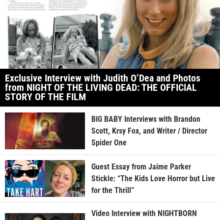
Exclusive Interview with Judith O’Dea and Photos
from NIGHT OF THE LIVING DEAD: THE OFFICIAL
STORY OF THE FILM
BIG BABY Interviews with Brandon
Scott, Krsy Fox, and Writer / Director
Spider One
Guest Essay from Jaime Parker
Stickle: “The Kids Love Horror but Live
for the Thrill”
Video Interview with NIGHTBORN