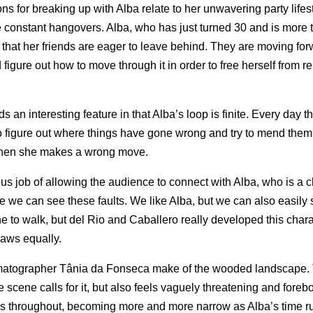
ns for breaking up with Alba relate to her unwavering party lifes
ve constant hangovers. Alba, who has just turned 30 and is more 
fe that her friends are eager to leave behind. They are moving fo
d figure out how to move through it in order to free herself from r
an interesting feature in that Alba’s loop is finite. Every day th
 to figure out where things have gone wrong and try to mend them.
 when she makes a wrong move.
lous job of allowing the audience to connect with Alba, who is a
ure we can see these faults. We like Alba, but we can also easily
 line to walk, but del Rio and Caballero really developed this char
laws equally.
nematographer Tânia da Fonseca make of the wooded landscape.
he scene calls for it, but also feels vaguely threatening and foreb
ges throughout, becoming more and more narrow as Alba’s time r