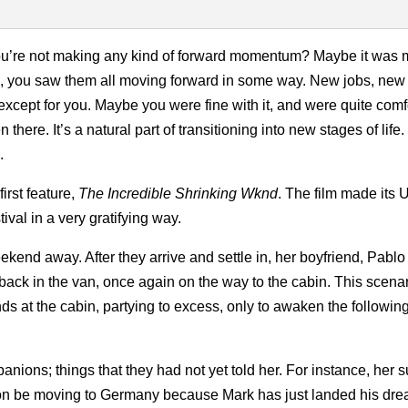
d you’re not making any kind of forward momentum? Maybe it was
ds, you saw them all moving forward in some way. New jobs, new
cept for you. Maybe you were fine with it, and were quite comf
 there. It’s a natural part of transitioning into new stages of lif
.
first feature,
The Incredible Shrinking Wknd
. The film made its 
ival in a very gratifying way.
weekend away. After they arrive and settle in, her boyfriend, Pabl
 back in the van, once again on the way to the cabin. This scena
ends at the cabin, partying to excess, only to awaken the followi
nions; things that they had not yet told her. For instance, her 
oon be moving to Germany because Mark has just landed his dre