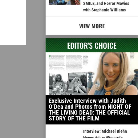
SMILE, and Horror Movies
with Stephanie Williams
VIEW MORE
EDITOR'S CHOICE
Exclusive Interview with Judith
O’Dea and Photos from NIGHT OF
THE LIVING DEAD: THE OFFICIAL
STORY OF THE FILM
Interview: Michael Biehn
Hypes Adam Wingard’s