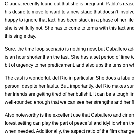
Claudia recently found out that she is pregnant. Pablo’s reaso
his desire to move forward to a new stage that doesn’t invol
happy to ignore that fact, has been stuck in a phase of her li
she is willfully not. She has to come to terms with this fact an
this single day.
Sure, the time loop scenario is nothing new, but Caballero adds 
is an hour shorter than the last. She has a set period of time
bit of urgency to her predicament, and also ups the tension
The cast is wonderful, del Rio in particular. She does a fabu
person, despite her faults. But, importantly, del Rio makes s
her friends are getting tired of her bullshit. It can be a tough
well-rounded enough that we can see her strengths and her f
Also noteworthy is the excellent use that Caballero and ci
forest setting can play the part of peaceful and idyllic when t
when needed. Additionally, the aspect ratio of the film chan