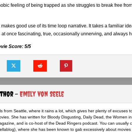
hobic feeling of being trapped as she struggles to break free fro
t makes good use of its time loop narrative. It takes a familiar id
t is at once fascinating, true, occasionally unnerving, and always he
vie Score: 5/5
uthor -
Emily von Seele
s from Seattle, where it rains a lot, which gives her plenty of excuses t
vies. She has written for Bloody Disgusting, Daily Dead, the Women in
azine, and is co-host of the Dead Ringers podcast. You can usually c
rellablog), where she has been known to gab excessively about movies