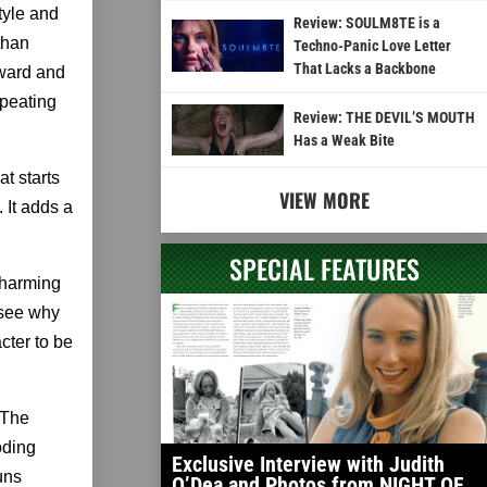
tyle and
Review: SOULM8TE is a
than
Techno-Panic Love Letter
That Lacks a Backbone
rward and
epeating
Review: THE DEVIL’S MOUTH
Has a Weak Bite
at starts
VIEW MORE
 It adds a
SPECIAL FEATURES
 charming
 see why
acter to be
 The
oding
Exclusive Interview with Judith
uns
O’Dea and Photos from NIGHT OF