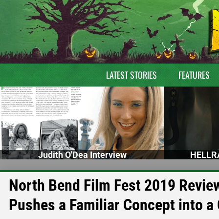
LATEST STORIES
FEATURES
Judith O'Dea Interview
HELLRA
North Bend Film Fest 2019 Rev
Pushes a Familiar Concept into a