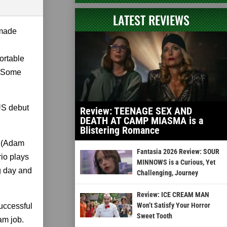
LATEST REVIEWS
 made
ortable
e. Some
US debut
Review: TEENAGE SEX AND
DEATH AT CAMP MIASMA is a
Blistering Romance
o (Adam
Fantasia 2026 Review: SOUR
rio plays
MINNOWS is a Curious, Yet
ng day and
Challenging, Journey
Review: ICE CREAM MAN
Won’t Satisfy Your Horror
successful
Sweet Tooth
am job.