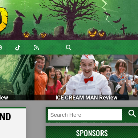
iew
ICE CREAM MAN Review
KND
SPONSORS