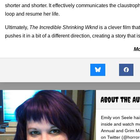
shorter and shorter. It effectively communicates the claustrop
loop and resume her life.
Ultimately,
The Incredible Shrinking Wknd
is a clever film tha
pushes it in a bit of a different direction, creating a story tha
Mo
About the A
Emily von Seele hail
inside and watch mo
Annual and Grim Mag
on Twitter (@horro