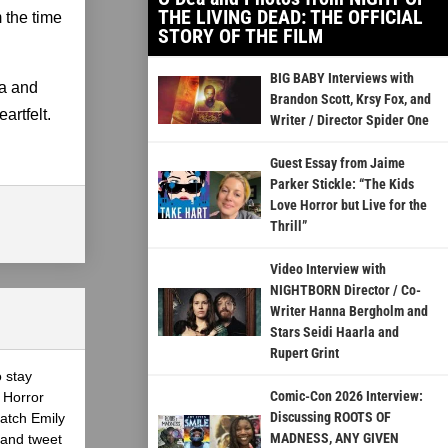
THE LIVING DEAD: THE OFFICIAL
m the time
STORY OF THE FILM
BIG BABY Interviews with
ea and
Brandon Scott, Krsy Fox, and
artfelt.
Writer / Director Spider One
Guest Essay from Jaime
Parker Stickle: “The Kids
Love Horror but Live for the
Thrill”
Video Interview with
NIGHTBORN Director / Co-
Writer Hanna Bergholm and
Stars Seidi Haarla and
Rupert Grint
o stay
Comic-Con 2026 Interview:
 Horror
Discussing ROOTS OF
atch Emily
MADNESS, ANY GIVEN
 and tweet