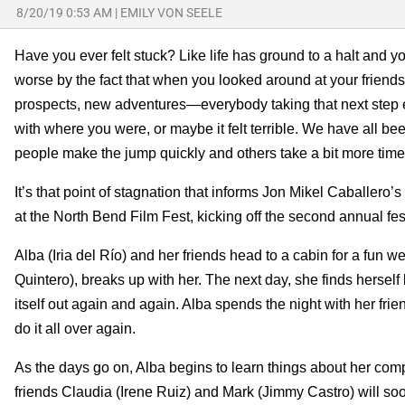
8/20/19 0:53 AM
|
EMILY VON SEELE
Have you ever felt stuck? Like life has ground to a halt an
worse by the fact that when you looked around at your frien
prospects, new adventures—everybody taking that next step ex
with where you were, or maybe it felt terrible. We have all been
people make the jump quickly and others take a bit more time
It’s that point of stagnation that informs Jon Mikel Caballero’s 
at the North Bend Film Fest, kicking off the second annual fest
Alba (Iria del Río) and her friends head to a cabin for a fun 
Quintero), breaks up with her. The next day, she finds herself
itself out again and again. Alba spends the night with her fri
do it all over again.
As the days go on, Alba begins to learn things about her compa
friends Claudia (Irene Ruiz) and Mark (Jimmy Castro) will s