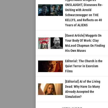
ONSLAUGHT, Discusses Re-
Uniting with Arnold
Schwarzenegger on THE
KELLYS, and Reflects on 40
Years of ALIENS
[Guest Article] Maggots On
Your Body Of Work: Clay
McLeod Chapman On Finding
His Own Muses
Editorial: The Church is the
Quiet Terror in Exorcism
Films
[Editorial] AI of the Living
Dead: Why Have So Many
Already Accepted the
Simulation?