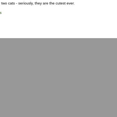
 two cats - seriously, they are the cutest ever.
s