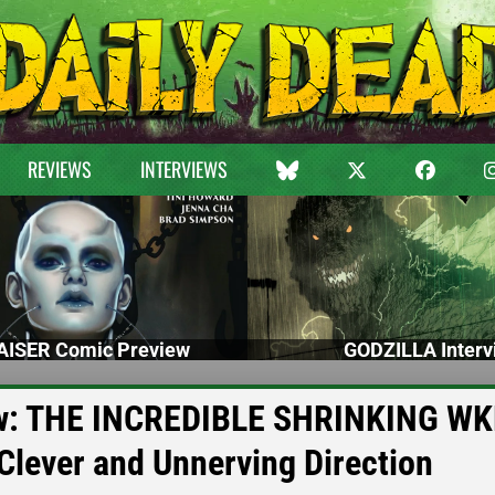
REVIEWS
INTERVIEWS
ISER Comic Preview
GODZILLA Interv
iew: THE INCREDIBLE SHRINKING W
 Clever and Unnerving Direction