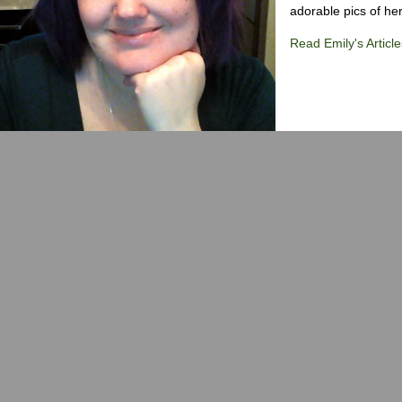
adorable pics of her
Read Emily's Article