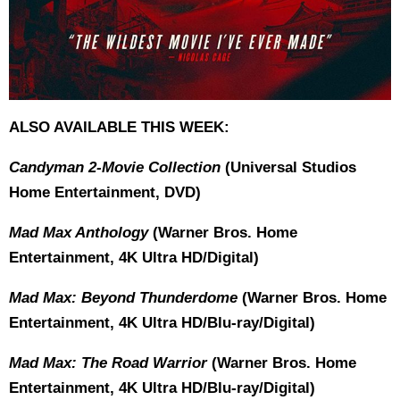
ALSO AVAILABLE THIS WEEK:
Candyman 2-Movie Collection
(Universal Studios
Home Entertainment, DVD)
Mad Max Anthology
(Warner Bros. Home
Entertainment, 4K Ultra HD/Digital)
Mad Max: Beyond Thunderdome
(Warner Bros. Home
Entertainment, 4K Ultra HD/Blu-ray/Digital)
Mad Max: The Road Warrior
(Warner Bros. Home
Entertainment, 4K Ultra HD/Blu-ray/Digital)