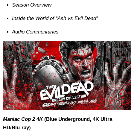
Season Overview
Inside the World of “Ash vs Evil Dead”
Audio Commentaries
Maniac Cop 2 4K
(Blue Underground, 4K Ultra
HD/Blu-ray)