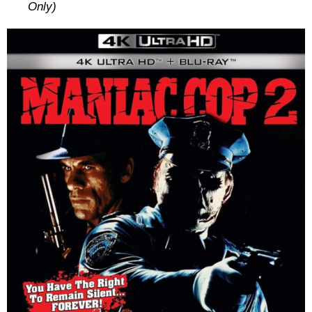
Only)