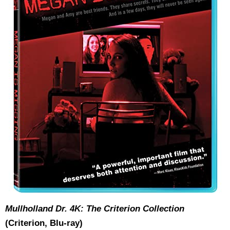
Mullholland Dr. 4K: The Criterion Collection
(Criterion, Blu-ray)