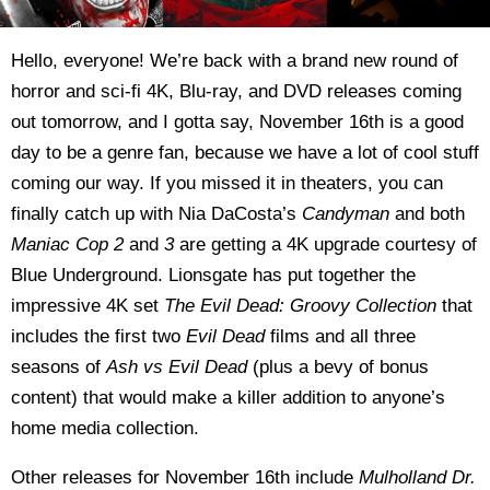
Hello, everyone! We’re back with a brand new round of
horror and sci-fi 4K, Blu-ray, and DVD releases coming
out tomorrow, and I gotta say, November 16th is a good
day to be a genre fan, because we have a lot of cool stuff
coming our way. If you missed it in theaters, you can
finally catch up with Nia DaCosta’s
Candyman
and both
Maniac Cop 2
and
3
are getting a 4K upgrade courtesy of
Blue Underground. Lionsgate has put together the
impressive 4K set
The Evil Dead: Groovy Collection
that
includes the first two
Evil Dead
films and all three
seasons of
Ash vs Evil Dead
(plus a bevy of bonus
content) that would make a killer addition to anyone’s
home media collection.
Other releases for November 16th include
Mulholland Dr.