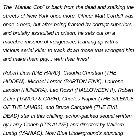
The "Maniac Cop" is back from the dead and stalking the
streets of New York once more. Officer Matt Cordell was
once a hero, but after being framed by corrupt superiors
and brutally assaulted in prison, he sets out on a
macabre mission of vengeance, teaming up with a
vicious serial killer to track down those that wronged him
and make them pay... with their lives!
Robert Davi (DIE HARD), Claudia Christian (THE
HIDDEN), Michael Lerner (BARTON FINK), Laurene
Landon (HUNDRA), Leo Rossi (HALLOWEEN II), Robert
Z'Dar (TANGO & CASH), Charles Napier (THE SILENCE
OF THE LAMBS), and Bruce Campbell (THE EVIL
DEAD) star in this chilling, action-packed sequel written
by Larry Cohen (IT'S ALIVE) and directed by William
Lustig (MANIAC). Now Blue Underground's stunning