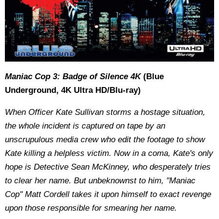
Maniac Cop 3: Badge of Silence 4K
(Blue
Underground, 4K Ultra HD/Blu-ray)
When Officer Kate Sullivan storms a hostage situation,
the whole incident is captured on tape by an
unscrupulous media crew who edit the footage to show
Kate killing a helpless victim. Now in a coma, Kate's only
hope is Detective Sean McKinney, who desperately tries
to clear her name. But unbeknownst to him, "Maniac
Cop" Matt Cordell takes it upon himself to exact revenge
upon those responsible for smearing her name.