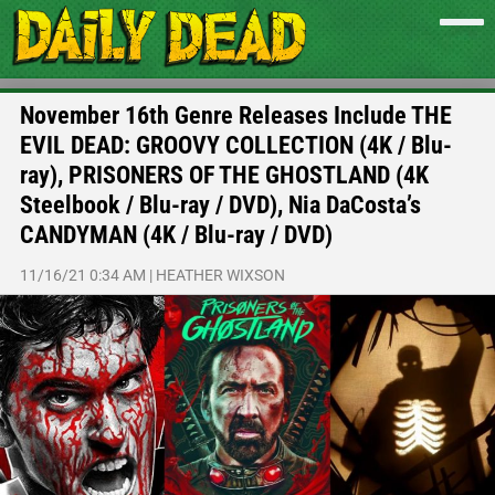
November 16th Genre Releases Include THE
EVIL DEAD: GROOVY COLLECTION (4K / Blu-
ray), PRISONERS OF THE GHOSTLAND (4K
Steelbook / Blu-ray / DVD), Nia DaCosta’s
CANDYMAN (4K / Blu-ray / DVD)
11/16/21 0:34 AM
|
HEATHER WIXSON