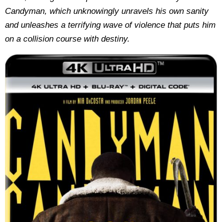
Candyman, which unknowingly unravels his own sanity
and unleashes a terrifying wave of violence that puts him
on a collision course with destiny.