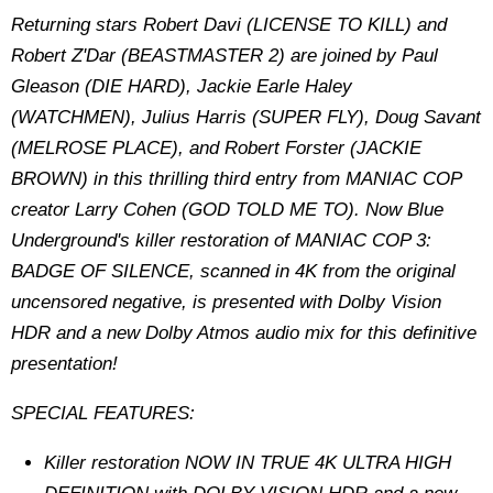
Returning stars Robert Davi (LICENSE TO KILL) and
Robert Z'Dar (BEASTMASTER 2) are joined by Paul
Gleason (DIE HARD), Jackie Earle Haley
(WATCHMEN), Julius Harris (SUPER FLY), Doug Savant
(MELROSE PLACE), and Robert Forster (JACKIE
BROWN) in this thrilling third entry from MANIAC COP
creator Larry Cohen (GOD TOLD ME TO). Now Blue
Underground's killer restoration of MANIAC COP 3:
BADGE OF SILENCE, scanned in 4K from the original
uncensored negative, is presented with Dolby Vision
HDR and a new Dolby Atmos audio mix for this definitive
presentation!
SPECIAL FEATURES:
Killer restoration NOW IN TRUE 4K ULTRA HIGH