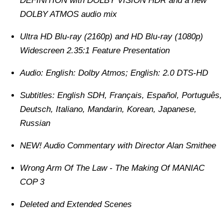
DEFINITION with DOLBY VISION HDR and a new
DOLBY ATMOS audio mix
Ultra HD Blu-ray (2160p) and HD Blu-ray (1080p)
Widescreen 2.35:1 Feature Presentation
Audio: English: Dolby Atmos; English: 2.0 DTS-HD
Subtitles: English SDH, Français, Español, Português,
Deutsch, Italiano, Mandarin, Korean, Japanese,
Russian
NEW! Audio Commentary with Director Alan Smithee
Wrong Arm Of The Law - The Making Of MANIAC
COP 3
Deleted and Extended Scenes