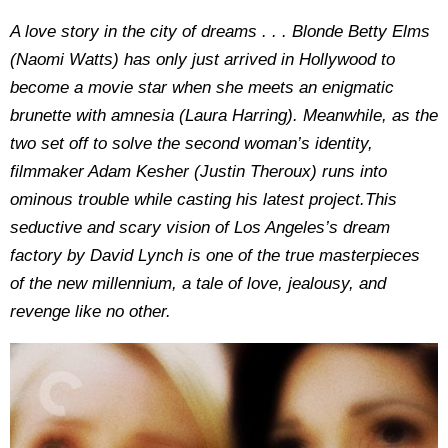
​​A love story in the city of dreams . . . Blonde Betty Elms
(Naomi Watts) has only just arrived in Hollywood to
become a movie star when she meets an enigmatic
brunette with amnesia (Laura Harring). Meanwhile, as the
two set off to solve the second woman’s identity,
filmmaker Adam Kesher (Justin Theroux) runs into
ominous trouble while casting his latest project.This
seductive and scary vision of Los Angeles’s dream
factory by David Lynch is one of the true masterpieces
of the new millennium, a tale of love, jealousy, and
revenge like no other.