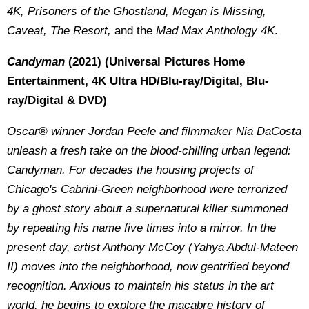
4K
, Prisoners of the Ghostland, Megan is Missing,
Caveat, The Resort,
and the
Mad Max Anthology
4K
.
Candyman
(2021)
(Universal Pictures Home
Entertainment, 4K Ultra HD/Blu-ray/Digital, Blu-
ray/Digital & DVD)
Oscar® winner Jordan Peele and filmmaker Nia DaCosta
unleash a fresh take on the blood-chilling urban legend:
Candyman. For decades the housing projects of
Chicago's Cabrini-Green neighborhood were terrorized
by a ghost story about a supernatural killer summoned
by repeating his name five times into a mirror. In the
present day, artist Anthony McCoy (Yahya Abdul-Mateen
II) moves into the neighborhood, now gentrified beyond
recognition. Anxious to maintain his status in the art
world, he begins to explore the macabre history of