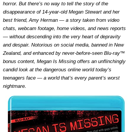
horror. But there’s no way to tell the story of the
disappearance of 14-year-old Megan Stewart and her
best friend, Amy Herman — a story taken from video
chats, webcam footage, home videos, and news reports
— without descending into the very heart of depravity
and despair. Notorious on social media, banned in New
Zealand, and enhanced by never-before-seen Blu-ray™
bonus content, Megan Is Missing offers an unflinchingly
candid look at the dangerous online world today’s
teenagers face — a world that’s every parent’s worst
nightmare.