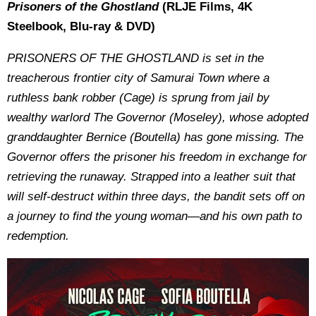
Prisoners of the Ghostland
(RLJE Films, 4K
Steelbook, Blu-ray & DVD)
PRISONERS OF THE GHOSTLAND is set in the
treacherous frontier city of Samurai Town where a
ruthless bank robber (Cage) is sprung from jail by
wealthy warlord The Governor (Moseley), whose adopted
granddaughter Bernice (Boutella) has gone missing. The
Governor offers the prisoner his freedom in exchange for
retrieving the runaway. Strapped into a leather suit that
will self-destruct within three days, the bandit sets off on
a journey to find the young woman—and his own path to
redemption.