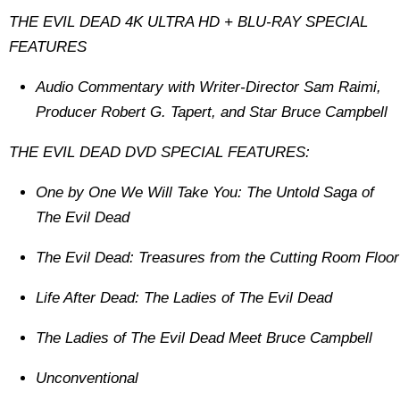
THE EVIL DEAD 4K ULTRA HD + BLU-RAY SPECIAL
FEATURES
Audio Commentary with Writer-Director Sam Raimi,
Producer Robert G. Tapert, and Star Bruce Campbell
THE EVIL DEAD DVD SPECIAL FEATURES:
One by One We Will Take You: The Untold Saga of
The Evil Dead
The Evil Dead: Treasures from the Cutting Room Floor
Life After Dead: The Ladies of The Evil Dead
The Ladies of The Evil Dead Meet Bruce Campbell
Unconventional