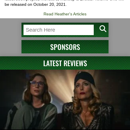
be released on October 20, 2021.
Read Heather's Articles
SPONSORS
LATEST REVIEWS