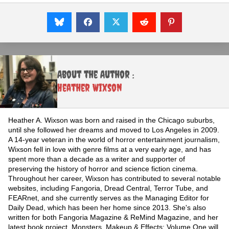
About the Author :
Heather Wixson
Heather A. Wixson was born and raised in the Chicago suburbs,
until she followed her dreams and moved to Los Angeles in 2009.
A 14-year veteran in the world of horror entertainment journalism,
Wixson fell in love with genre films at a very early age, and has
spent more than a decade as a writer and supporter of
preserving the history of horror and science fiction cinema.
Throughout her career, Wixson has contributed to several notable
websites, including Fangoria, Dread Central, Terror Tube, and
FEARnet, and she currently serves as the Managing Editor for
Daily Dead, which has been her home since 2013. She's also
written for both Fangoria Magazine & ReMind Magazine, and her
latest book project, Monsters, Makeup & Effects: Volume One will