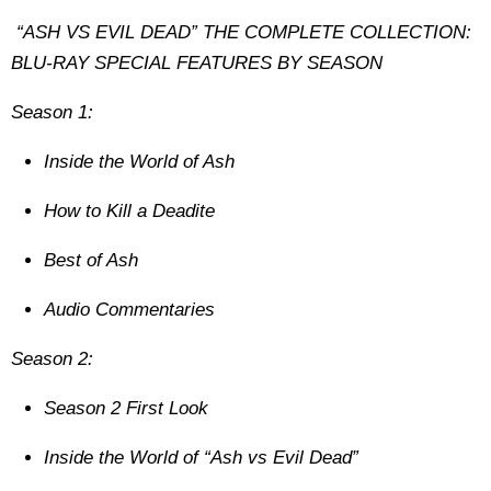
“ASH VS EVIL DEAD” THE COMPLETE COLLECTION:
BLU-RAY SPECIAL FEATURES BY SEASON
Season 1:
Inside the World of Ash
How to Kill a Deadite
Best of Ash
Audio Commentaries
Season 2:
Season 2 First Look
Inside the World of “Ash vs Evil Dead”