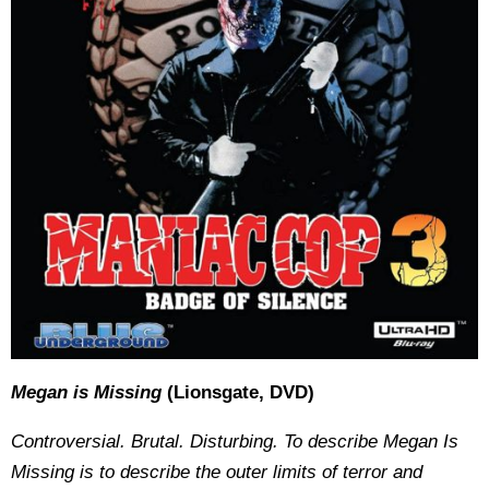
Megan is Missing
(Lionsgate, DVD)
Controversial. Brutal. Disturbing. To describe Megan Is
Missing is to describe the outer limits of terror and