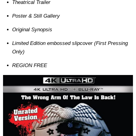
Theatrical Trailer
Poster & Still Gallery
Original Synopsis
Limited Edition embossed slipcover (First Pressing
Only)
REGION FREE