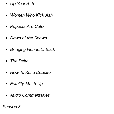
Up Your Ash
Women Who Kick Ash
Puppets Are Cute
Dawn of the Spawn
Bringing Henrietta Back
The Delta
How To Kill a Deadite
Fatality Mash-Up
Audio Commentaries
Season 3: