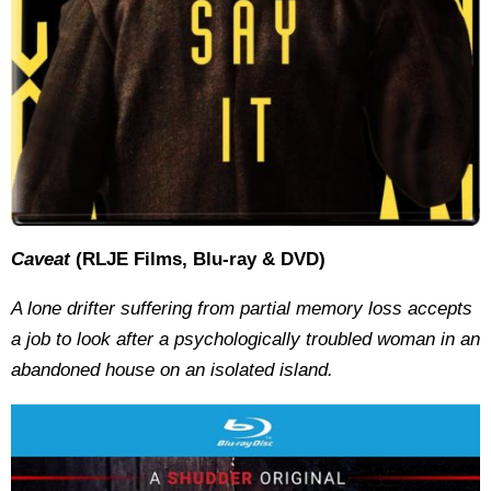
Caveat
(RLJE Films, Blu-ray & DVD)
A lone drifter suffering from partial memory loss accepts
a job to look after a psychologically troubled woman in an
abandoned house on an isolated island.