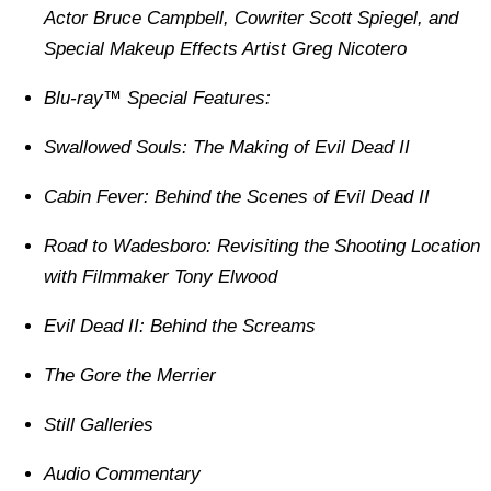
Actor Bruce Campbell, Cowriter Scott Spiegel, and
Special Makeup Effects Artist Greg Nicotero
Blu-ray™ Special Features:
Swallowed Souls: The Making of Evil Dead II
Cabin Fever: Behind the Scenes of Evil Dead II
Road to Wadesboro: Revisiting the Shooting Location
with Filmmaker Tony Elwood
Evil Dead II: Behind the Screams
The Gore the Merrier
Still Galleries
Audio Commentary