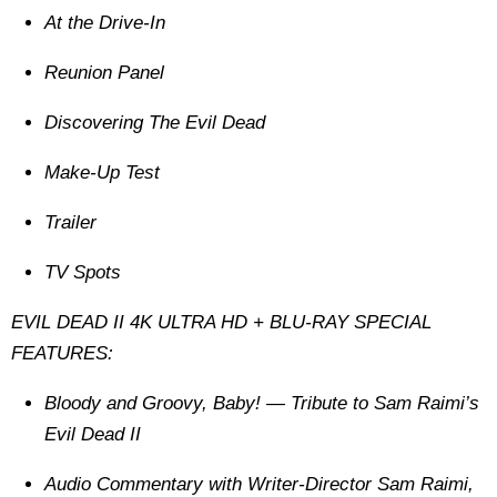
At the Drive-In
Reunion Panel
Discovering The Evil Dead
Make-Up Test
Trailer
TV Spots
EVIL DEAD II 4K ULTRA HD + BLU-RAY SPECIAL
FEATURES:
Bloody and Groovy, Baby! — Tribute to Sam Raimi’s
Evil Dead II
Audio Commentary with Writer-Director Sam Raimi,