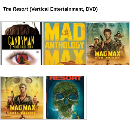
The Resort
(Vertical Entertainment, DVD)