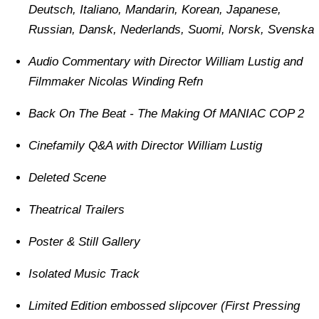
Deutsch, Italiano, Mandarin, Korean, Japanese,
Russian, Dansk, Nederlands, Suomi, Norsk, Svenska
Audio Commentary with Director William Lustig and
Filmmaker Nicolas Winding Refn
Back On The Beat - The Making Of MANIAC COP 2
Cinefamily Q&A with Director William Lustig
Deleted Scene
Theatrical Trailers
Poster & Still Gallery
Isolated Music Track
Limited Edition embossed slipcover (First Pressing