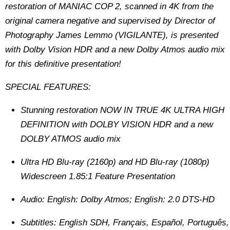
restoration of MANIAC COP 2, scanned in 4K from the
original camera negative and supervised by Director of
Photography James Lemmo (VIGILANTE), is presented
with Dolby Vision HDR and a new Dolby Atmos audio mix
for this definitive presentation!
SPECIAL FEATURES:
Stunning restoration NOW IN TRUE 4K ULTRA HIGH
DEFINITION with DOLBY VISION HDR and a new
DOLBY ATMOS audio mix
Ultra HD Blu-ray (2160p) and HD Blu-ray (1080p)
Widescreen 1.85:1 Feature Presentation
Audio: English: Dolby Atmos; English: 2.0 DTS-HD
Subtitles: English SDH, Français, Español, Português,