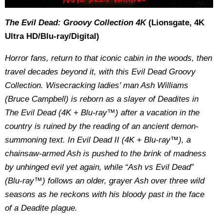
The Evil Dead: Groovy Collection 4K
(Lionsgate, 4K
Ultra HD/Blu-ray/Digital)
Horror fans, return to that iconic cabin in the woods, then
travel decades beyond it, with this Evil Dead Groovy
Collection. Wisecracking ladies’ man Ash Williams
(Bruce Campbell) is reborn as a slayer of Deadites in
The Evil Dead (4K + Blu-ray™) after a vacation in the
country is ruined by the reading of an ancient demon-
summoning text. In Evil Dead II (4K + Blu-ray™), a
chainsaw-armed Ash is pushed to the brink of madness
by unhinged evil yet again, while “Ash vs Evil Dead”
(Blu-ray™) follows an older, grayer Ash over three wild
seasons as he reckons with his bloody past in the face
of a Deadite plague.